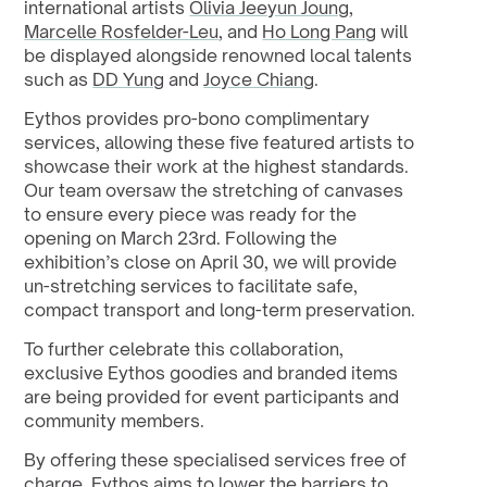
international artists 
Olivia Jeeyun Joung
, 
Marcelle Rosfelder-Leu
, and 
Ho Long Pang
 will 
be displayed alongside renowned local talents 
such as 
DD Yung
 and 
Joyce Chiang
.
Eythos provides pro-bono complimentary 
services, allowing these five featured artists to 
showcase their work at the highest standards. 
Our team oversaw the stretching of canvases 
to ensure every piece was ready for the 
opening on March 23rd. Following the 
exhibition’s close on April 30, we will provide 
un-stretching services to facilitate safe, 
compact transport and long-term preservation.
To further celebrate this collaboration, 
exclusive Eythos goodies and branded items 
are being provided for event participants and 
community members.
By offering these specialised services free of 
charge, Eythos aims to lower the barriers to 