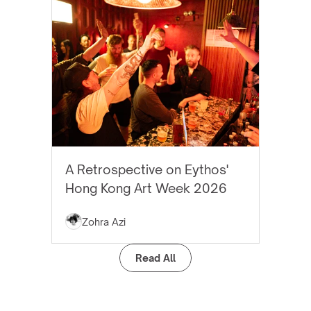
EYTHOS NEWS
A Retrospective on Eythos'
Hong Kong Art Week 2026
Zohra Azi
Read All