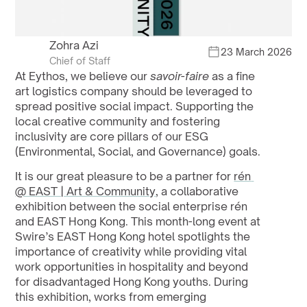
Zohra Azi
23 March 2026
Chief of Staff
At Eythos, we believe our 
savoir-faire
 as a fine 
art logistics company should be leveraged to 
spread positive social impact. Supporting the 
local creative community and fostering 
inclusivity are core pillars of our ESG 
(Environmental, Social, and Governance) goals.
It is our great pleasure to be a partner for 
rén 
@ EAST | Art & Community
, a collaborative 
exhibition between the social enterprise rén 
and EAST Hong Kong. This month-long event at 
Swire’s EAST Hong Kong hotel spotlights the 
importance of creativity while providing vital 
work opportunities in hospitality and beyond 
for disadvantaged Hong Kong youths. During 
this exhibition, works from emerging 