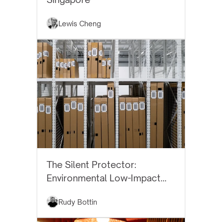
Lewis Cheng
BEST PRACTICES
The Silent Protector:
Environmental Low-Impact
Art Storage
Rudy Bottin