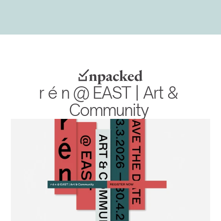
r é n @ EAST | Art & 
Community 