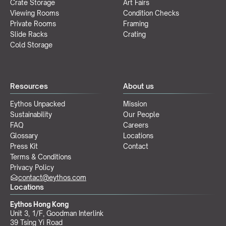
Crate Storage
Art Fairs
Viewing Rooms
Condition Checks
Private Rooms
Framing
Slide Racks
Crating
Cold Storage
Resources
About us
Eythos Unpacked
Mission
Sustainability
Our People
FAQ
Careers
Glossary
Locations
Press Kit
Contact
Terms & Conditions
Privacy Policy
contact@eythos.com
Locations
Eythos Hong Kong
Unit 3, 1/F, Goodman Interlink
39 Tsing Yi Road