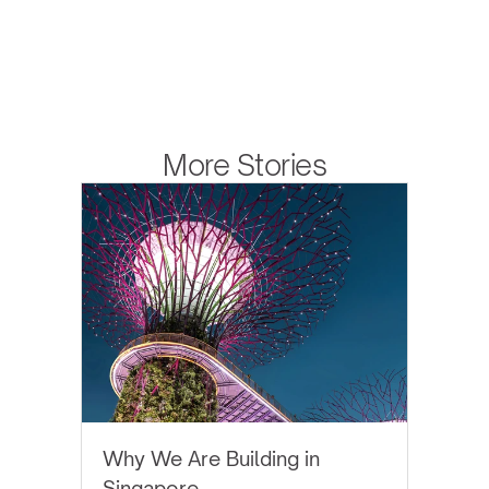
More Stories
EYTHOS NEWS
Why We Are Building in
Singapore