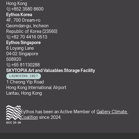
Hong Kong
+852 3580 8600
Eythos Korea
4F, 700 Dream-ro
Geomdan-gu, Incheon 
Republic of Korea (23560)
+82 70 4416 0513
Eythos Singapore
6 Loyang Lane
04-02 Singapore 
508920
+65 81130288
SKYTOPIA Art and Valuables Storage Facility
LAUNCHING 2027
1 Cheong Yip Road
Hong Kong International Airport
Lantau, Hong Kong
Eythos has been an Active Member of 
Gallery Climate 
Coalition
 since 2024.