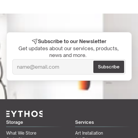
Subscribe to our Newsletter
Get updates about our services, products, 
news and more.  
Storage
Services
What We Store
Art Installation