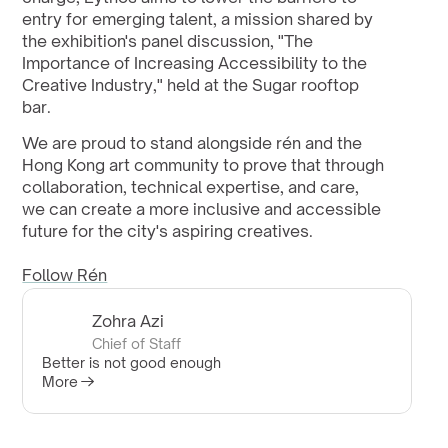
entry for emerging talent, a mission shared by 
the exhibition's panel discussion, "The 
Importance of Increasing Accessibility to the 
Creative Industry," held at the Sugar rooftop 
bar.
We are proud to stand alongside rén and the 
Hong Kong art community to prove that through 
collaboration, technical expertise, and care, 
we can create a more inclusive and accessible 
future for the city's aspiring creatives.
Follow Rén
Zohra Azi
Chief of Staff
Better is not good enough
More