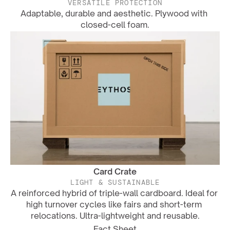
VERSATILE PROTECTION
Adaptable, durable and aesthetic. Plywood with 
closed-cell foam.
Card Crate
LIGHT & SUSTAINABLE
A reinforced hybrid of triple-wall cardboard. Ideal for 
high turnover cycles like fairs and short-term 
relocations. Ultra-lightweight and reusable.
Fact Sheet