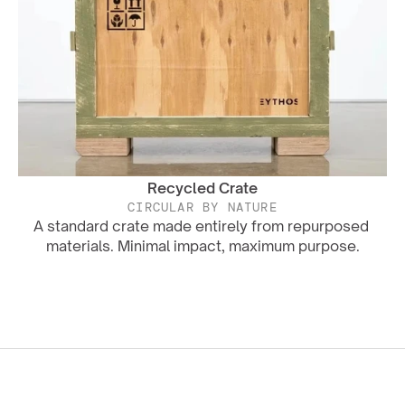
Recycled Crate
CIRCULAR BY NATURE
A standard crate made entirely from repurposed 
materials. Minimal impact, maximum purpose.