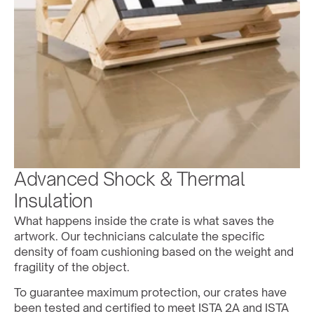
Advanced Shock & Thermal 
Insulation
What happens inside the crate is what saves the 
artwork. Our technicians calculate the specific 
density of foam cushioning based on the weight and 
fragility of the object. 
To guarantee maximum protection, our crates have 
been tested and certified to meet ISTA 2A and ISTA 