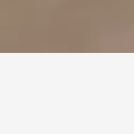
CRATING
Engineered for the journey. 
Built for the work.
A crate is more than a wooden box; it is a bespoke 
micro-environment. From international air-freight to 
long-term archival storage, Eythos fabricates high 
quality housing designed to mitigate every risk of the 
road.
Request a Crating Quote