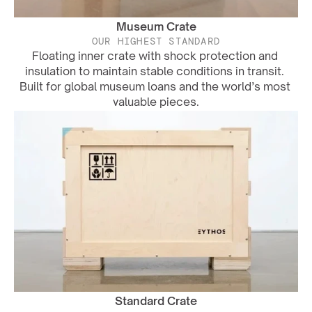
Museum Crate
OUR HIGHEST STANDARD
Floating inner crate with shock protection and 
insulation to maintain stable conditions in transit. 
Built for global museum loans and the world’s most 
valuable pieces.
Standard Crate