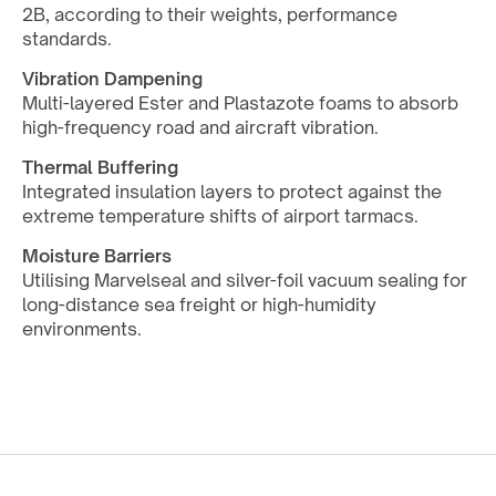
2B, according to their weights, performance 
standards.
Vibration Dampening
Multi-layered Ester and Plastazote foams to absorb 
high-frequency road and aircraft vibration.
Thermal Buffering
Integrated insulation layers to protect against the 
extreme temperature shifts of airport tarmacs.
Moisture Barriers
Utilising Marvelseal and silver-foil vacuum sealing for 
long-distance sea freight or high-humidity 
environments.