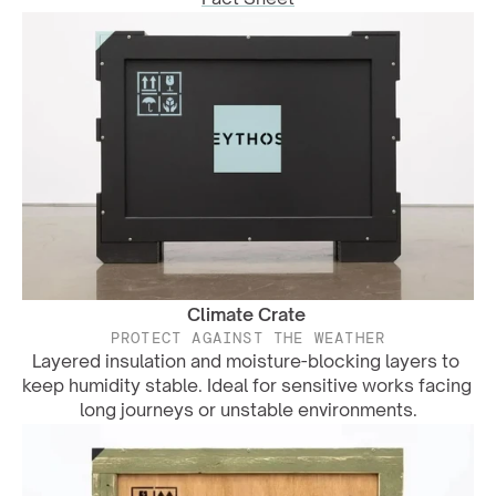
Climate Crate
PROTECT AGAINST THE WEATHER
Layered insulation and moisture-blocking layers to 
keep humidity stable. Ideal for sensitive works facing 
long journeys or unstable environments.