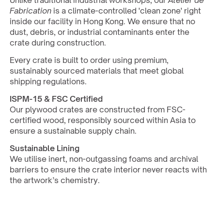
Unlike traditional industrial workshops, our 
Atelier de 
Fabrication
 is a climate-controlled 'clean zone' right 
inside our facility in Hong Kong. We ensure that no 
dust, debris, or industrial contaminants enter the 
crate during construction. 
Every crate is built to order using premium, 
sustainably sourced materials that meet global 
shipping regulations.
ISPM-15 & FSC Certified
Our plywood crates are constructed from FSC-
certified wood, responsibly sourced within Asia to 
ensure a sustainable supply chain.
Sustainable Lining
We utilise inert, non-outgassing foams and archival 
barriers to ensure the crate interior never reacts with 
the artwork’s chemistry.