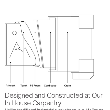
Designed and Constructed at Our 
In-House Carpentry