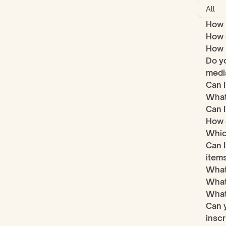
How 
How d
How s
Do yo
medi
Can I
What
Can 
How 
Which
Can I
item
What 
What
What
Can y
inscr