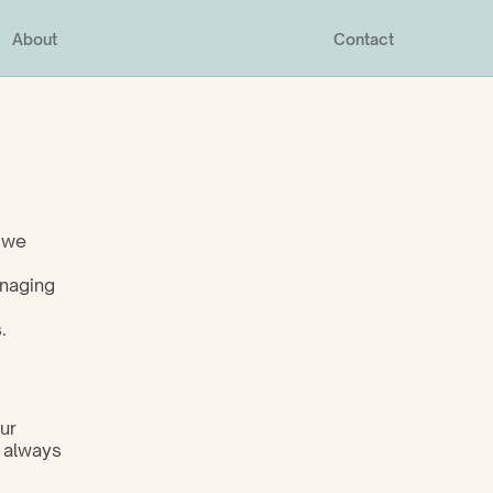
About
Contact
 we 
naging 
.
r 
 always 