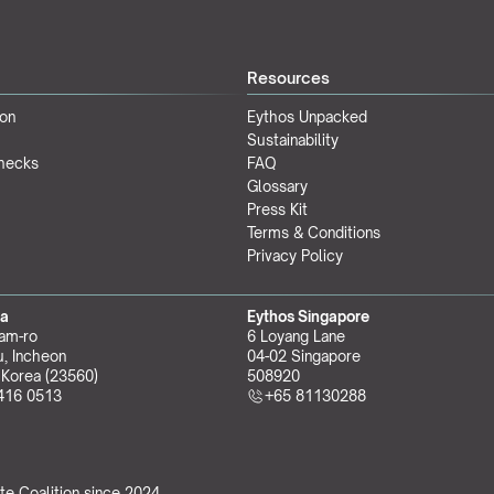
Resources
ion
Eythos Unpacked
Sustainability
Checks
FAQ
Glossary
Press Kit
Terms & Conditions
Privacy Policy
ea
Eythos Singapore
am-ro
6 Loyang Lane
, Incheon 
04-02 Singapore 
 Korea (23560)
508920
416 0513
+65 81130288
te Coalition
 since 2024.