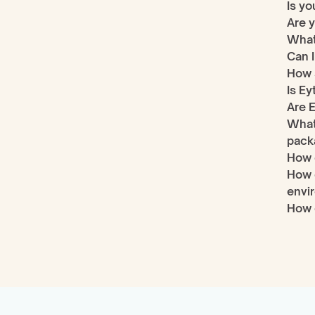
Is yo
Are y
What
Can I
How s
Is Ey
Are E
What 
pack
How 
How 
envi
How 