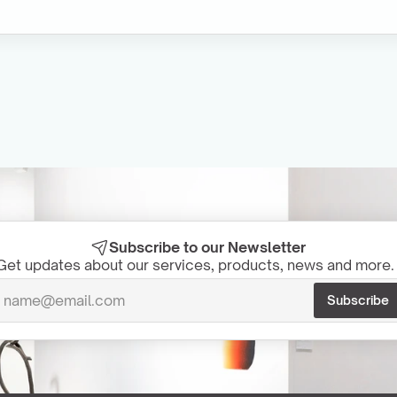
Subscribe to our Newsletter
Get updates about our services, products, news and more. 