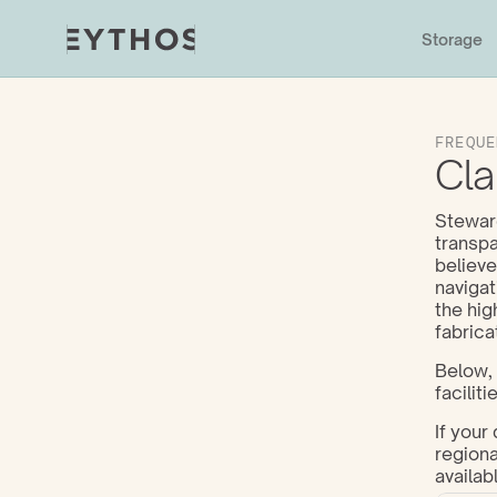
Storage
FREQUE
Cla
Steward
transpa
believe
navigat
the hig
fabrica
Below, 
facilitie
If your
regiona
availabl