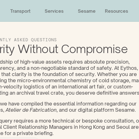
Transport
Services
Sesame
Resources
NTLY ASKED QUESTIONS
rity Without Compromise
ship of high-value assets requires absolute precision, 
rency, and a non-negotiable standard of safety. At Eythos,
 that clarity is the foundation of security. Whether you are 
ing the micro-environmental chemistry of cold storage, ma
h-velocity logistics of an international art fair, or custom-
ting an archival travel crate, you deserve definitive answers
we have compiled the essential information regarding our 
s, 
Atelier de Fabrication
, and our digital platform Sesame. 
 query requires a more technical or bespoke consultation, ou
l Client Relationship Managers in Hong Kong and Seoul are
e for a private briefing.