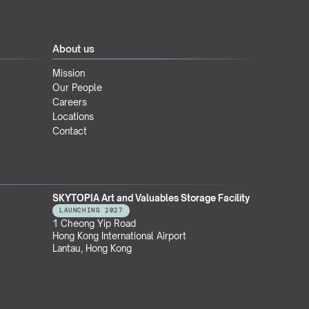
About us
Mission
Our People
Careers
Locations
Contact
SKYTOPIA Art and Valuables Storage Facility
LAUNCHING 2027
1 Cheong Yip Road
Hong Kong International Airport
Lantau, Hong Kong