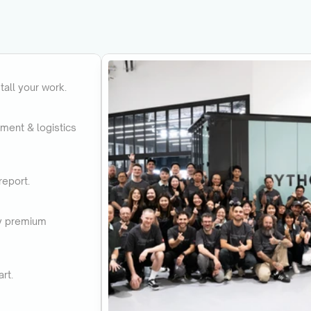
tall your work.
pment & logistics 
report.
uy premium 
rt.