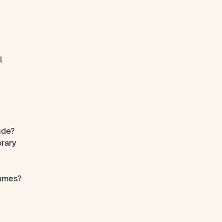
 
ude?
rary 
rames?