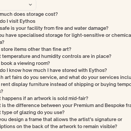
much does storage cost?
o I visit Eythos
afe is your facility from fire and water damage?
u have specialised storage for light-sensitive or chemical
a?
 store items other than fine art?
 temperature and humidity controls are in place?
I book a viewing room?
do I know how much I have stored with Eythos?
 art fairs do you service, and what do your services incl
 rent display furniture instead of shipping or buying tempo
s?
happens if an artwork is sold mid-fair?
 is the difference between your Premium and Bespoke f
 type of glazing do you use?
ou design a frame that allows the artist’s signature or 
iptions on the back of the artwork to remain visible?