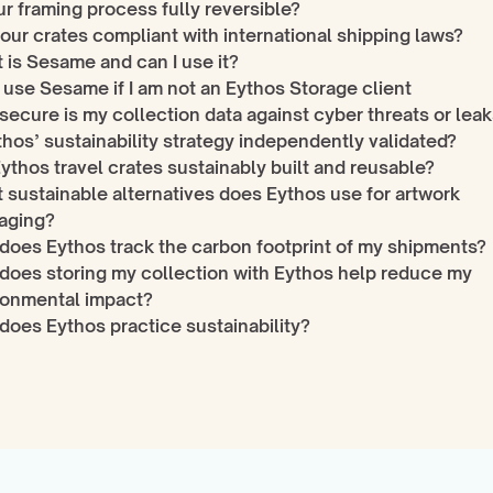
ur framing process fully reversible?
our crates compliant with international shipping laws?
 is Sesame and can I use it?
 use Sesame if I am not an Eythos Storage client
ecure is my collection data against cyber threats or lea
thos’ sustainability strategy independently validated?
ythos travel crates sustainably built and reusable?
sustainable alternatives does Eythos use for artwork 
aging?
does Eythos track the carbon footprint of my shipments?
does storing my collection with Eythos help reduce my 
ronmental impact?
does Eythos practice sustainability?