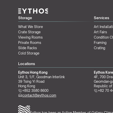
Storage
Services
What We Store
Art Installat
Crate Storage
Art Fairs
Viewing Rooms
Condition 
Private Rooms
Framing
Slide Racks
Crating
Cold Storage
Locations
Eythos Hong Kong
Eythos Kor
Unit 3, 1/F, Goodman Interlink
4F, 700 Dre
39 Tsing Yi Road
Geomdan-gu
Hong Kong
Republic of
+852 3580 8600
+82 70 4
contact@eythos.com
Eythos has been an Active Member of 
Gallery Clima