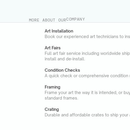
STORAGE
TRANSPORT
SERVICES
COMPANY
MORE ABOUT OUR
Art Installation
Book our experienced art technicians to ins
Art Fairs
Full art fair service including worldwide shi
install and de-install.
Condition Checks
A quick check or comprehensive condition 
Framing
Frame your art the way it is intended, or b
standard frames.
Crating
Durable and affordable crates to ship your a