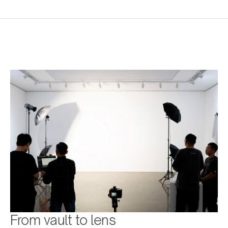
From vault to lens