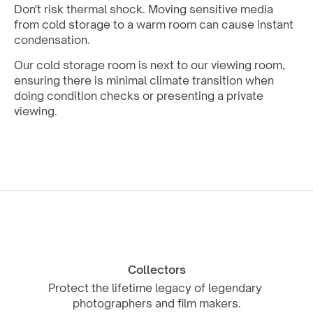
Don't risk thermal shock. Moving sensitive media 
from cold storage to a warm room can cause instant 
condensation. 
Our cold storage room is next to our viewing room, 
ensuring there is minimal climate transition when 
doing condition checks or presenting a private 
viewing.
Collectors
Protect the lifetime legacy of legendary 
photographers and film makers.