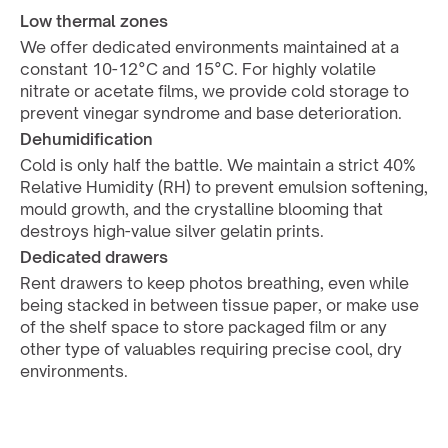
Low thermal zones
We offer dedicated environments maintained at a 
constant 10-12°C and 15°C. For highly volatile 
nitrate or acetate films, we provide cold storage to 
prevent vinegar syndrome and base deterioration.
Dehumidification
Cold is only half the battle. We maintain a strict 40% 
Relative Humidity (RH) to prevent emulsion softening, 
mould growth, and the crystalline blooming that 
destroys high-value silver gelatin prints.
Dedicated drawers
Rent drawers to keep photos breathing, even while 
being stacked in between tissue paper, or make use 
of the shelf space to store packaged film or any 
other type of valuables requiring precise cool, dry 
environments.