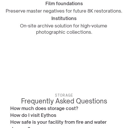
Film foundations
Preserve master negatives for future 8K restorations.
Institutions
On-site archive solution for high-volume 
photographic collections.
STORAGE
Frequently Asked Questions
How much does storage cost?
How do I visit Eythos
How safe is your facility from fire and water 