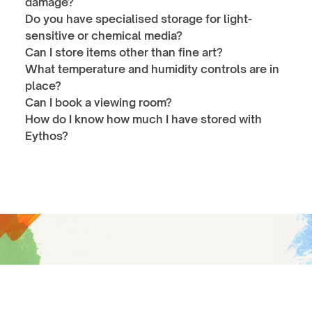
damage?
Do you have specialised storage for light-
sensitive or chemical media?
Can I store items other than fine art?
What temperature and humidity controls are in 
place?
Can I book a viewing room?
How do I know how much I have stored with 
Eythos?
Give your collection a future