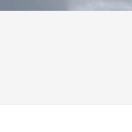
COLD STORAGE
Stop time, preserve the 
image
Chemical decay doesn’t wait. Our specialised cold 
storage environments provide the thermal stability 
required to arrest the aging of colour film, vintage 
prints, and cinematic masters.
Book a private viewing