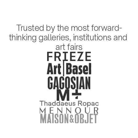
Trusted by the most forward-
thinking galleries, institutions and 
art fairs