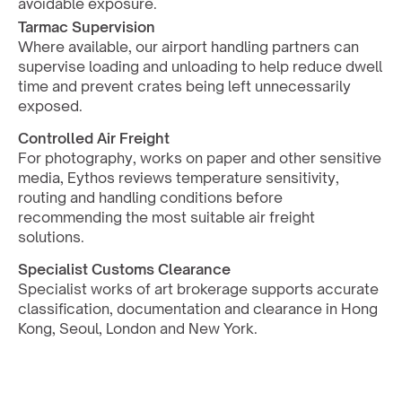
avoidable exposure.
Tarmac Supervision
Where available, our airport handling partners can 
supervise loading and unloading to help reduce dwell 
time and prevent crates being left unnecessarily 
exposed.
Controlled Air Freight
For photography, works on paper and other sensitive 
media, Eythos reviews temperature sensitivity, 
routing and handling conditions before 
recommending the most suitable air freight 
solutions.
Specialist Customs Clearance
Specialist works of art brokerage supports accurate 
classification, documentation and clearance in Hong 
Kong, Seoul, London and New York.