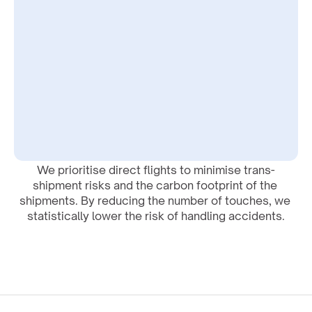
We prioritise direct flights to minimise trans-
shipment risks and the carbon footprint of the 
shipments. By reducing the number of touches, we 
statistically lower the risk of handling accidents.