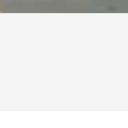
AIR FREIGHT
The world’s fastest path to 
the gallery floor
When timing is the priority, our fast-response 
operational team provides a seamless, link between 
the world’s major art hubs. From nail-to-nail insurance 
to tarmac supervision, we manage the logistics, so 
your collection arrives undisturbed.
Request an Air Freight Quote