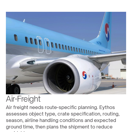
Air-Freight
Air freight needs route-specific planning. Eythos 
assesses object type, crate specification, routing, 
season, airline handling conditions and expected 
ground time, then plans the shipment to reduce 