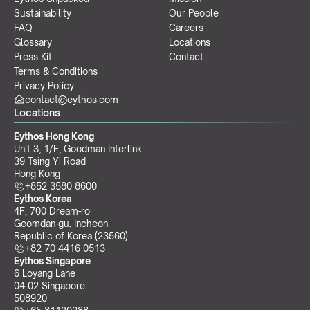
Sustainability
Our People
FAQ
Careers
Glossary
Locations
Press Kit
Contact
Terms & Conditions
Privacy Policy
contact@eythos.com
Locations
Eythos Hong Kong
Unit 3, 1/F, Goodman Interlink
39 Tsing Yi Road
Hong Kong
+852 3580 8600
Eythos Korea
4F, 700 Dream-ro
Geomdan-gu, Incheon 
Republic of Korea (23560)
+82 70 4416 0513
Eythos Singapore
6 Loyang Lane
04-02 Singapore 
508920