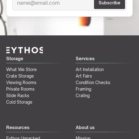
Storage
Services
What We Store
Art Installation
Crate Storage
Art Fairs
Viewing Rooms
Condition Checks
Private Rooms
Framing
Slide Racks
Crating
Cold Storage
Resources
About us
Eythos Unpacked
Mission