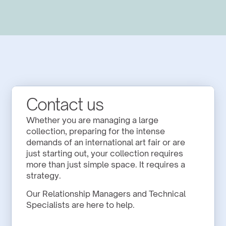
Contact us
Whether you are managing a large 
collection, preparing for the intense 
demands of an international art fair or are 
just starting out, your collection requires 
more than just simple space. It requires a 
strategy.
Our Relationship Managers and Technical 
Specialists are here to help.