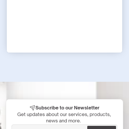
Subscribe to our Newsletter
Get updates about our services, products, 
news and more.  