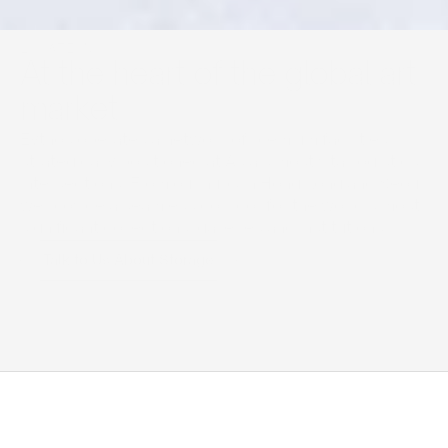
LOCATIONS
At the heart of the global art 
market
Eythos operates a network of premium facilities 
strategically positioned at Asia’s most vital logistics 
intersections. From our hubs in Hong Kong and Seoul, 
we provide a seamless corridor for the world’s most 
significant collections, galleries and institutions.
Talk to Us About Storage