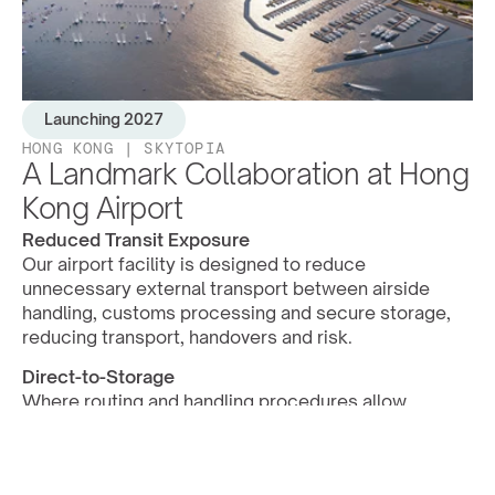
L
a
u
n
c
h
i
n
g
2
0
2
7
HONG KONG | SKYTOPIA
A Landmark Collaboration at Hong 
Kong Airport
Reduced Transit Exposure
Our airport facility is designed to reduce 
unnecessary external transport between airside 
handling, customs processing and secure storage, 
reducing transport, handovers and risk.
Direct-to-Storage
Where routing and handling procedures allow, 
artworks and high-value objects can move from 
cargo handling into Eythos-managed storage with 
fewer external touchpoints.