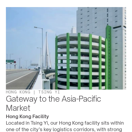
HONG KONG | TSING YI
Gateway to the Asia-Pacific 
Market
Hong Kong Facility
Located in Tsing Yi, our Hong Kong facility sits within 
one of the city’s key logistics corridors, with strong 