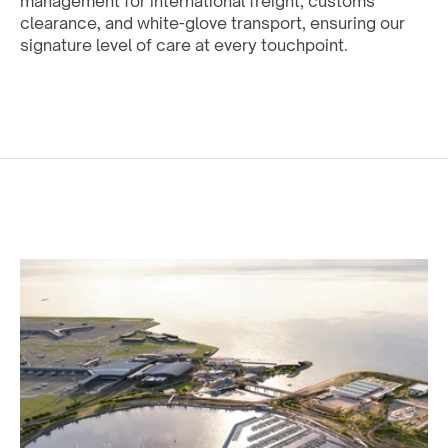
management for international freight, customs 
clearance, and white-glove transport, ensuring our 
signature level of care at every touchpoint.