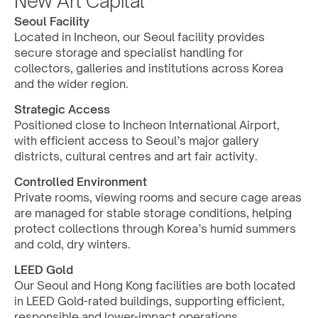
New Art Capital
Seoul Facility
Located in Incheon, our Seoul facility provides 
secure storage and specialist handling for 
collectors, galleries and institutions across Korea 
and the wider region.
Strategic Access
Positioned close to Incheon International Airport, 
with efficient access to Seoul’s major gallery 
districts, cultural centres and art fair activity.
Controlled Environment
Private rooms, viewing rooms and secure cage areas 
are managed for stable storage conditions, helping 
protect collections through Korea’s humid summers 
and cold, dry winters.
LEED Gold
Our Seoul and Hong Kong facilities are both located 
in LEED Gold-rated buildings, supporting efficient, 
responsible and lower-impact operations.