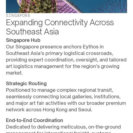
SINGAPORE
Expanding Connectivity Across 
Southeast Asia
Singapore Hub
Our Singapore presence anchors Eythos in 
Southeast Asia’s primary logistical crossroads, 
providing expert coordination, oversight, and tailored 
art logistics management for the region’s growing 
market.
Strategic Routing
Positioned to manage complex regional transit, 
seamlessly connecting local galleries, institutions, 
and major art fair activities with our broader premium 
network across Hong Kong and Seoul.
End-to-End Coordination
Dedicated to delivering meticulous, on-the-ground 