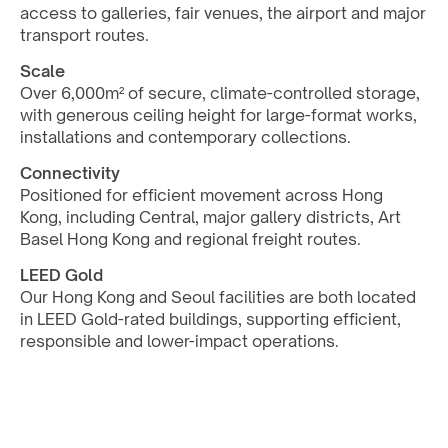
access to galleries, fair venues, the airport and major 
transport routes.
Scale
Over 6,000m² of secure, climate-controlled storage, 
with generous ceiling height for large-format works, 
installations and contemporary collections.
Connectivity
Positioned for efficient movement across Hong 
Kong, including Central, major gallery districts, Art 
Basel Hong Kong and regional freight routes.
LEED Gold
Our Hong Kong and Seoul facilities are both located 
in LEED Gold-rated buildings, supporting efficient, 
responsible and lower-impact operations.