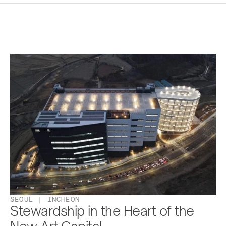
SEOUL | INCHEON
Stewardship in the Heart of the 