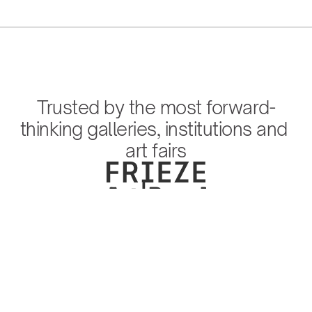
Trusted by the most forward-
thinking galleries, institutions and 
art fairs