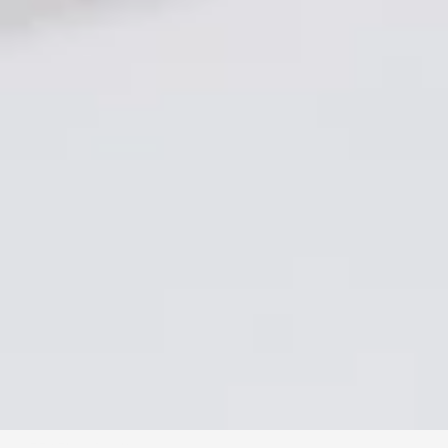
VIEWING ROOMS