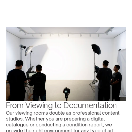
From Viewing to Documentation
Our viewing rooms double as professional content 
studios. Whether you are preparing a digital 
catalogue or conducting a condition report, we 
provide the right environment for any type of art.