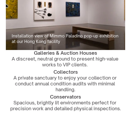
Installation view of Mimmo Paladino pop-up exhibition 
at our Hong Kong facility
Galleries & Auction Houses
A discreet, neutral ground to present high-value 
works to VIP clients. 
Collectors
A private sanctuary to enjoy your collection or 
conduct annual condition audits with minimal 
handling.
Conservators
Spacious, brightly lit environments perfect for 
precision work and detailed physical inspections.