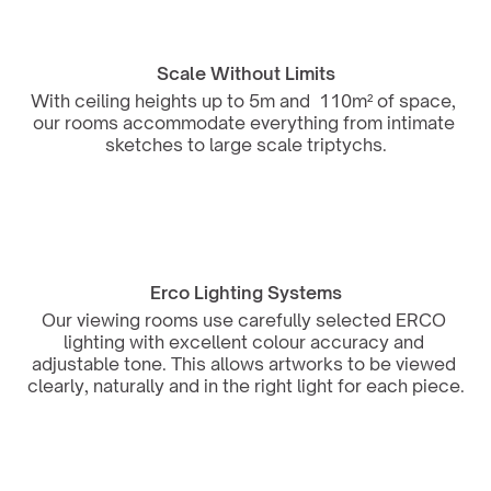
Scale Without Limits
With ceiling heights up to 5m and  110m² of space, 
our rooms accommodate everything from intimate 
sketches to large scale triptychs.
Erco Lighting Systems
Our viewing rooms use carefully selected ERCO 
lighting with excellent colour accuracy and 
adjustable tone. This allows artworks to be viewed 
clearly, naturally and in the right light for each piece.