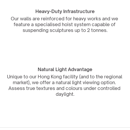
Heavy-Duty Infrastructure
Our walls are reinforced for heavy works and we 
feature a specialised hoist system capable of 
suspending sculptures up to 2 tonnes.
Natural Light Advantage
Unique to our Hong Kong facility (and to the regional 
market), we offer a natural light viewing option. 
Assess true textures and colours under controlled 
daylight.