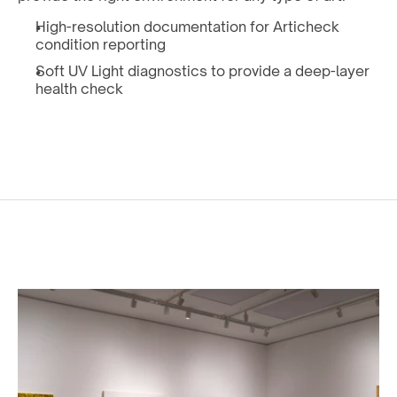
High-resolution documentation for Articheck 
condition reporting
Soft UV Light diagnostics to provide a deep-layer 
health check