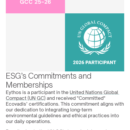
ESG’s Commitments and 
Memberships
Eythos is a participant in the 
United Nations Global 
Compact (UN GC)
 and received "Committed" 
Ecovadis’ certifications. This commitment aligns with 
our dedication to integrating long-term 
environmental guidelines and ethical practices into 
our daily operations. 