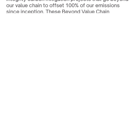
our value chain to offset 100% of our emissions 
since inception. These Beyond Value Chain 
Mitigation (BVCM) investments support renewables, 
nature-based solutions, and carbon removal, 
accelerating the global transition to net zero.
All projects are certified by internationally 
recognised standards, i.e. Gold Standard or Verra, 
and reported separately from our science-based 
reduction targets, in line with SBTi guidance.