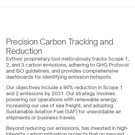
Precision Carbon Tracking and 
Reduction
Eythos' proprietary tool meticulously tracks Scope 1, 
2, and 3 carbon emissions, adhering to GHG Protocol 
and ISO guidelines, and provides comprehensive 
dashboards for identifying emission hotspots.
Our objectives include a 90% reduction in Scope 1 
and 2 emissions by 2031. Our strategy involves 
powering our operations with renewable energy, 
increasing our use of sea freight, and adopting 
Sustainable Aviation Fuel (SAF) for unavoidable air 
shipments or business travels.
Beyond reducing our emissions, has invested in high-
integrity carbon mitigation projects that go beyond 