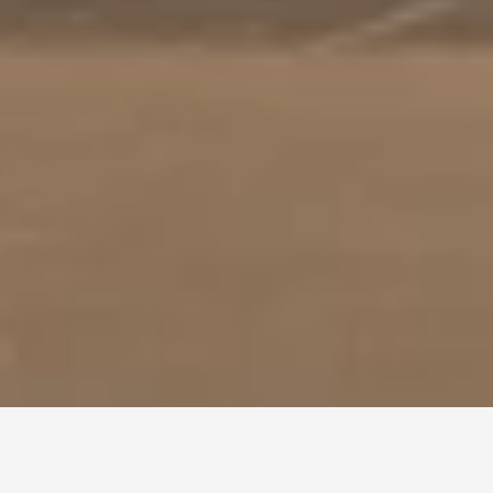
SUSTAINABILITY
Art storage that doesn't cost 