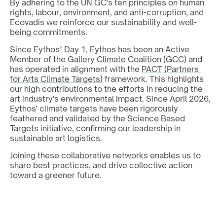
By adhering to the UN GC's ten principles on human 
rights, labour, environment, and anti-corruption, and 
Ecovadis we reinforce our sustainability and well-
being commitments. 
Since Eythos’ Day 1, Eythos has been an Active 
Member of the 
Gallery Climate Coalition (GCC)
 and 
has operated in alignment with the 
PACT (Partners 
for Arts Climate Targets)
 framework. This highlights 
our high contributions to the efforts in reducing the 
art industry's environmental impact. Since April 2026, 
Eythos' climate targets have been rigorously 
feathered and validated by the Science Based 
Targets initiative, confirming our leadership in 
sustainable art logistics.
Joining these collaborative networks enables us to 
share best practices, and drive collective action 
toward a greener future.