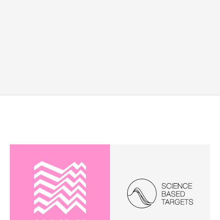
the earth
We are committed to sustainable art storage and 
transportation, actively reducing our carbon 
footprint, sourcing the most sustainable raw 
materials and more. 