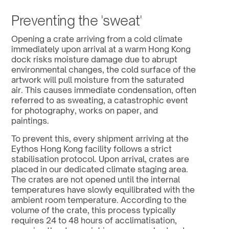
Preventing the 'sweat'
Opening a crate arriving from a cold climate 
immediately upon arrival at a warm Hong Kong 
dock risks moisture damage due to abrupt 
environmental changes, the cold surface of the 
artwork will pull moisture from the saturated 
air. This causes immediate condensation, often 
referred to as sweating, a catastrophic event 
for photography, works on paper, and 
paintings.
To prevent this, every shipment arriving at the 
Eythos Hong Kong facility follows a strict 
stabilisation protocol. Upon arrival, crates are 
placed in our dedicated climate staging area. 
The crates are not opened until the internal 
temperatures have slowly equilibrated with the 
ambient room temperature. According to the 
volume of the crate, this process typically 
requires 24 to 48 hours of acclimatisation, 