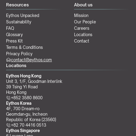
Resources
About us
Eythos Unpacked
Mission
Sustainability
Our People
FAQ
Careers
Glossary
Locations
Press Kit
Contact
Terms & Conditions
Privacy Policy
contact@eythos.com
Locations
Eythos Hong Kong
Unit 3, 1/F, Goodman Interlink
39 Tsing Yi Road
Hong Kong
+852 3580 8600
Eythos Korea
4F, 700 Dream-ro
Geomdan-gu, Incheon 
Republic of Korea (23560)
+82 70 4416 0513
Eythos Singapore