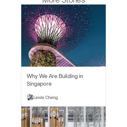
EYTHOS NEWS
Why We Are Building in
Singapore
Lewis Cheng