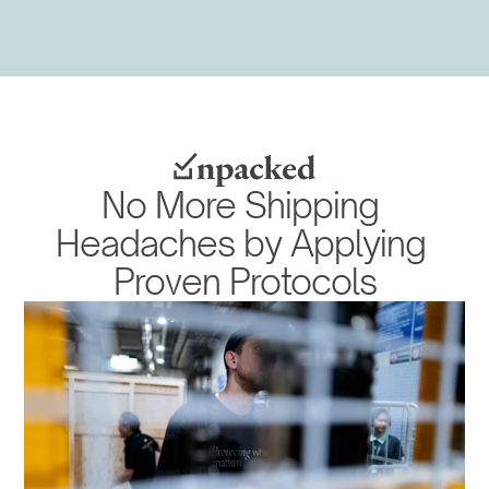
No More Shipping 
Headaches by Applying 
Proven Protocols