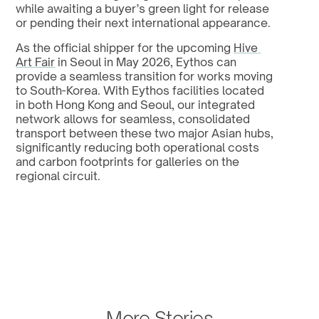
while awaiting a buyer’s green light for release 
or pending their next international appearance.
As the official shipper for the upcoming 
Hive 
Art Fair
 in Seoul in May 2026, Eythos can 
provide a seamless transition for works moving 
to South-Korea. With Eythos facilities located 
in both Hong Kong and Seoul, our integrated 
network allows for seamless, consolidated 
transport between these two major Asian hubs, 
significantly reducing both operational costs 
and carbon footprints for galleries on the 
regional circuit.
More Stories