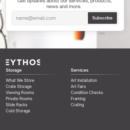
Get updates about our services, products, 
news and more.  
Storage
Services
What We Store
Art Installation
Crate Storage
Art Fairs
Viewing Rooms
Condition Checks
Private Rooms
Framing
Slide Racks
Crating
Cold Storage