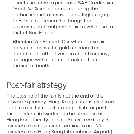
clients are able to purchase SAF Credits via 
"Book & Claim" scheme, reducing the 
carbon impact of unavoidable flights by up 
to 80%, a reduction that brings the 
environmental footprint of air travel close to 
that of Sea Freight.
Standard Air Freight:
 Our white-glove air 
service remains the gold standard for 
speed, cost-effectiveness and efficiency, 
managed with real-time tracking from 
tarmac to booth.
Post-fair strategy
The closing of the fair is not the end of the 
artwork's journey. Hong Kong’s status as a free 
port makes it an ideal strategic hub for post-
fair logistics. Artworks can be stored in our 
Hong Kong facility in Tsing Yi tax-free (only 5 
minutes from Container Terminal 5 and 21 
minutes from Hong Kong International Airport!) 