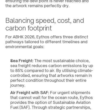
ensuring the dew point is never reached and 
the artwork remains perfectly dry.
Balancing speed, cost, and 
carbon footprint
For ABHK 2026, Eythos offers three distinct 
pathways tailored to different timelines and 
environmental goals:
Sea Freight:
 The most sustainable choice, 
sea freight reduces carbon emissions by up 
to 85% compared to air. By utilising climate-
controlled, ensuring that artworks remain in 
perfect condition throughout their entire 
journey.
Air Freight with SAF:
 For urgent shipments 
that cannot wait for the ocean route, Eythos 
provides the option of Sustainable Aviation 
Fuel (SAF). Through strategic partnerships, 