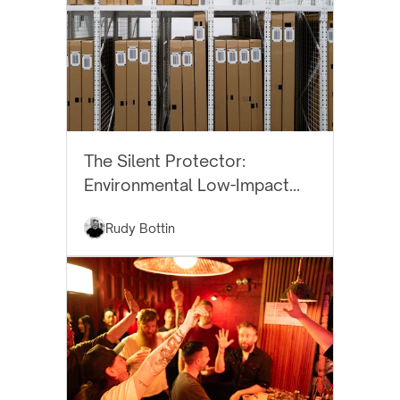
BEST PRACTICES
The Silent Protector:
Environmental Low-Impact
Art Storage
Rudy Bottin