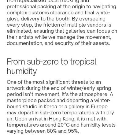
from specialised local trucking and 
professional packing at the origin to navigating 
complex customs clearance and final white-
glove delivery to the booth. By overseeing 
every step, the friction of multiple vendors is 
eliminated, ensuring that galleries can focus on 
their artists while we manage the movement, 
documentation, and security of their assets.
From sub-zero to tropical 
humidity
One of the most significant threats to an 
artwork during the end of winter/early spring 
period isn’t movement, it’s the atmosphere. A 
masterpiece packed and departing a winter-
bound studio in Korea or a gallery in Europe 
may depart in sub-zero temperatures with dry 
air. Upon arrival in Hong Kong, it is met with 
temperatures around 20°C and humidity levels 
varying between 80% and 95%.