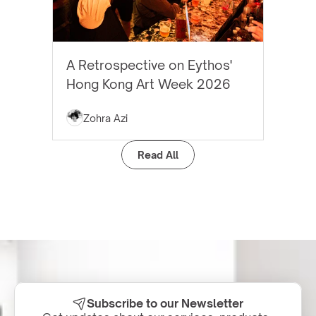
EYTHOS NEWS
A Retrospective on Eythos'
Hong Kong Art Week 2026
Zohra Azi
Read All
Subscribe to our Newsletter