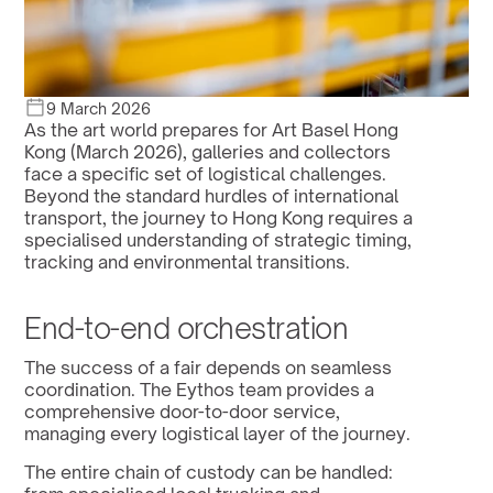
9 March 2026
As the art world prepares for Art Basel Hong 
Kong (March 2026), galleries and collectors 
face a specific set of logistical challenges. 
Beyond the standard hurdles of international 
transport, the journey to Hong Kong requires a 
specialised understanding of strategic timing, 
tracking and environmental transitions.
End-to-end orchestration
The success of a fair depends on seamless 
coordination. The Eythos team provides a 
comprehensive door-to-door service, 
managing every logistical layer of the journey. 
The entire chain of custody can be handled: 