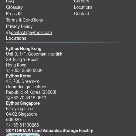
FAQ
Careers
Glossary
Locations
Press Kit
Contact
Terms & Conditions
Privacy Policy
contact@eythos.com
Locations
Eythos Hong Kong
Unit 3, 1/F, Goodman Interlink
39 Tsing Yi Road
Hong Kong
+852 3580 8600
Eythos Korea
4F, 700 Dream-ro
Geomdan-gu, Incheon 
Republic of Korea (23560)
+82 70 4416 0513
Eythos Singapore
6 Loyang Lane
04-02 Singapore 
508920
+65 81130288
SKYTOPIA Art and Valuables Storage Facility