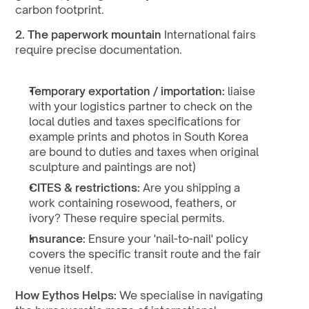
carbon footprint.
2. The paperwork mountain
 International fairs 
require precise documentation.
Temporary exportation / importation: 
liaise 
with your logistics partner to check on the 
local duties and taxes specifications for 
example prints and photos in South Korea 
are bound to duties and taxes when original 
sculpture and paintings are not)
CITES & restrictions:
 Are you shipping a 
work containing rosewood, feathers, or 
ivory? These require special permits.
Insurance:
 Ensure your 'nail-to-nail' policy 
covers the specific transit route and the fair 
venue itself.
How Eythos Helps:
 We specialise in navigating 