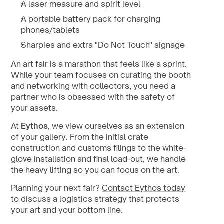
A laser measure and spirit level
A portable battery pack for charging 
phones/tablets
Sharpies and extra "Do Not Touch" signage
An art fair is a marathon that feels like a sprint. 
While your team focuses on curating the booth 
and networking with collectors, you need a 
partner who is obsessed with the safety of 
your assets.
At 
Eythos
, we view ourselves as an extension 
of your gallery. From the initial crate 
construction and customs filings to the white-
glove installation and final load-out, we handle 
the heavy lifting so you can focus on the art.
Planning your next fair? 
Contact Eythos today
to discuss a logistics strategy that protects 
your art and your bottom line.