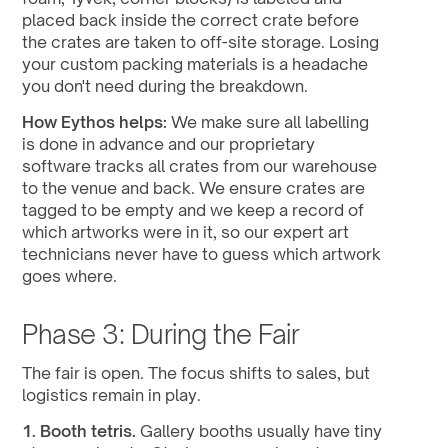
placed back inside the correct crate before 
the crates are taken to off-site storage. Losing 
your custom packing materials is a headache 
you don't need during the breakdown.
How Eythos helps:
 We make sure all labelling 
is done in advance and our proprietary 
software tracks all crates from our warehouse 
to the venue and back. We ensure crates are 
tagged to be empty and we keep a record of 
which artworks were in it, so our expert art 
technicians never have to guess which artwork 
goes where.
Phase 3: During the Fair
The fair is open. The focus shifts to sales, but 
logistics remain in play.
1. Booth tetris.
 Gallery booths usually have tiny 