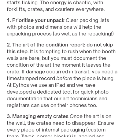
starts ticking. The energy is chaotic, with 
forklifts, crates, and couriers everywhere.
1. Prioritise your unpack
 Clear packing lists 
with photos and dimensions will help the 
unpacking process (as well as the repacking!)
2. The art of the condition report:
do not skip 
this step.
 It is tempting to rush when the booth 
walls are bare, but you must document the 
condition of the art the moment it leaves the 
crate. If damage occurred in transit, you need a 
timestamped record 
before
 the piece is hung. 
At Eythos we use an iPad and we have 
developed a dedicated tool for quick photo 
documentation that our art technicians and 
registrars can use on their phones too.
3. Managing empty crates
 Once the art is on 
the wall, the crates need to disappear. Ensure 
every piece of internal packaging (custom 
foam, Tyvek, corner blocks) is labeled and 