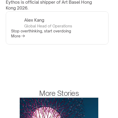
Eythos is official shipper of Art Basel Hong 
Kong 2026.
Alex Kang
Global Head of Operations
Stop overthinking, start overdoing
More
More Stories