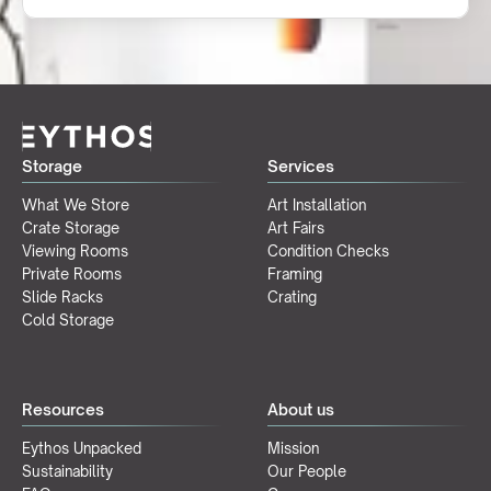
Storage
Services
What We Store
Art Installation
Crate Storage
Art Fairs
Viewing Rooms
Condition Checks
Private Rooms
Framing
Slide Racks
Crating
Cold Storage
Resources
About us
Eythos Unpacked
Mission
Sustainability
Our People