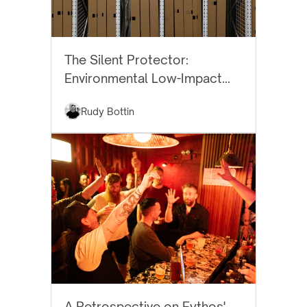
BEST PRACTICES
The Silent Protector:
Environmental Low-Impact
Art Storage
Rudy Bottin
EYTHOS NEWS
A Retrospective on Eythos'