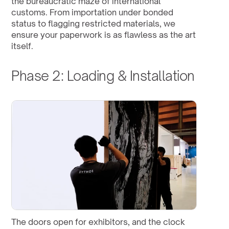
the bureaucratic maze of international 
customs. From importation under bonded 
status to flagging restricted materials, we 
ensure your paperwork is as flawless as the art 
itself.
Phase 2: Loading & Installation
The doors open for exhibitors, and the clock 