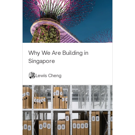
EYTHOS NEWS
Why We Are Building in
Singapore
Lewis Cheng