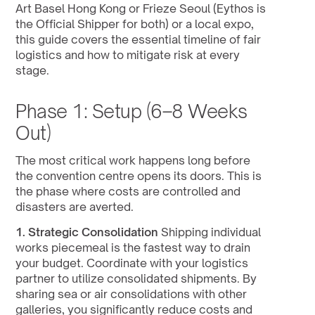
Art Basel Hong Kong or Frieze Seoul (Eythos is 
the Official Shipper for both) or a local expo, 
this guide covers the essential timeline of fair 
logistics and how to mitigate risk at every 
stage.
Phase 1: Setup (6–8 Weeks 
Out)
The most critical work happens long before 
the convention centre opens its doors. This is 
the phase where costs are controlled and 
disasters are averted.
1. Strategic Consolidation
 Shipping individual 
works piecemeal is the fastest way to drain 
your budget. Coordinate with your logistics 
partner to utilize consolidated shipments. By 
sharing sea or air consolidations with other 
galleries, you significantly reduce costs and 