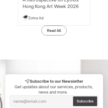
Hong Kong Art Week 2026
Zohra Azi
Read All
Subscribe to our Newsletter
Get updates about our services, products, 
news and more.  