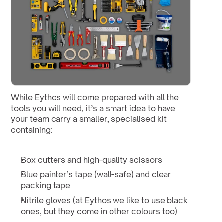
While Eythos will come prepared with all the 
tools you will need, it’s a smart idea to have 
your team carry a smaller, specialised kit 
containing:
Box cutters and high-quality scissors
Blue painter’s tape (wall-safe) and clear 
packing tape
Nitrile gloves (at Eythos we like to use black 
ones, but they come in other colours too)