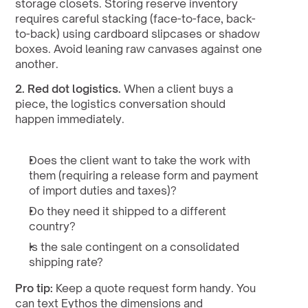
storage closets. Storing reserve inventory 
requires careful stacking (face-to-face, back-
to-back) using cardboard slipcases or shadow 
boxes. Avoid leaning raw canvases against one 
another.
2. Red dot logistics.
 When a client buys a 
piece, the logistics conversation should 
happen immediately.
Does the client want to take the work with 
them (requiring a release form and payment 
of import duties and taxes)?
Do they need it shipped to a different 
country?
Is the sale contingent on a consolidated 
shipping rate?
Pro tip:
 Keep a quote request form handy. You 
can text Eythos the dimensions and 