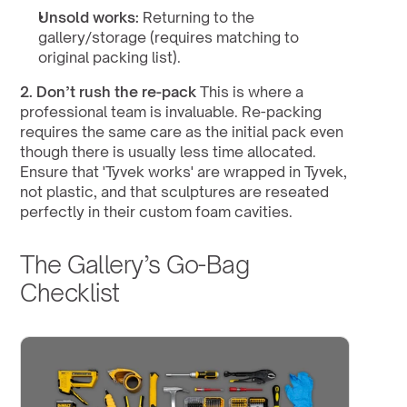
Unsold works:
 Returning to the 
gallery/storage (requires matching to 
original packing list).
2. Don’t rush the re-pack
 This is where a 
professional team is invaluable. Re-packing 
requires the same care as the initial pack even 
though there is usually less time allocated. 
Ensure that 'Tyvek works' are wrapped in Tyvek, 
not plastic, and that sculptures are reseated 
perfectly in their custom foam cavities.
The Gallery’s Go-Bag 
Checklist