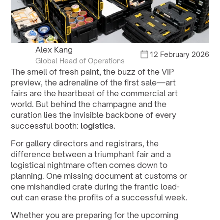
Alex Kang
12 February 2026
Global Head of Operations
The smell of fresh paint, the buzz of the VIP 
preview, the adrenaline of the first sale—art 
fairs are the heartbeat of the commercial art 
world. But behind the champagne and the 
curation lies the invisible backbone of every 
successful booth: 
logistics.
For gallery directors and registrars, the 
difference between a triumphant fair and a 
logistical nightmare often comes down to 
planning. One missing document at customs or 
one mishandled crate during the frantic load-
out can erase the profits of a successful week.
Whether you are preparing for the upcoming 