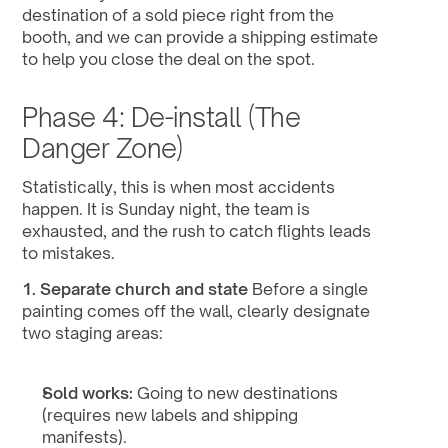
destination of a sold piece right from the 
booth, and we can provide a shipping estimate 
to help you close the deal on the spot.
Phase 4: De-install (The 
Danger Zone)
Statistically, this is when most accidents 
happen. It is Sunday night, the team is 
exhausted, and the rush to catch flights leads 
to mistakes.
1. Separate church and state
 Before a single 
painting comes off the wall, clearly designate 
two staging areas:
Sold works:
 Going to new destinations 
(requires new labels and shipping 
manifests).