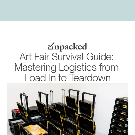
Art Fair Survival Guide: 
Mastering Logistics from 
Load-In to Teardown