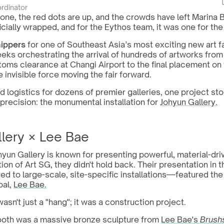
ordinator
one, the red dots are up, and the crowds have left Marina 
ficially wrapped, and for the Eythos team, it was one for th
hippers
 for one of Southeast Asia’s most exciting new art fa
eeks orchestrating the arrival of hundreds of artworks from
oms clearance at Changi Airport to the final placement on t
 invisible force moving the fair forward.
 logistics for dozens of premier galleries, one project stoo
precision: the monumental installation for 
Johyun Gallery.
llery × Lee Bae
un Gallery is known for presenting powerful, material-driv
ion of Art SG, they didn't hold back. Their presentation in t
 to large-scale, site-specific installations—featured the 
al, 
Lee Bae.
wasn't just a "hang"; it was a construction project.
ooth was a massive bronze sculpture from 
Lee Bae's 
Brush