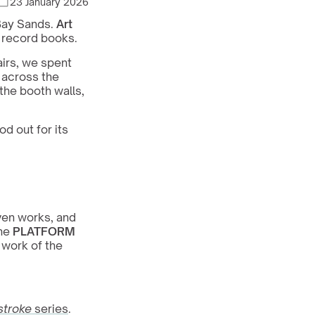
23 January 2026
Bay Sands. 
Art 
e record books.
irs, we spent 
 across the 
he booth walls, 
d out for its 
en works, and 
he 
PLATFORM
work of the 
stroke
 series
. 