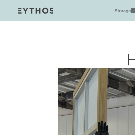
Storage
H