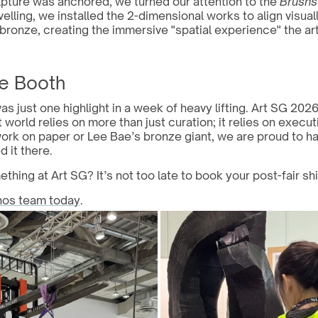
pture was anchored, we turned our attention to the 
Brushs
velling, we installed the 2-dimensional works to align visuall
bronze, creating the immersive "spatial experience" the art
e Booth
as just one highlight in a week of heavy lifting. Art SG 202
t world relies on more than just curation; it relies on execut
ork on paper or Lee Bae’s bronze giant, we are proud to ha
 it there.
thing at Art SG? It’s not too late to book your post-fair shi
hos team today
.