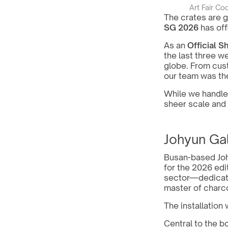
Art Fair Co
The crates are g
SG 2026
 has of
As an 
Official S
the last three w
globe. From cust
our team was the
While we handled
sheer scale and 
Johyun Ga
Busan-based Johy
for the 2026 edit
sector—dedicated
master of charco
The installation 
Central to the b