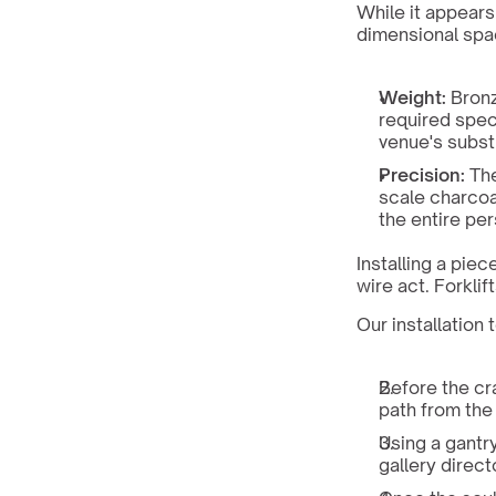
While it appears 
dimensional spac
Weight:
 Bronz
required spec
venue's subst
Precision:
 Th
scale charcoa
the entire pe
Installing a piec
wire act. Forklif
Our installatio
Before the cr
path from the
Using a gantry
gallery direct