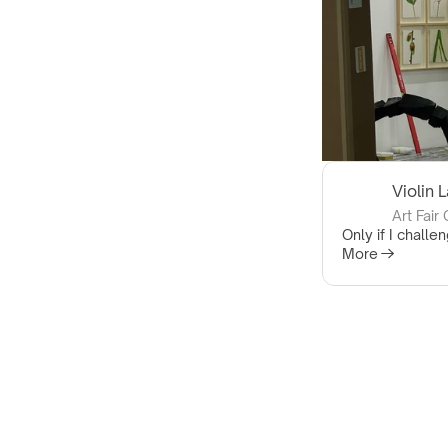
Violin 
Art Fair
Only if I challen
More