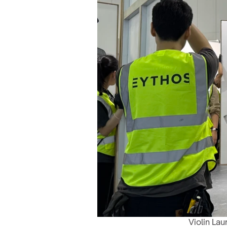
Violin Lau