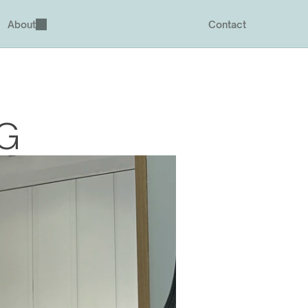
About
Contact
SG