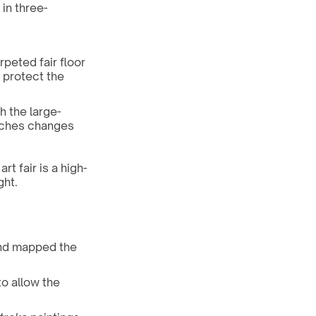
 in three-
peted fair floor 
protect the 
h the large-
nches changes 
rt fair is a high-
ght.
nd mapped the 
o allow the 