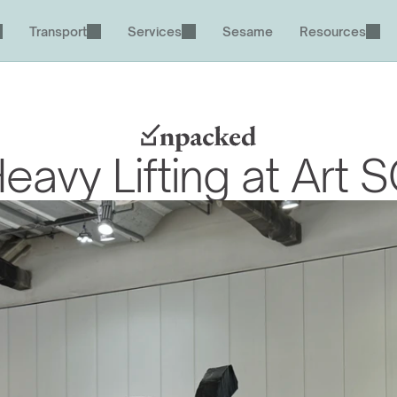
Transport
Services
Sesame
Resources
eavy Lifting at Art 