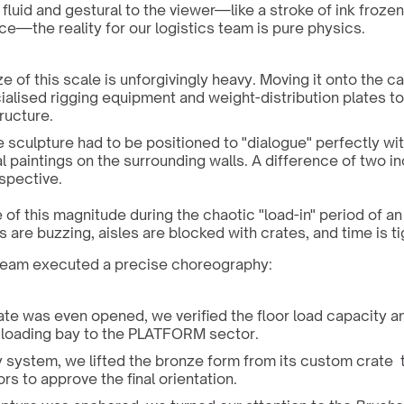
fluid and gestural to the viewer—like a stroke of ink frozen
e—the reality for our logistics team is pure physics.
e of this scale is unforgivingly heavy. Moving it onto the car
ialised rigging equipment and weight-distribution plates to 
ructure.
e sculpture had to be positioned to "dialogue" perfectly wit
l paintings on the surrounding walls. A difference of two i
rspective.
e of this magnitude during the chaotic "load-in" period of an a
ts are buzzing, aisles are blocked with crates, and time is ti
n team executed a precise choreography:
ate was even opened, we verified the floor load capacity a
 loading bay to the PLATFORM sector.
 system, we lifted the bronze form from its custom crate  t
ors to approve the final orientation.