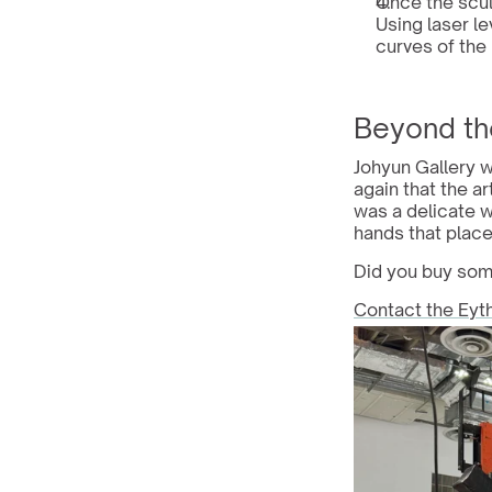
Once the scul
Using laser le
curves of the 
Beyond th
Johyun Gallery w
again that the ar
was a delicate w
hands that placed
Did you buy some
Contact the Eyt