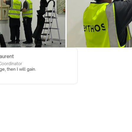
Laurent
 Coordinator
ge, then I will gain.