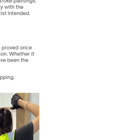
troke
 paintings. 
y with the 
ist intended.
6 proved once 
ion. Whether it 
ve been the 
pping. 