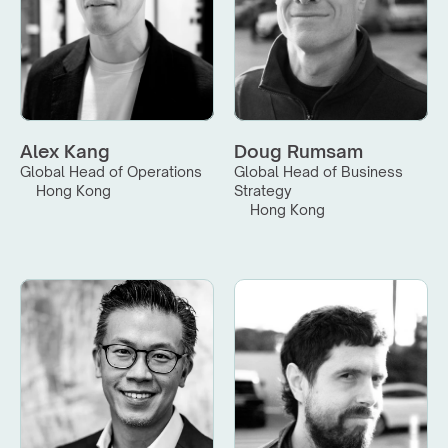
Alex Kang
Doug Rumsam
Global Head of Operations
Global Head of Business 
Hong Kong
Strategy
Hong Kong