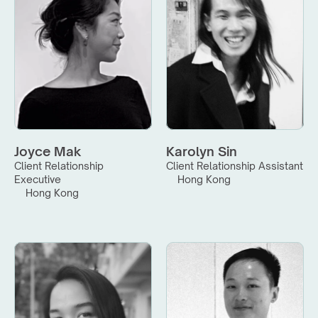
Joyce Mak
Karolyn Sin
Client Relationship 
Client Relationship Assistant
Executive
Hong Kong
Hong Kong