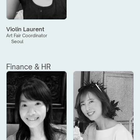
Violin Laurent
Art Fair Coordinator
Seoul
Finance & HR