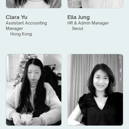
Clara Yu
Ella Jung
Assistant Accounting 
HR & Admin Manager
Manager
Seoul
Hong Kong