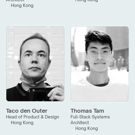
Hong Kong
Taco den Outer
Thomas Tam
Head of Product & Design
Full-Stack Systems 
Hong Kong
Architect
Hong Kong