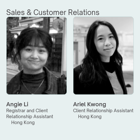
Sales & Customer Relations
Angie Li
Ariel Kwong
Registrar and Client 
Client Relationship Assistant
Relationship Assistant
Hong Kong
Hong Kong