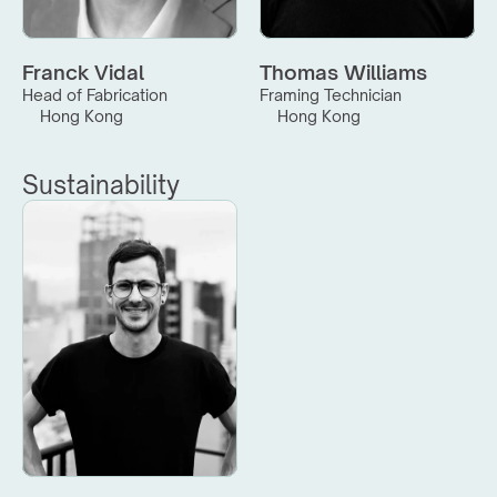
Franck Vidal
Thomas Williams
Head of Fabrication
Framing Technician
Hong Kong
Hong Kong
Sustainability