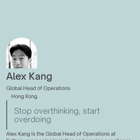
Alex Kang
Global Head of Operations
Hong Kong
Stop overthinking, start 
overdoing
Alex Kang is the Global Head of Operations at 