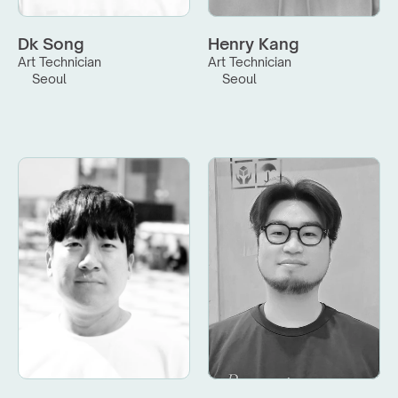
Dk Song
Henry Kang
Art Technician
Art Technician
Seoul
Seoul