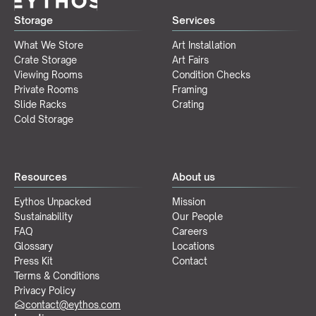
Storage
Services
What We Store
Art Installation
Crate Storage
Art Fairs
Viewing Rooms
Condition Checks
Private Rooms
Framing
Slide Racks
Crating
Cold Storage
Resources
About us
Eythos Unpacked
Mission
Sustainability
Our People
FAQ
Careers
Glossary
Locations
Press Kit
Contact
Terms & Conditions
Privacy Policy
contact@eythos.com