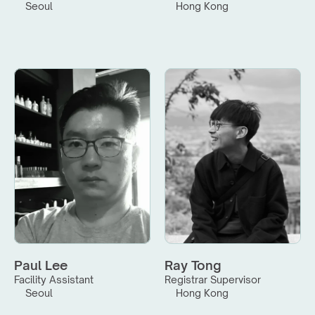
Seoul
Hong Kong
Paul Lee
Ray Tong
Facility Assistant
Registrar Supervisor
Seoul
Hong Kong