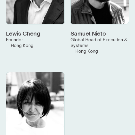
Lewis Cheng
Samuel Nieto
Founder
Global Head of Execution & 
Hong Kong
Systems
Hong Kong