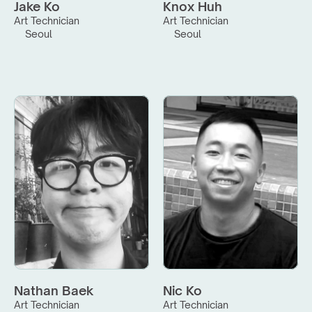
Jake Ko
Knox Huh
Art Technician
Art Technician
Seoul
Seoul
Nathan Baek
Nic Ko
Art Technician
Art Technician