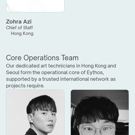
Zohra Azi
Chief of Staff
Hong Kong
Core Operations Team
Our dedicated art technicians in Hong Kong and 
Seoul form the operational core of Eythos, 
supported by a trusted international network as 
projects require.