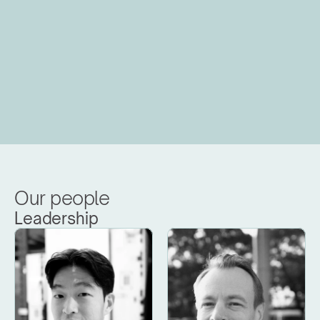
Our people
Leadership