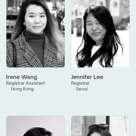
Irene Wang
Jennifer Lee
Registrar Assistant
Registrar
Hong Kong
Seoul