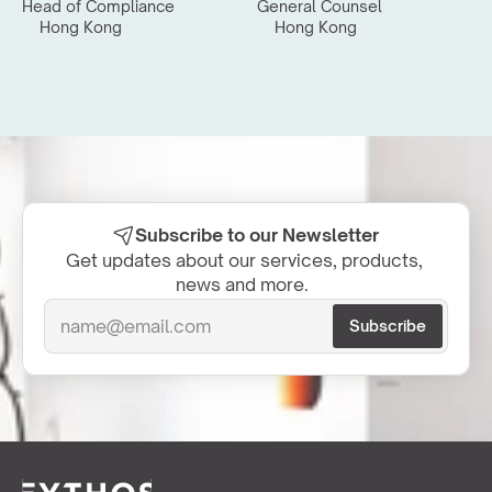
Head of Compliance
General Counsel
Hong Kong
Hong Kong
Subscribe to our Newsletter
Get updates about our services, products, 
news and more.  