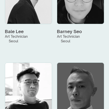
Bale Lee
Barney Seo
Art Technician
Art Technician
Seoul
Seoul