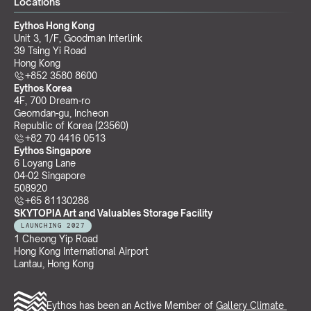
Locations
Eythos Hong Kong
Unit 3, 1/F, Goodman Interlink
39 Tsing Yi Road
Hong Kong
+852 3580 8600
Eythos Korea
4F, 700 Dream-ro
Geomdan-gu, Incheon 
Republic of Korea (23560)
+82 70 4416 0513
Eythos Singapore
6 Loyang Lane
04-02 Singapore 
508920
+65 81130288
SKYTOPIA Art and Valuables Storage Facility
LAUNCHING 2027
1 Cheong Yip Road
Hong Kong International Airport
Lantau, Hong Kong
Eythos has been an Active Member of 
Gallery Climate 