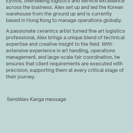
Eythos, overseeing logistics and service excellence 
across the business. Alex set up and led the Korean 
warehouse from the ground up and is currently 
based in Hong Kong to manage operations globally.
A passionate ceramics artist turned fine art logistics 
professional, Alex brings a unique blend of technical 
expertise and creative insight to the field. With 
extensive experience in art handling, operations 
management, and large-scale fair coordination, he 
ensures that client requirements are executed with 
precision, supporting them at every critical stage of 
their journey.
Send
Alex Kang
a message