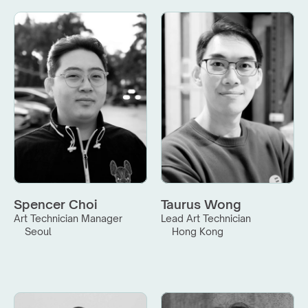
Spencer Choi
Taurus Wong
Art Technician Manager
Lead Art Technician
Seoul
Hong Kong