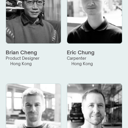
Brian Cheng
Eric Chung
Product Designer
Carpenter
Hong Kong
Hong Kong