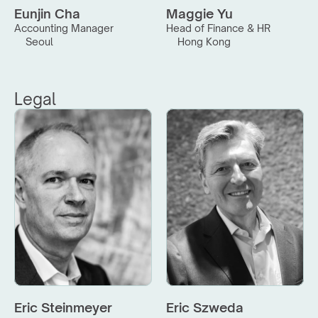
Eunjin Cha
Maggie Yu
Accounting Manager
Head of Finance & HR
Seoul
Hong Kong
Legal
Eric Steinmeyer
Eric Szweda