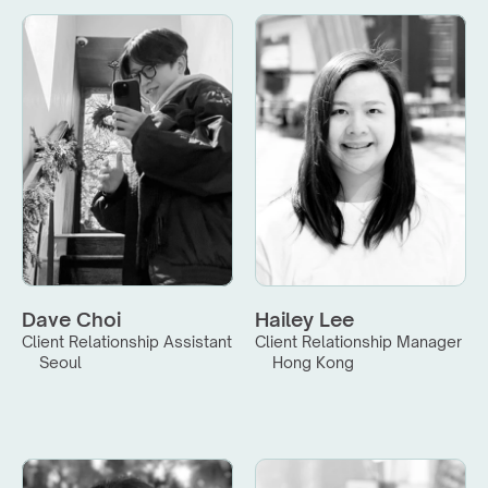
Dave Choi
Hailey Lee
Client Relationship Assistant
Client Relationship Manager
Seoul
Hong Kong