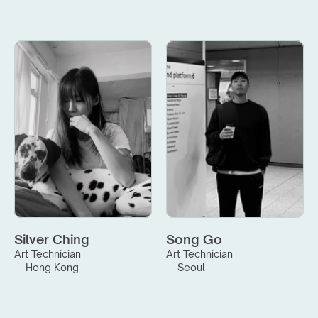
Silver Ching
Song Go
Art Technician
Art Technician
Hong Kong
Seoul