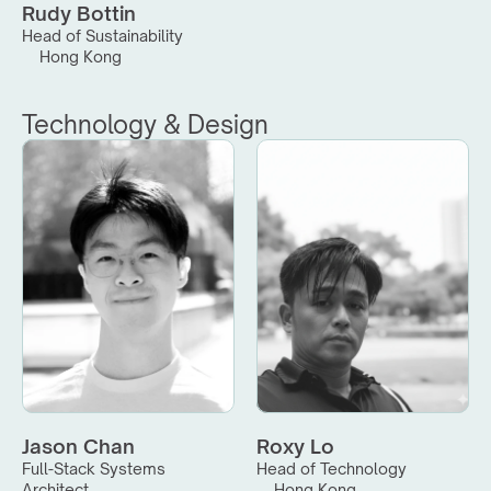
Rudy Bottin
Head of Sustainability
Hong Kong
Technology & Design
Jason Chan
Roxy Lo
Full-Stack Systems 
Head of Technology
Architect
Hong Kong