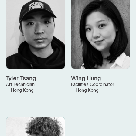
Tyler Tsang
Wing Hung
Art Technician
Facilities Coordinator
Hong Kong
Hong Kong