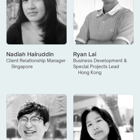
Nadiah Hairuddin
Ryan Lai
Client Relationship Manager
Business Development & 
Singapore
Special Projects Lead
Hong Kong