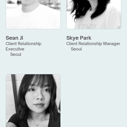
Sean Ji
Skye Park
Client Relationship 
Client Relationship Manager
Executive
Seoul
Seoul