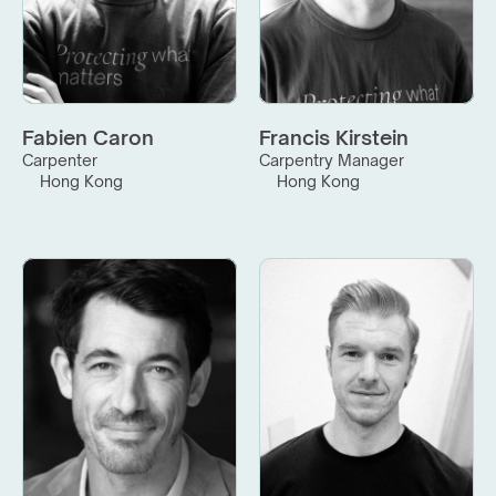
Fabien Caron
Francis Kirstein
Carpenter
Carpentry Manager
Hong Kong
Hong Kong