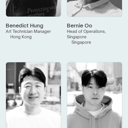
Benedict Hung
Bernie Oo
Art Technician Manager
Head of Operations, 
Hong Kong
Singapore
Singapore