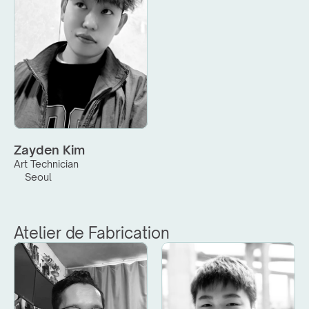
Zayden Kim
Art Technician
Seoul
Atelier de Fabrication