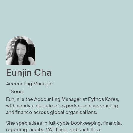
Eunjin Cha
Accounting Manager
Seoul
Eunjin is the Accounting Manager at Eythos Korea, 
with nearly a decade of experience in accounting 
and finance across global organisations.
She specialises in full-cycle bookkeeping, financial 
reporting, audits, VAT filing, and cash flow 