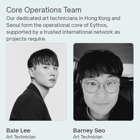
Core Operations Team
Our dedicated art technicians in Hong Kong and 
Seoul form the operational core of Eythos, 
supported by a trusted international network as 
projects require.
Bale Lee
Barney Seo
Art Technician
Art Technician