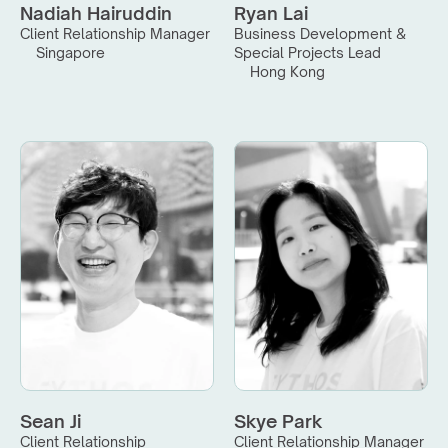
Nadiah Hairuddin
Ryan Lai
Client Relationship Manager
Business Development & 
Singapore
Special Projects Lead
Hong Kong
Sean Ji
Skye Park
Client Relationship 
Client Relationship Manager