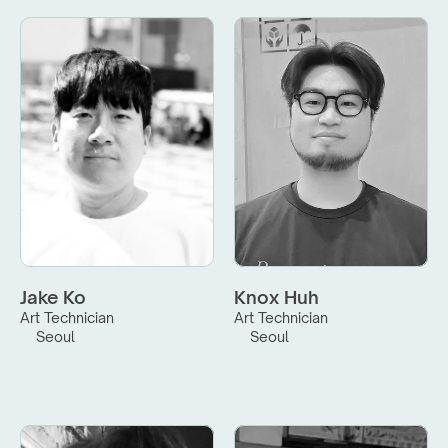
Jake Ko
Knox Huh
Art Technician
Art Technician
Seoul
Seoul