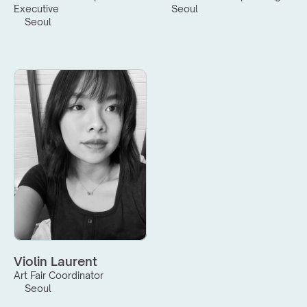
Executive
Seoul
Seoul
Violin Laurent
Art Fair Coordinator
Seoul