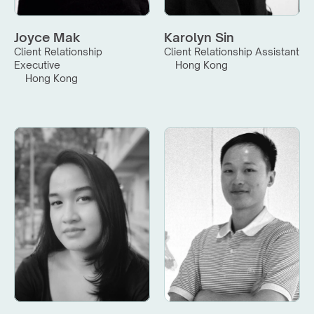
Joyce Mak
Karolyn Sin
Client Relationship 
Client Relationship Assistant
Executive
Hong Kong
Hong Kong