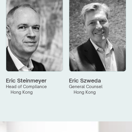
Eric Steinmeyer
Eric Szweda
Head of Compliance
General Counsel
Hong Kong
Hong Kong