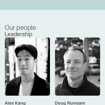
Our people
Leadership
Alex Kang
Doug Rumsam