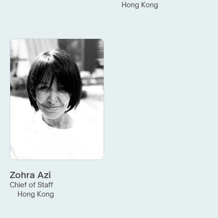
Hong Kong
Zohra Azi
Chief of Staff
Hong Kong