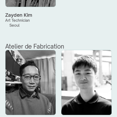
Zayden Kim
Art Technician
Seoul
Atelier de Fabrication