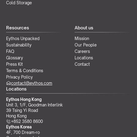
Cold Storage
Resources
About us
Eythos Unpacked
Mission
Sustainability
Our People
FAQ
Careers
Glossary
Locations
Press Kit
Contact
Terms & Conditions
Privacy Policy
contact@eythos.com
Locations
Eythos Hong Kong
Unit 3, 1/F, Goodman Interlink
39 Tsing Yi Road
Hong Kong
+852 3580 8600
Eythos Korea
4F, 700 Dream-ro