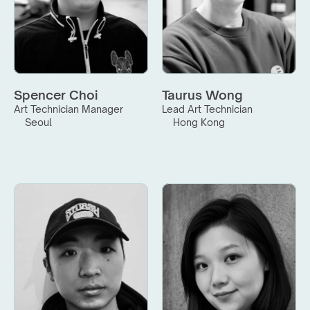
Spencer Choi
Taurus Wong
Art Technician Manager
Lead Art Technician
Seoul
Hong Kong