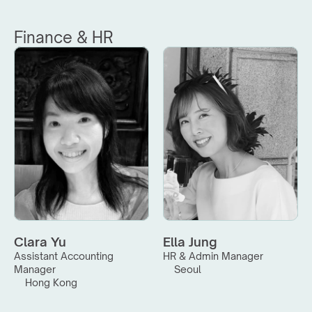
Finance & HR
Clara Yu
Ella Jung
Assistant Accounting 
HR & Admin Manager
Manager
Seoul
Hong Kong