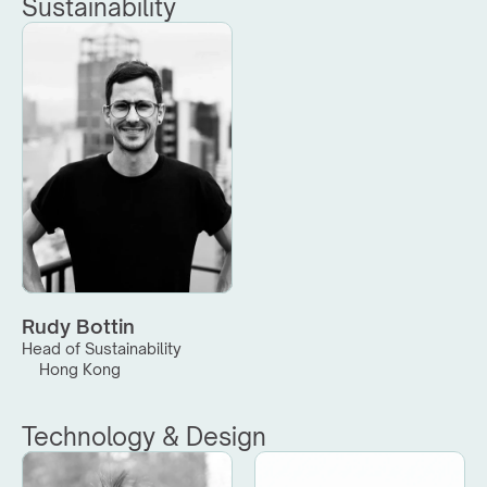
Sustainability
Rudy Bottin
Head of Sustainability
Hong Kong
Technology & Design