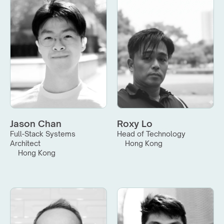
Jason Chan
Roxy Lo
Full-Stack Systems 
Head of Technology
Architect
Hong Kong
Hong Kong