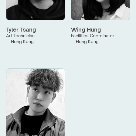
Tyler Tsang
Wing Hung
Art Technician
Facilities Coordinator
Hong Kong
Hong Kong