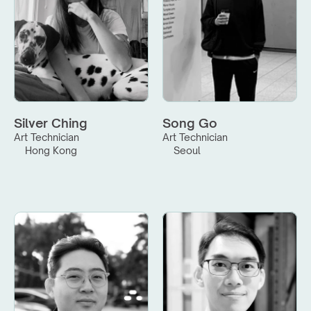
Silver Ching
Song Go
Art Technician
Art Technician
Hong Kong
Seoul