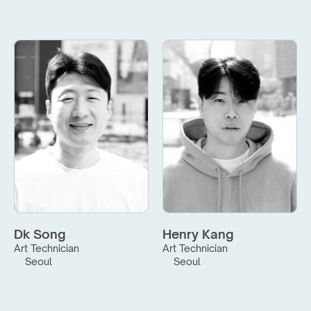
Dk Song
Henry Kang
Art Technician
Art Technician
Seoul
Seoul