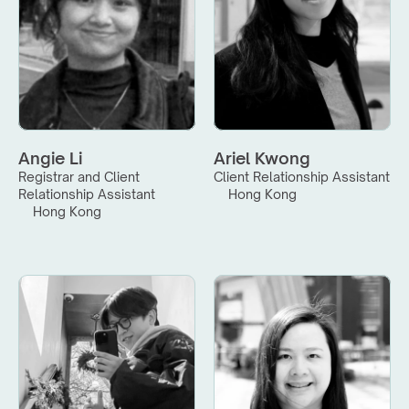
Angie Li
Ariel Kwong
Registrar and Client 
Client Relationship Assistant
Relationship Assistant
Hong Kong
Hong Kong