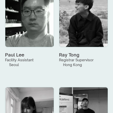
Paul Lee
Ray Tong
Facility Assistant
Registrar Supervisor
Seoul
Hong Kong