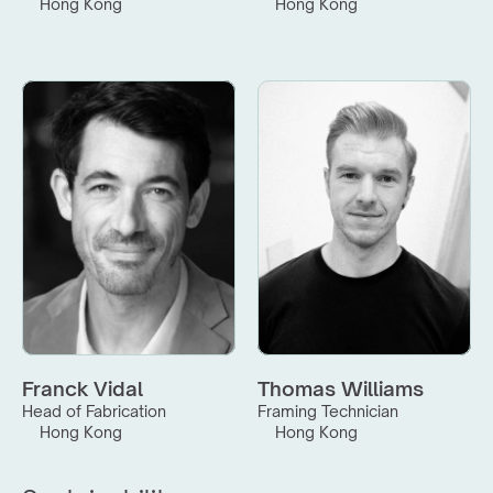
Hong Kong
Hong Kong
Franck Vidal
Thomas Williams
Head of Fabrication
Framing Technician
Hong Kong
Hong Kong