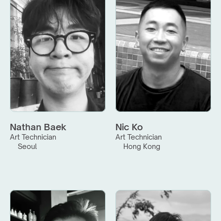
Nathan Baek
Nic Ko
Art Technician
Art Technician
Seoul
Hong Kong