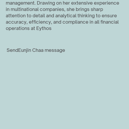
management. Drawing on her extensive experience 
in multinational companies, she brings sharp 
attention to detail and analytical thinking to ensure 
accuracy, efficiency, and compliance in all financial 
operations at Eythos
Send
Eunjin Cha
a message