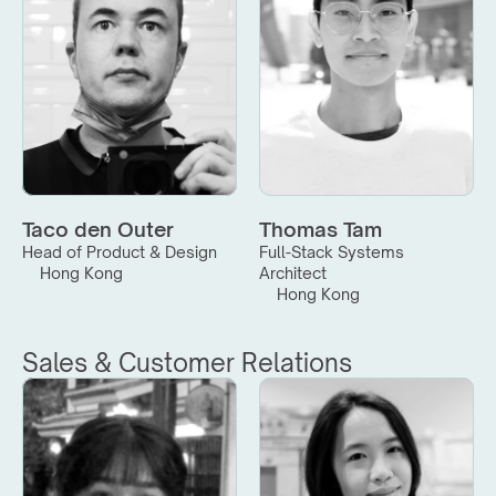
Taco den Outer
Thomas Tam
Head of Product & Design
Full-Stack Systems 
Hong Kong
Architect
Hong Kong
Sales & Customer Relations