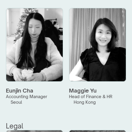
Eunjin Cha
Maggie Yu
Accounting Manager
Head of Finance & HR
Seoul
Hong Kong
Legal