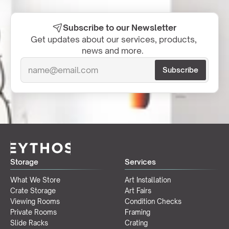
Subscribe to our Newsletter
Get updates about our services, products, 
news and more.  
Storage
Services
What We Store
Art Installation
Crate Storage
Art Fairs
Viewing Rooms
Condition Checks
Private Rooms
Framing
Slide Racks
Crating