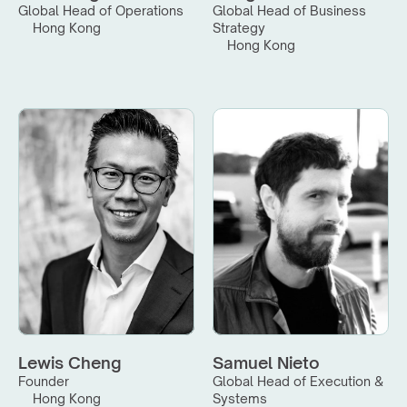
Global Head of Operations
Global Head of Business 
Hong Kong
Strategy
Hong Kong
Lewis Cheng
Samuel Nieto
Founder
Global Head of Execution & 
Hong Kong
Systems