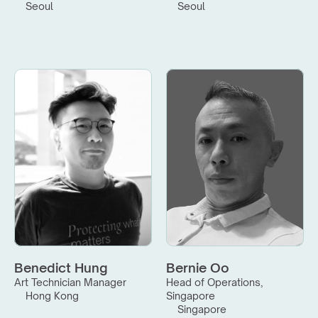
Seoul
Seoul
Benedict Hung
Bernie Oo
Art Technician Manager
Head of Operations, 
Hong Kong
Singapore
Singapore