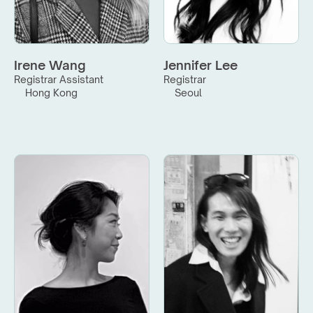
Irene Wang
Jennifer Lee
Registrar Assistant
Registrar
Hong Kong
Seoul