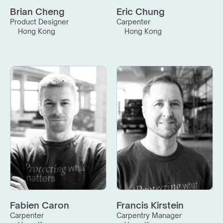
Brian Cheng
Eric Chung
Product Designer
Carpenter
Hong Kong
Hong Kong
Fabien Caron
Francis Kirstein
Carpenter
Carpentry Manager