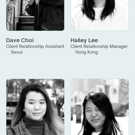
Dave Choi
Hailey Lee
Client Relationship Assistant
Client Relationship Manager
Seoul
Hong Kong