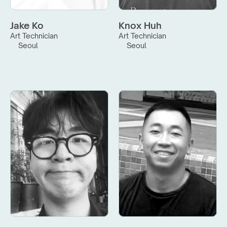
Jake Ko
Knox Huh
Art Technician
Art Technician
Seoul
Seoul