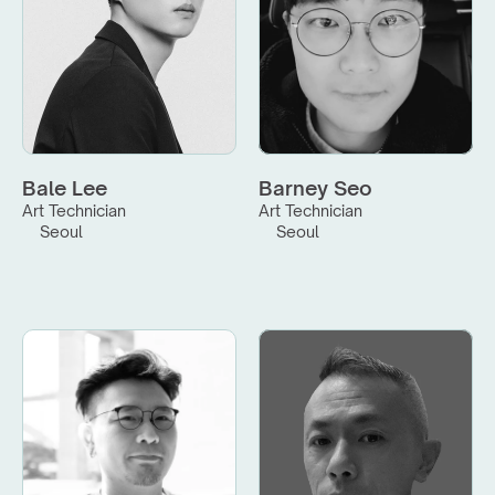
Bale Lee
Barney Seo
Art Technician
Art Technician
Seoul
Seoul