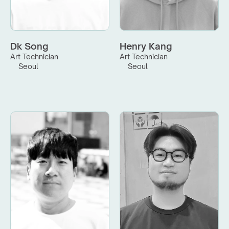
Dk Song
Henry Kang
Art Technician
Art Technician
Seoul
Seoul