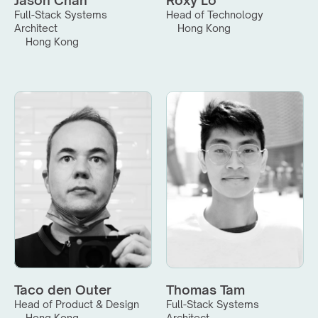
Jason Chan
Roxy Lo
Full-Stack Systems 
Head of Technology
Architect
Hong Kong
Hong Kong
Taco den Outer
Thomas Tam
Head of Product & Design
Full-Stack Systems 
Hong Kong
Architect