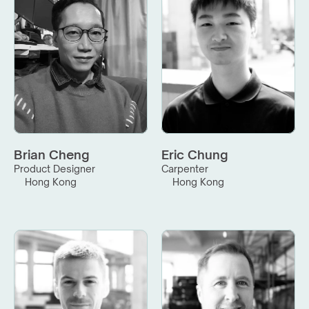
Brian Cheng
Eric Chung
Product Designer
Carpenter
Hong Kong
Hong Kong