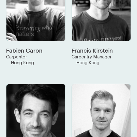
Fabien Caron
Francis Kirstein
Carpenter
Carpentry Manager
Hong Kong
Hong Kong