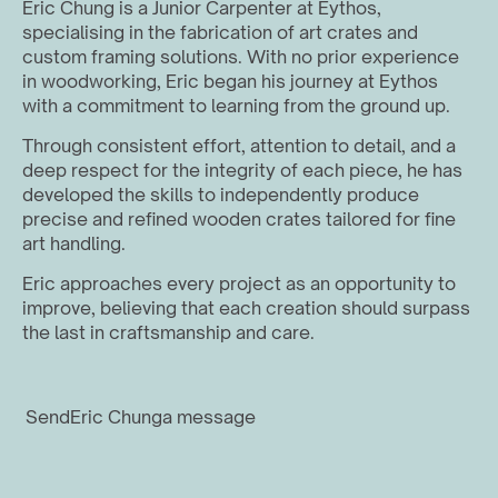
Eric Chung is a Junior Carpenter at Eythos, 
specialising in the fabrication of art crates and 
custom framing solutions. With no prior experience 
in woodworking, Eric began his journey at Eythos 
with a commitment to learning from the ground up.
Through consistent effort, attention to detail, and a 
deep respect for the integrity of each piece, he has 
developed the skills to independently produce 
precise and refined wooden crates tailored for fine 
art handling. 
Eric approaches every project as an opportunity to 
improve, believing that each creation should surpass 
the last in craftsmanship and care.
Send
Eric Chung
a message