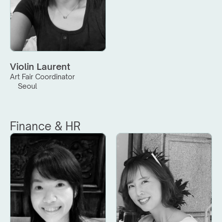
Violin Laurent
Art Fair Coordinator
Seoul
Finance & HR