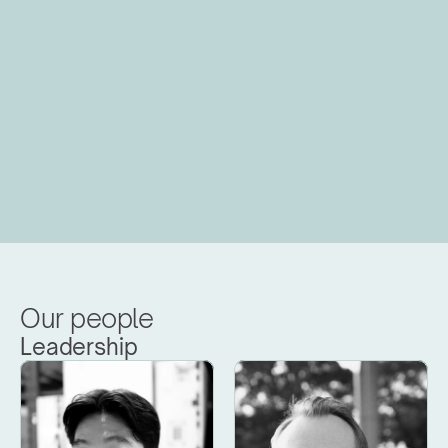
Our people
Leadership