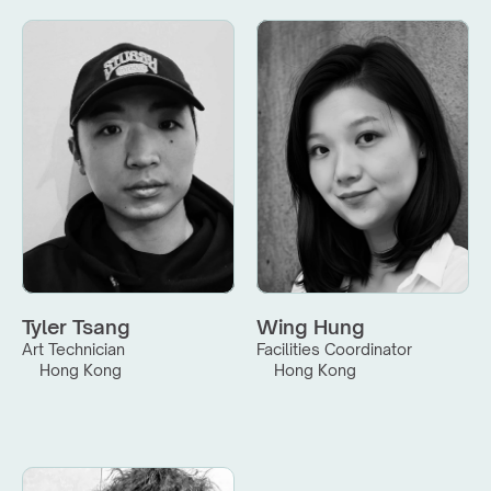
Tyler Tsang
Wing Hung
Art Technician
Facilities Coordinator
Hong Kong
Hong Kong