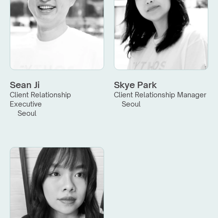
Sean Ji
Skye Park
Client Relationship 
Client Relationship Manager
Executive
Seoul
Seoul