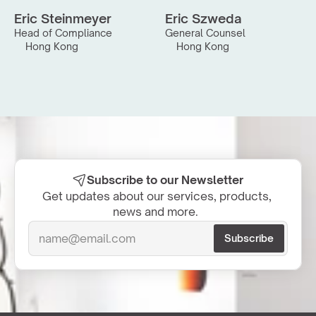
Eric Steinmeyer
Eric Szweda
Head of Compliance
General Counsel
Hong Kong
Hong Kong
Subscribe to our Newsletter
Get updates about our services, products, 
news and more.  