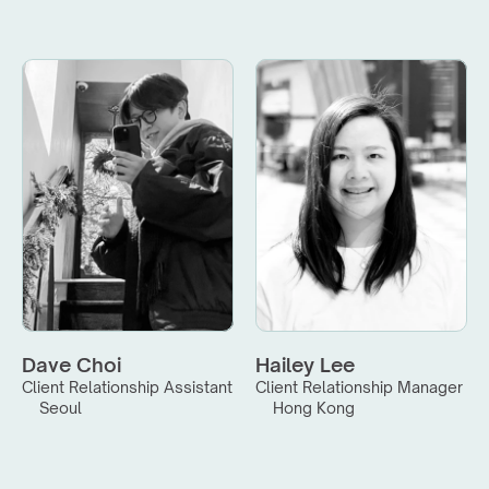
Dave Choi
Hailey Lee
Client Relationship Assistant
Client Relationship Manager
Seoul
Hong Kong