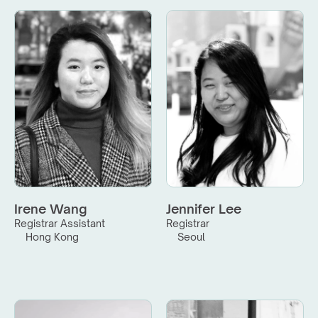
Irene Wang
Jennifer Lee
Registrar Assistant
Registrar
Hong Kong
Seoul