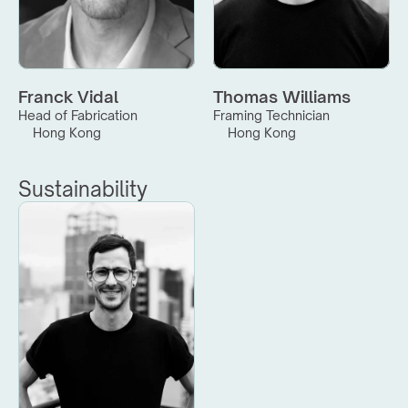
Franck Vidal
Thomas Williams
Head of Fabrication
Framing Technician
Hong Kong
Hong Kong
Sustainability