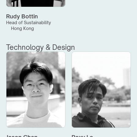
Rudy Bottin
Head of Sustainability
Hong Kong
Technology & Design