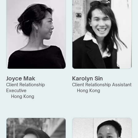
Joyce Mak
Karolyn Sin
Client Relationship 
Client Relationship Assistant
Executive
Hong Kong
Hong Kong