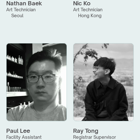
Nathan Baek
Nic Ko
Art Technician
Art Technician
Seoul
Hong Kong
Paul Lee
Ray Tong
Facility Assistant
Registrar Supervisor