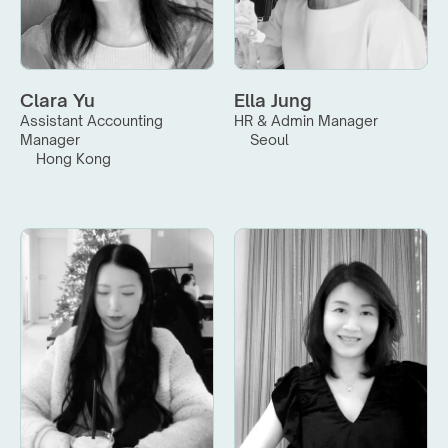
Clara Yu
Ella Jung
Assistant Accounting 
HR & Admin Manager
Manager
Seoul
Hong Kong