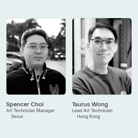
Spencer Choi
Taurus Wong
Art Technician Manager
Lead Art Technician
Seoul
Hong Kong