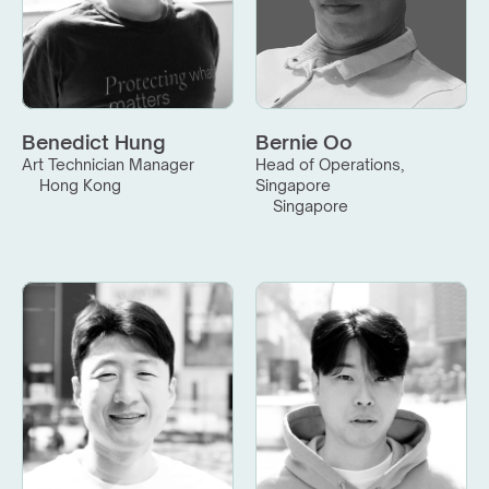
Benedict Hung
Bernie Oo
Art Technician Manager
Head of Operations, 
Hong Kong
Singapore
Singapore