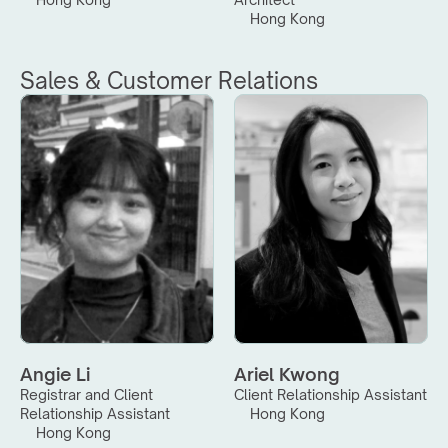
Hong Kong
Sales & Customer Relations
Angie Li
Ariel Kwong
Registrar and Client 
Client Relationship Assistant
Relationship Assistant
Hong Kong
Hong Kong