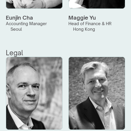
Eunjin Cha
Maggie Yu
Accounting Manager
Head of Finance & HR
Seoul
Hong Kong
Legal