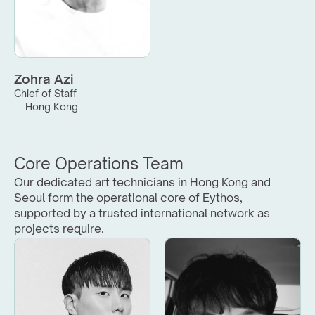
Zohra Azi
Chief of Staff
Hong Kong
Core Operations Team
Our dedicated art technicians in Hong Kong and 
Seoul form the operational core of Eythos, 
supported by a trusted international network as 
projects require.