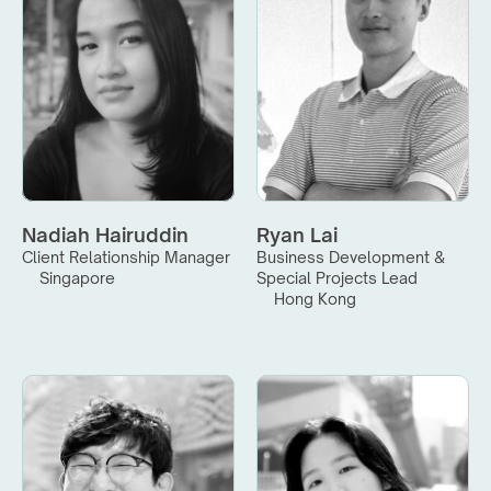
Nadiah Hairuddin
Ryan Lai
Client Relationship Manager
Business Development & 
Singapore
Special Projects Lead
Hong Kong