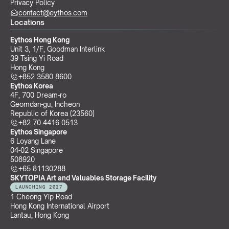
Privacy Policy
contact@eythos.com
Locations
Eythos Hong Kong
Unit 3, 1/F, Goodman Interlink
39 Tsing Yi Road
Hong Kong
+852 3580 8600
Eythos Korea
4F, 700 Dream-ro
Geomdan-gu, Incheon 
Republic of Korea (23560)
+82 70 4416 0513
Eythos Singapore
6 Loyang Lane
04-02 Singapore 
508920
+65 81130288
SKYTOPIA Art and Valuables Storage Facility
LAUNCHING 2027
1 Cheong Yip Road
Hong Kong International Airport
Lantau, Hong Kong