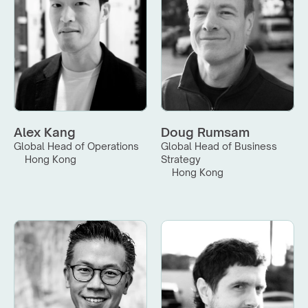
Alex Kang
Doug Rumsam
Global Head of Operations
Global Head of Business 
Hong Kong
Strategy
Hong Kong