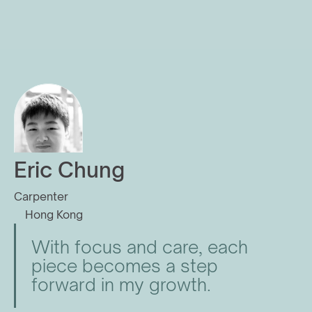
Eric Chung
Carpenter
Hong Kong
With focus and care, each 
piece becomes a step 
forward in my growth.