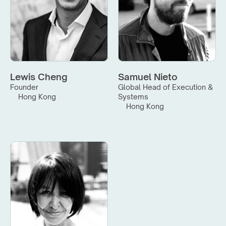
Lewis Cheng
Samuel Nieto
Founder
Global Head of Execution & 
Hong Kong
Systems
Hong Kong