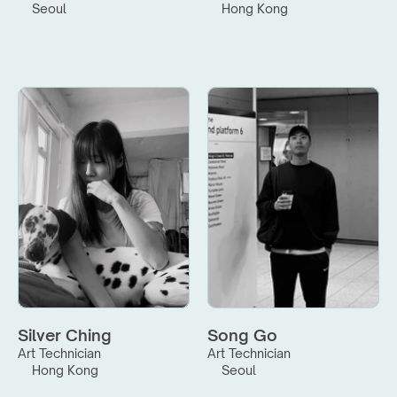
Seoul
Hong Kong
Silver Ching
Song Go
Art Technician
Art Technician
Hong Kong
Seoul