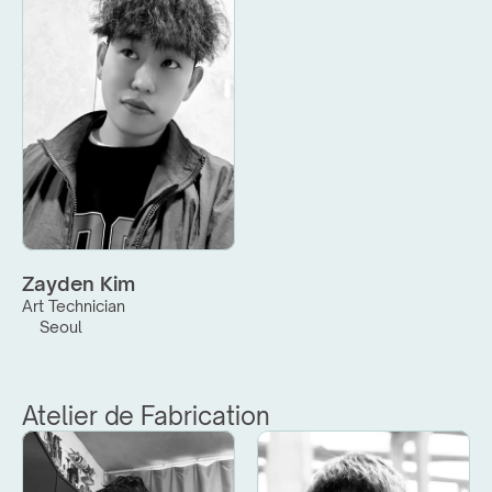
Zayden Kim
Art Technician
Seoul
Atelier de Fabrication