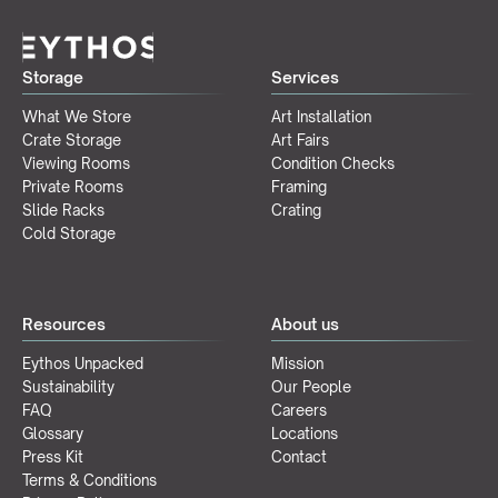
Storage
Services
What We Store
Art Installation
Crate Storage
Art Fairs
Viewing Rooms
Condition Checks
Private Rooms
Framing
Slide Racks
Crating
Cold Storage
Resources
About us
Eythos Unpacked
Mission
Sustainability
Our People
FAQ
Careers
Glossary
Locations
Press Kit
Contact
Terms & Conditions