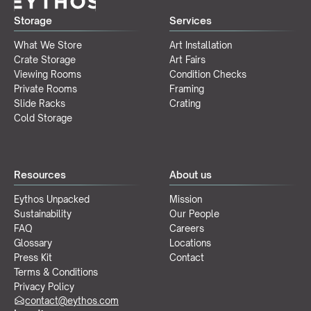
Storage
Services
What We Store
Art Installation
Crate Storage
Art Fairs
Viewing Rooms
Condition Checks
Private Rooms
Framing
Slide Racks
Crating
Cold Storage
Resources
About us
Eythos Unpacked
Mission
Sustainability
Our People
FAQ
Careers
Glossary
Locations
Press Kit
Contact
Terms & Conditions
Privacy Policy
contact@eythos.com