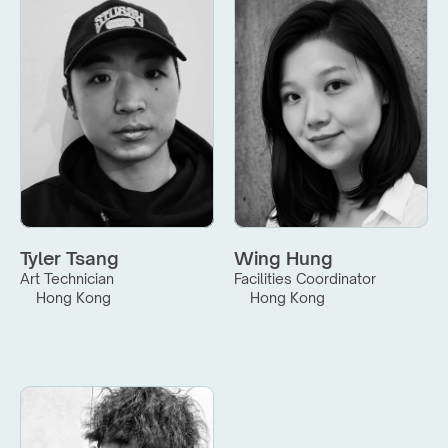
Tyler Tsang
Wing Hung
Art Technician
Facilities Coordinator
Hong Kong
Hong Kong