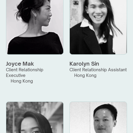
Joyce Mak
Karolyn Sin
Client Relationship 
Client Relationship Assistant
Executive
Hong Kong
Hong Kong