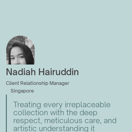
Nadiah Hairuddin
Client Relationship Manager
Singapore
Treating every irreplaceable 
collection with the deep 
respect, meticulous care, and 
artistic understanding it 