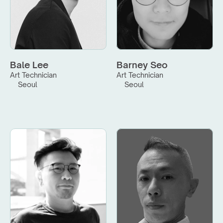
Bale Lee
Barney Seo
Art Technician
Art Technician
Seoul
Seoul