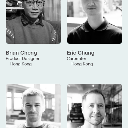
Brian Cheng
Eric Chung
Product Designer
Carpenter
Hong Kong
Hong Kong