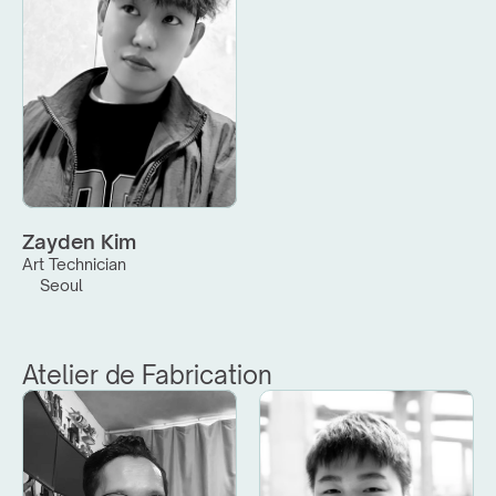
Zayden Kim
Art Technician
Seoul
Atelier de Fabrication