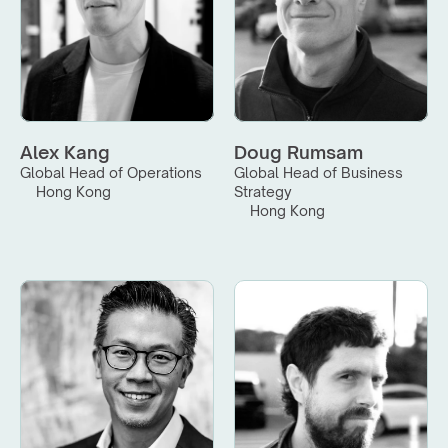
Alex Kang
Doug Rumsam
Global Head of Operations
Global Head of Business 
Hong Kong
Strategy
Hong Kong