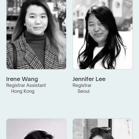
Irene Wang
Jennifer Lee
Registrar Assistant
Registrar
Hong Kong
Seoul