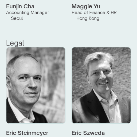
Eunjin Cha
Maggie Yu
Accounting Manager
Head of Finance & HR
Seoul
Hong Kong
Legal
Eric Steinmeyer
Eric Szweda