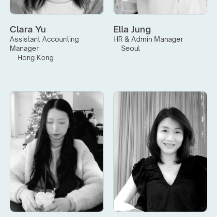
Clara Yu
Ella Jung
Assistant Accounting 
HR & Admin Manager
Manager
Seoul
Hong Kong