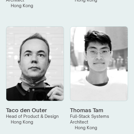
Hong Kong
Taco den Outer
Thomas Tam
Head of Product & Design
Full-Stack Systems 
Hong Kong
Architect
Hong Kong