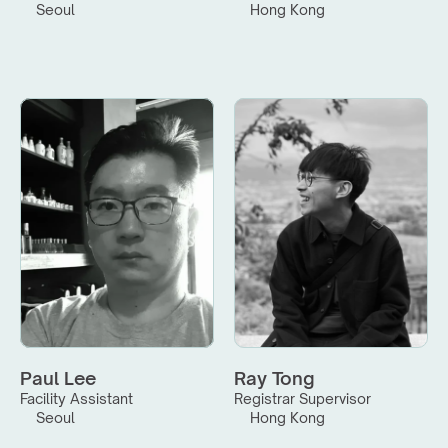
Seoul
Hong Kong
Paul Lee
Ray Tong
Facility Assistant
Registrar Supervisor
Seoul
Hong Kong