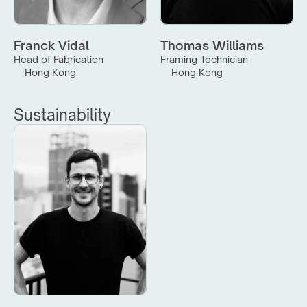
Franck Vidal
Thomas Williams
Head of Fabrication
Framing Technician
Hong Kong
Hong Kong
Sustainability