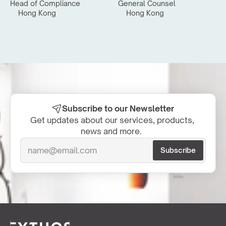
Head of Compliance
General Counsel
Hong Kong
Hong Kong
Subscribe to our Newsletter
Get updates about our services, products, 
news and more.  