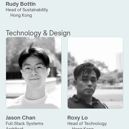
Rudy Bottin
Head of Sustainability
Hong Kong
Technology & Design
Jason Chan
Roxy Lo
Full-Stack Systems 
Head of Technology
Architect
Hong Kong