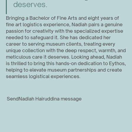
deserves.
Bringing a Bachelor of Fine Arts and eight years of 
fine art logistics experience, Nadiah pairs a genuine 
passion for creativity with the specialized expertise 
needed to safeguard it. She has dedicated her 
career to serving museum clients, treating every 
unique collection with the deep respect, warmth, and 
meticulous care it deserves. Looking ahead, Nadiah 
is thrilled to bring this hands-on dedication to Eythos, 
helping to elevate museum partnerships and create 
seamless logistical experiences.
Send
Nadiah Hairuddin
a message