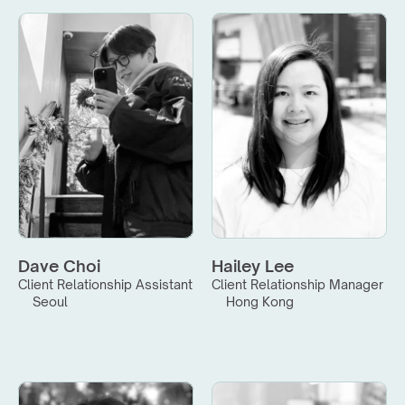
Dave Choi
Hailey Lee
Client Relationship Assistant
Client Relationship Manager
Seoul
Hong Kong