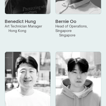
Benedict Hung
Bernie Oo
Art Technician Manager
Head of Operations, 
Hong Kong
Singapore
Singapore