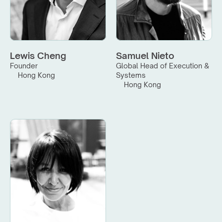
Lewis Cheng
Samuel Nieto
Founder
Global Head of Execution & 
Hong Kong
Systems
Hong Kong