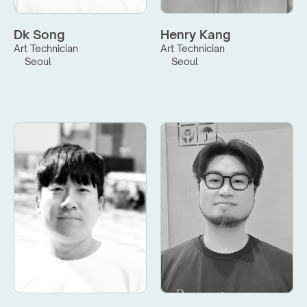
Dk Song
Henry Kang
Art Technician
Art Technician
Seoul
Seoul