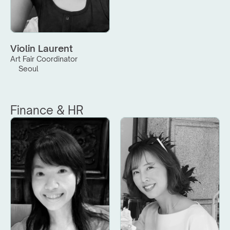
Violin Laurent
Art Fair Coordinator
Seoul
Finance & HR