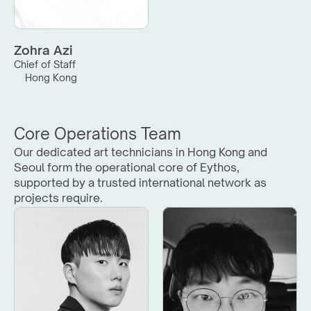
Zohra Azi
Chief of Staff
Hong Kong
Core Operations Team
Our dedicated art technicians in Hong Kong and 
Seoul form the operational core of Eythos, 
supported by a trusted international network as 
projects require.