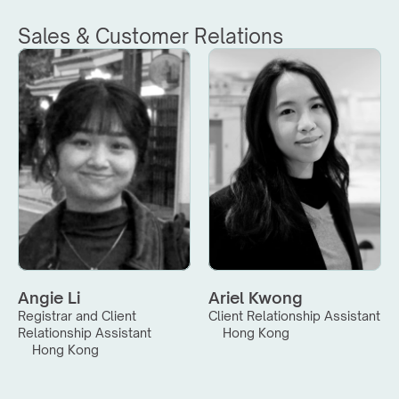
Sales & Customer Relations
Angie Li
Ariel Kwong
Registrar and Client 
Client Relationship Assistant
Relationship Assistant
Hong Kong
Hong Kong