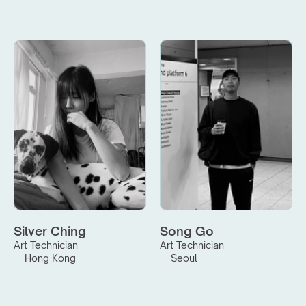
Silver Ching
Song Go
Art Technician
Art Technician
Hong Kong
Seoul