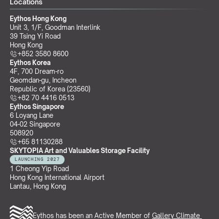
Locations
Eythos Hong Kong
Unit 3, 1/F, Goodman Interlink
39 Tsing Yi Road
Hong Kong
+852 3580 8600
Eythos Korea
4F, 700 Dream-ro
Geomdan-gu, Incheon 
Republic of Korea (23560)
+82 70 4416 0513
Eythos Singapore
6 Loyang Lane
04-02 Singapore 
508920
+65 81130288
SKYTOPIA Art and Valuables Storage Facility
LAUNCHING 2027
1 Cheong Yip Road
Hong Kong International Airport
Lantau, Hong Kong
Eythos has been an Active Member of 
Gallery Climate 