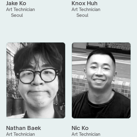
Jake Ko
Knox Huh
Art Technician
Art Technician
Seoul
Seoul
Nathan Baek
Nic Ko
Art Technician
Art Technician