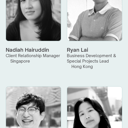
Nadiah Hairuddin
Ryan Lai
Client Relationship Manager
Business Development & 
Singapore
Special Projects Lead
Hong Kong