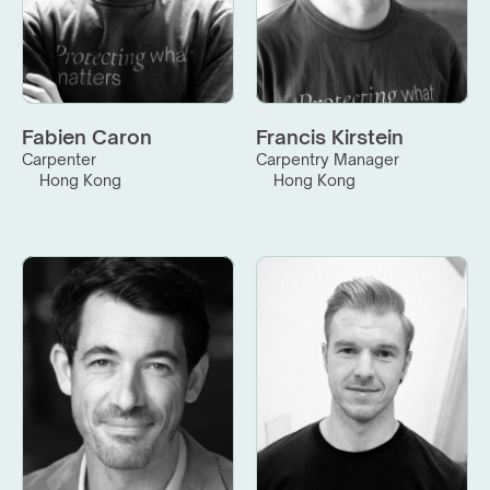
Fabien Caron
Francis Kirstein
Carpenter
Carpentry Manager
Hong Kong
Hong Kong