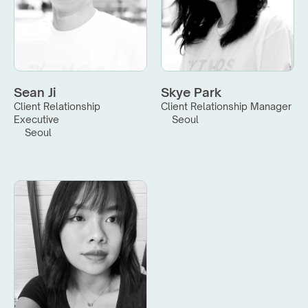
Sean Ji
Skye Park
Client Relationship 
Client Relationship Manager
Executive
Seoul
Seoul