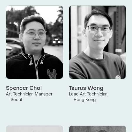
Spencer Choi
Taurus Wong
Art Technician Manager
Lead Art Technician
Seoul
Hong Kong