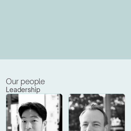
Our people
Leadership