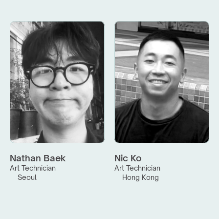
Nathan Baek
Nic Ko
Art Technician
Art Technician
Seoul
Hong Kong