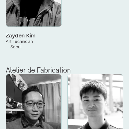
Zayden Kim
Art Technician
Seoul
Atelier de Fabrication