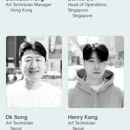
Art Technician Manager
Head of Operations, 
Hong Kong
Singapore
Singapore
Dk Song
Henry Kang
Art Technician
Art Technician
Seoul
Seoul