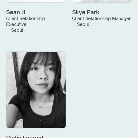
Sean Ji
Skye Park
Client Relationship 
Client Relationship Manager
Executive
Seoul
Seoul
Violin Laurent