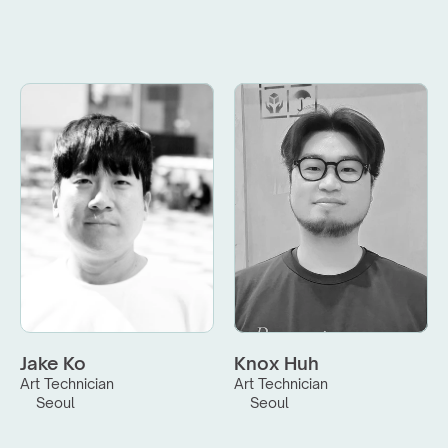
Jake Ko
Knox Huh
Art Technician
Art Technician
Seoul
Seoul