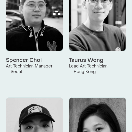
Spencer Choi
Taurus Wong
Art Technician Manager
Lead Art Technician
Seoul
Hong Kong