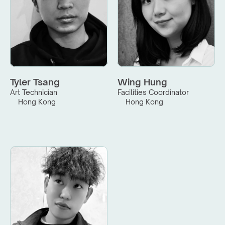
Tyler Tsang
Wing Hung
Art Technician
Facilities Coordinator
Hong Kong
Hong Kong