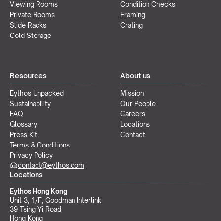
Viewing Rooms
Condition Checks
Private Rooms
Framing
Slide Racks
Crating
Cold Storage
Resources
About us
Eythos Unpacked
Mission
Sustainability
Our People
FAQ
Careers
Glossary
Locations
Press Kit
Contact
Terms & Conditions
Privacy Policy
contact@eythos.com
Locations
Eythos Hong Kong
Unit 3, 1/F, Goodman Interlink
39 Tsing Yi Road
Hong Kong