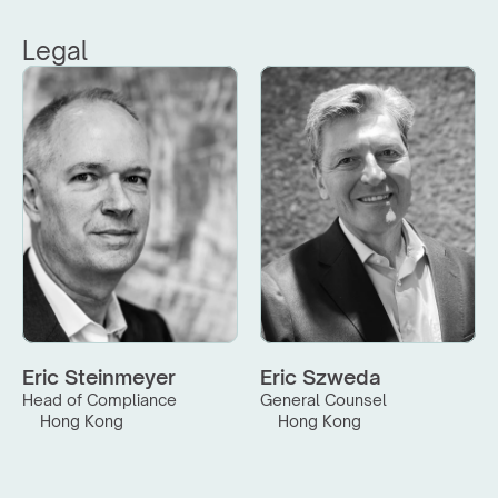
Legal
Eric Steinmeyer
Eric Szweda
Head of Compliance
General Counsel
Hong Kong
Hong Kong