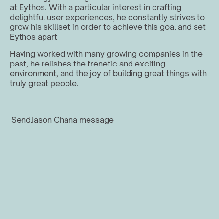
at Eythos. With a particular interest in crafting 
delightful user experiences, he constantly strives to 
grow his skillset in order to achieve this goal and set 
Eythos apart
Having worked with many growing companies in the 
past, he relishes the frenetic and exciting 
environment, and the joy of building great things with 
truly great people.
Send
Jason Chan
a message