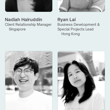
Nadiah Hairuddin
Ryan Lai
Client Relationship Manager
Business Development & 
Singapore
Special Projects Lead
Hong Kong