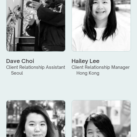
Dave Choi
Hailey Lee
Client Relationship Assistant
Client Relationship Manager
Seoul
Hong Kong