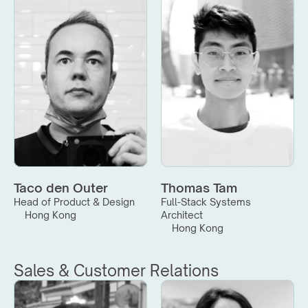
Taco den Outer
Thomas Tam
Head of Product & Design
Full-Stack Systems 
Hong Kong
Architect
Hong Kong
Sales & Customer Relations