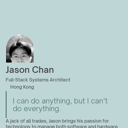
Jason Chan
Full-Stack Systems Architect
Hong Kong
I can do anything, but I can’t 
do everything.
A jack of all trades, Jason brings his passion for 
technology to manage both software and hardware 