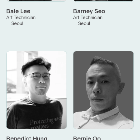
Bale Lee
Barney Seo
Art Technician
Art Technician
Seoul
Seoul
Benedict Hung
Bernie Oo