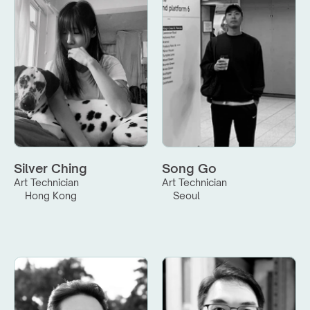
Silver Ching
Song Go
Art Technician
Art Technician
Hong Kong
Seoul