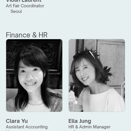
Art Fair Coordinator
Seoul
Finance & HR
Clara Yu
Ella Jung
Assistant Accounting 
HR & Admin Manager