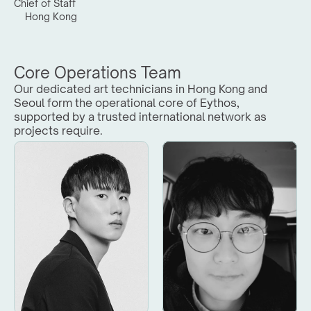
Chief of Staff
Hong Kong
Core Operations Team
Our dedicated art technicians in Hong Kong and 
Seoul form the operational core of Eythos, 
supported by a trusted international network as 
projects require.