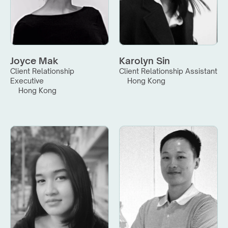
Joyce Mak
Karolyn Sin
Client Relationship 
Client Relationship Assistant
Executive
Hong Kong
Hong Kong