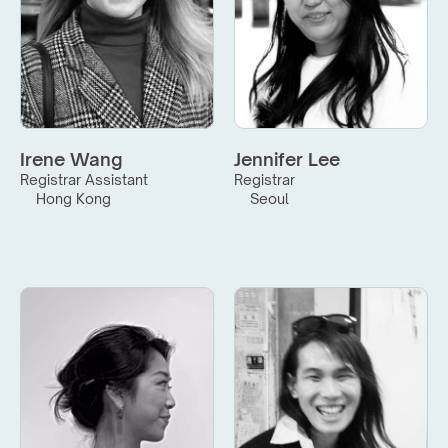
Irene Wang
Jennifer Lee
Registrar Assistant
Registrar
Hong Kong
Seoul