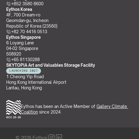
+852 3580 8600
Eythos Korea
4F, 700 Dream-ro
Geomdan-gu, Incheon 
Republic of Korea (23560)
+82 70 4416 0513
Eythos Singapore
6 Loyang Lane
04-02 Singapore 
508920
+65 81130288
SKYTOPIA Art and Valuables Storage Facility
LAUNCHING 2027
1 Cheong Yip Road
Hong Kong International Airport
Lantau, Hong Kong
Eythos has been an Active Member of 
Gallery Climate 
Coalition
 since 2024.
© 2026 Eythos