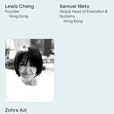
Lewis Cheng
Samuel Nieto
Founder
Global Head of Execution & 
Hong Kong
Systems
Hong Kong
Zohra Azi