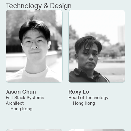
Technology & Design
Jason Chan
Roxy Lo
Full-Stack Systems 
Head of Technology
Architect
Hong Kong
Hong Kong