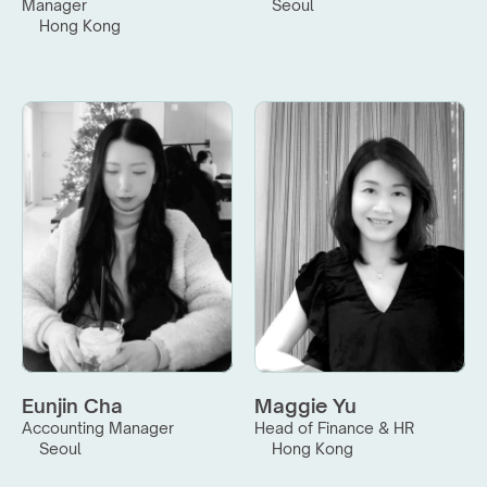
Manager
Seoul
Hong Kong
Eunjin Cha
Maggie Yu
Accounting Manager
Head of Finance & HR
Seoul
Hong Kong