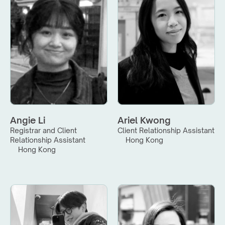
Angie Li
Ariel Kwong
Registrar and Client 
Client Relationship Assistant
Relationship Assistant
Hong Kong
Hong Kong