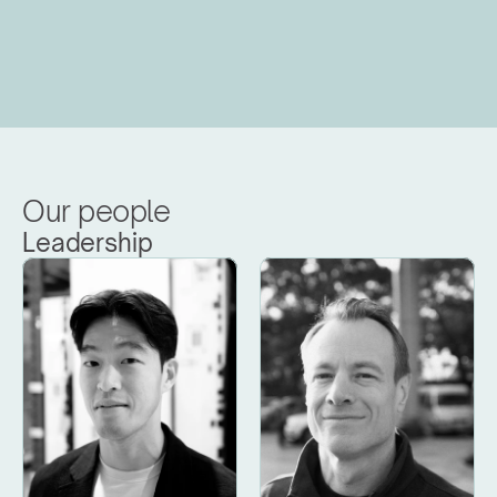
Our people
Leadership