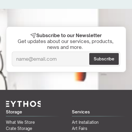
Subscribe to our Newsletter
Get updates about our services, products, 
news and more.  
Storage
Services
What We Store
Art Installation
Crate Storage
Art Fairs