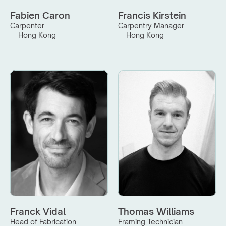
Fabien Caron
Francis Kirstein
Carpenter
Carpentry Manager
Hong Kong
Hong Kong
Franck Vidal
Thomas Williams
Head of Fabrication
Framing Technician