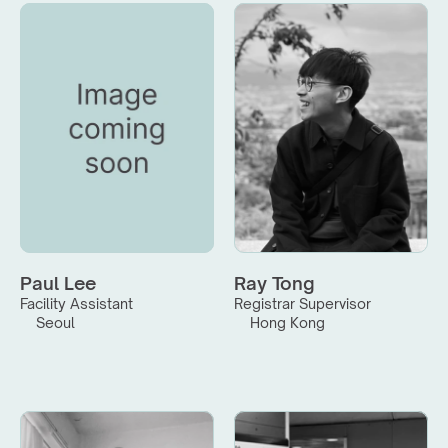
Paul Lee
Ray Tong
Facility Assistant
Registrar Supervisor
Seoul
Hong Kong