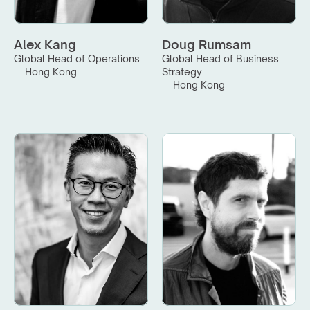
Alex Kang
Doug Rumsam
Global Head of Operations
Global Head of Business 
Hong Kong
Strategy
Hong Kong