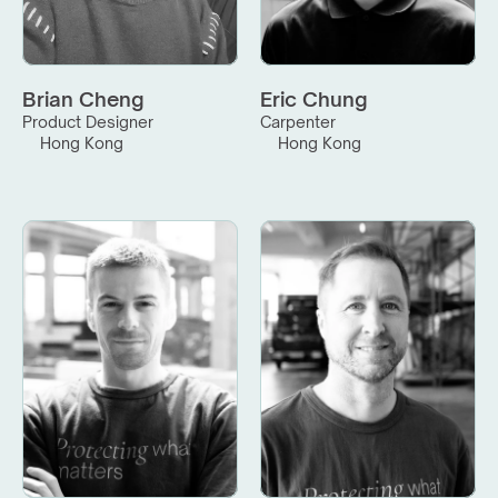
Brian Cheng
Eric Chung
Product Designer
Carpenter
Hong Kong
Hong Kong