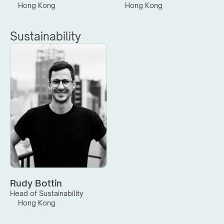
Hong Kong
Hong Kong
Sustainability
Rudy Bottin
Head of Sustainability
Hong Kong