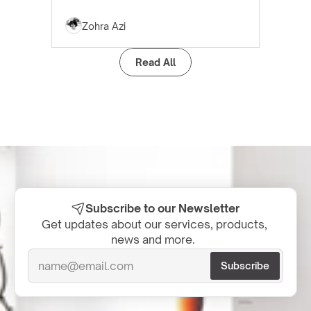
Zohra Azi
Read All
Subscribe to our Newsletter
Get updates about our services, products, 
news and more.  