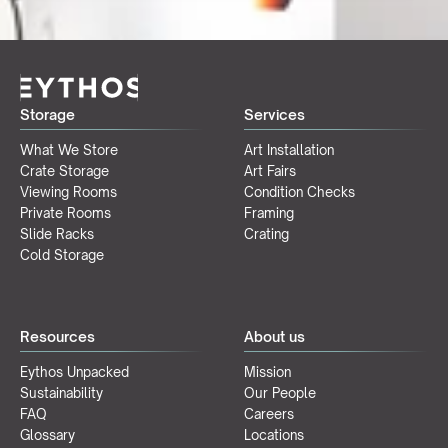
Storage
Services
What We Store
Art Installation
Crate Storage
Art Fairs
Viewing Rooms
Condition Checks
Private Rooms
Framing
Slide Racks
Crating
Cold Storage
Resources
About us
Eythos Unpacked
Mission
Sustainability
Our People
FAQ
Careers
Glossary
Locations