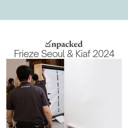
Frieze Seoul & Kiaf 2024