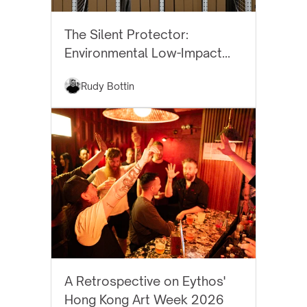
BEST PRACTICES
The Silent Protector:
Environmental Low-Impact
Art Storage
Rudy Bottin
EYTHOS NEWS
A Retrospective on Eythos'
Hong Kong Art Week 2026