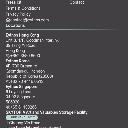
Press Kit
Contact
Terms & Conditions
Privacy Policy
contact@eythos.com
Locations
Eythos Hong Kong
Unit 3, 1/F, Goodman Interlink
39 Tsing Yi Road
Hong Kong
+852 3580 8600
Eythos Korea
4F, 700 Dream-ro
Geomdan-gu, Incheon 
Republic of Korea (23560)
+82 70 4416 0513
Eythos Singapore
6 Loyang Lane
04-02 Singapore 
508920
+65 81130288
SKYTOPIA Art and Valuables Storage Facility
LAUNCHING 2027
1 Cheong Yip Road