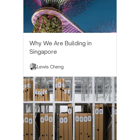
EYTHOS NEWS
Why We Are Building in
Singapore
Lewis Cheng