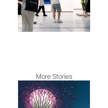
More Stories