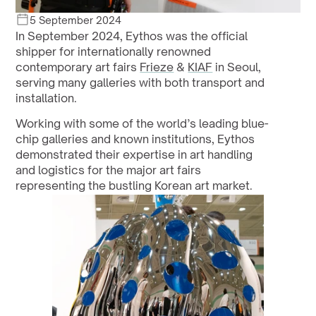
5 September 2024
In September 2024, Eythos was the official 
shipper for internationally renowned 
contemporary art fairs 
Frieze
 & 
KIAF
 in Seoul, 
serving many galleries with both transport and 
installation. 
Working with some of the world’s leading blue-
chip galleries and known institutions, Eythos 
demonstrated their expertise in art handling 
and logistics for the major art fairs 
representing the bustling Korean art market.