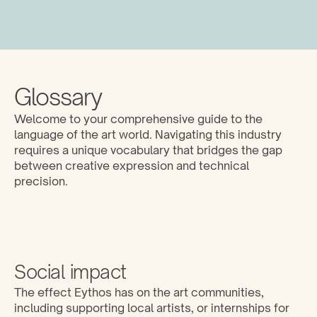
Glossary
Welcome to your comprehensive guide to the 
language of the art world. Navigating this industry 
requires a unique vocabulary that bridges the gap 
between creative expression and technical 
precision. 
Social impact
The effect Eythos has on the art communities, 
including supporting local artists, or internships for 