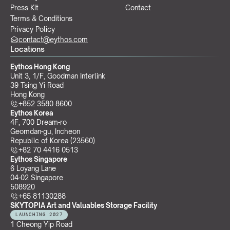
Press Kit
Contact
Terms & Conditions
Privacy Policy
contact@eythos.com
Locations
Eythos Hong Kong
Unit 3, 1/F, Goodman Interlink
39 Tsing Yi Road
Hong Kong
+852 3580 8600
Eythos Korea
4F, 700 Dream-ro
Geomdan-gu, Incheon 
Republic of Korea (23560)
+82 70 4416 0513
Eythos Singapore
6 Loyang Lane
04-02 Singapore 
508920
+65 81130288
SKYTOPIA Art and Valuables Storage Facility
LAUNCHING 2027
1 Cheong Yip Road