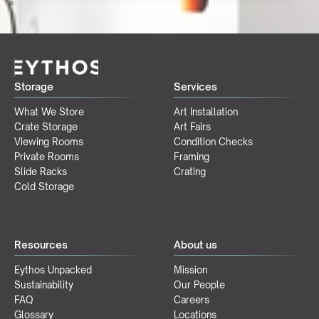
Storage
Services
What We Store
Art Installation
Crate Storage
Art Fairs
Viewing Rooms
Condition Checks
Private Rooms
Framing
Slide Racks
Crating
Cold Storage
Resources
About us
Eythos Unpacked
Mission
Sustainability
Our People
FAQ
Careers
Glossary
Locations