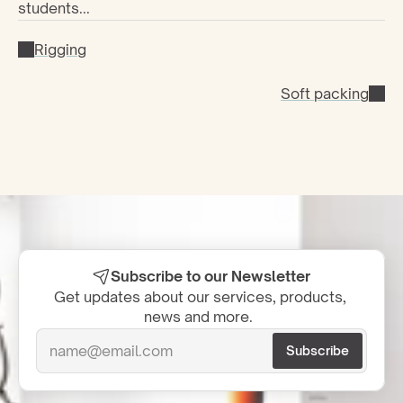
students...
Rigging
Soft packing
Subscribe to our Newsletter
Get updates about our services, products, 
news and more.  