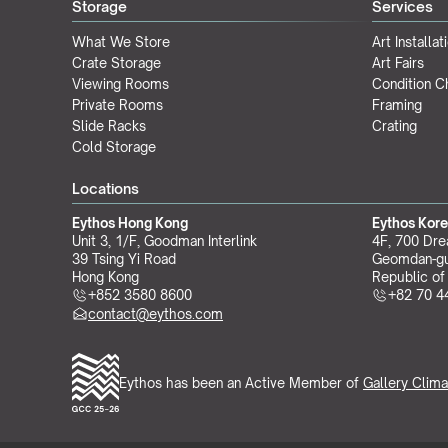
Storage
Services
What We Store
Art Installat
Crate Storage
Art Fairs
Viewing Rooms
Condition 
Private Rooms
Framing
Slide Racks
Crating
Cold Storage
Locations
Eythos Hong Kong
Eythos Kor
Unit 3, 1/F, Goodman Interlink
4F, 700 Dre
39 Tsing Yi Road
Geomdan-gu
Hong Kong
Republic of
+852 3580 8600
+82 70 4
contact@eythos.com
Eythos has been an Active Member of 
Gallery Clima