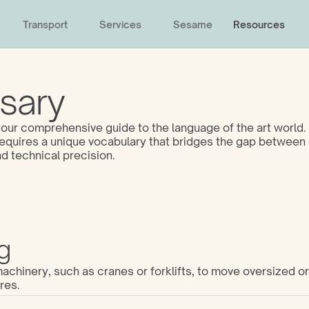
Transport
Services
Sesame
Resources
sary
ur comprehensive guide to the language of the art world. 
 requires a unique vocabulary that bridges the gap between 
d technical precision. 
g
chinery, such as cranes or forklifts, to move oversized or 
res.