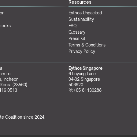
Resources
ion
Eythos Unpacked
Sustainability
Checks
FAQ
Glossary
Press Kit
Terms & Conditions
Privacy Policy
ea
Eythos Singapore
am-ro
6 Loyang Lane
, Incheon 
04-02 Singapore 
 Korea (23560)
508920
416 0513
+65 81130288
te Coalition
 since 2024.