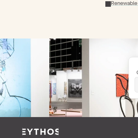
Renewable 