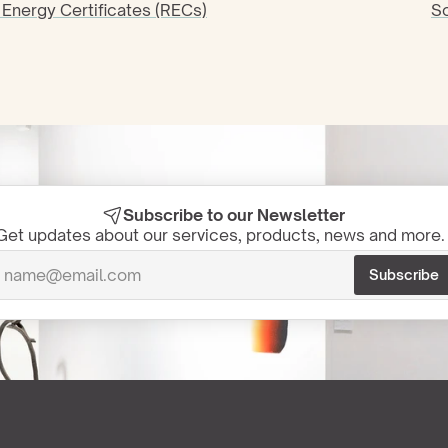
Energy Certificates (RECs)
So
Subscribe to our Newsletter
Get updates about our services, products, news and more. 