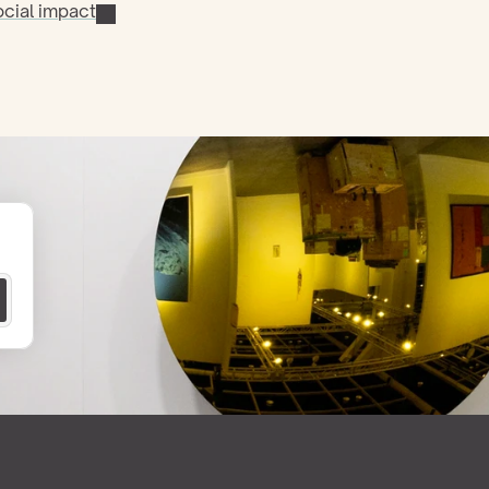
cial impact
 