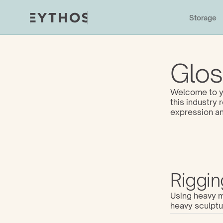
Storage
Glos
Welcome to yo
this industry
expression an
Riggin
Using heavy ma
heavy sculptu