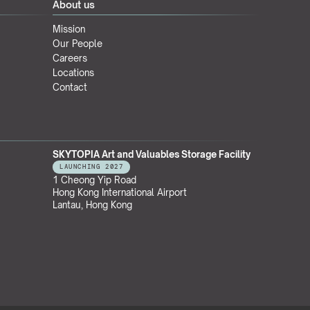
About us
Mission
Our People
Careers
Locations
Contact
SKYTOPIA Art and Valuables Storage Facility
LAUNCHING 2027
1 Cheong Yip Road
Hong Kong International Airport
Lantau, Hong Kong