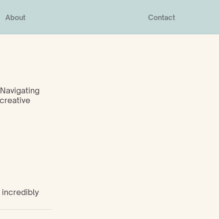
About
Contact
Navigating 
creative 
incredibly 