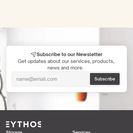
Subscribe to our Newsletter
Get updates about our services, products, 
news and more.  
Storage
Services