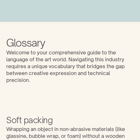
Glossary
Welcome to your comprehensive guide to the 
language of the art world. Navigating this industry 
requires a unique vocabulary that bridges the gap 
between creative expression and technical 
precision. 
Soft packing
Wrapping an object in non-abrasive materials (like 
glassine, bubble wrap, or foam) without a wooden 