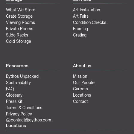
What We Store
Art Installation
Crate Storage
Art Fairs
Viewing Rooms
Condition Checks
Private Rooms
Framing
Slide Racks
Crating
Cold Storage
Resources
About us
Eythos Unpacked
Mission
Sustainability
Our People
FAQ
Careers
Glossary
Locations
Press Kit
Contact
Terms & Conditions
Privacy Policy
contact@eythos.com
Locations