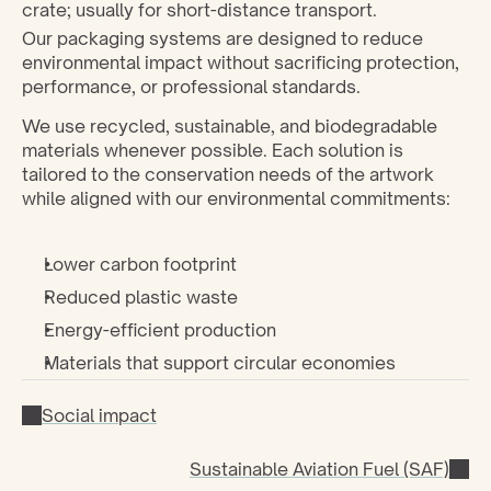
crate; usually for short-distance transport.
Our packaging systems are designed to reduce 
environmental impact without sacrificing protection, 
performance, or professional standards.
We use recycled, sustainable, and biodegradable 
materials whenever possible. Each solution is 
tailored to the conservation needs of the artwork 
while aligned with our environmental commitments:
Lower carbon footprint
Reduced plastic waste
Energy-efficient production
Materials that support circular economies
Social impact
Sustainable Aviation Fuel (SAF)