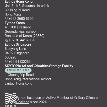
Eythos Hong Kong
Unit 3, 1/F, Goodman Interlink
39 Tsing Yi Road
Hong Kong
+852 3580 8600
Eythos Korea
4F, 700 Dream-ro
Geomdan-gu, Incheon 
Republic of Korea (23560)
+82 70 4416 0513
Eythos Singapore
6 Loyang Lane
04-02 Singapore 
508920
+65 81130288
SKYTOPIA Art and Valuables Storage Facility
LAUNCHING 2027
1 Cheong Yip Road
Hong Kong International Airport
Lantau, Hong Kong
Eythos has been an Active Member of 
Gallery Climate 
Coalition
 since 2024.