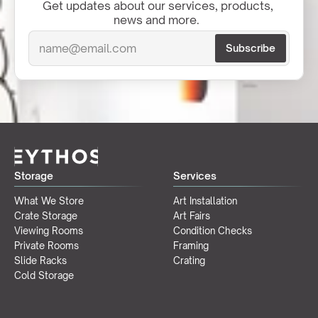
Get updates about our services, products, 
news and more.  
Storage
Services
What We Store
Art Installation
Crate Storage
Art Fairs
Viewing Rooms
Condition Checks
Private Rooms
Framing
Slide Racks
Crating
Cold Storage