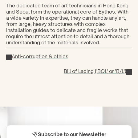
The dedicated team of art technicians in Hong Kong 
and Seoul form the operational core of Eythos. With 
a wide variety in expertise, they can handle any art, 
from large, heavy structures with complex 
installation guides to delicate and fragile works that 
require the utmost attention to detail and a thorough 
understanding of the materials involved.
Anti-corruption & ethics
Bill of Lading ('BOL' or 'B/L')
Subscribe to our Newsletter