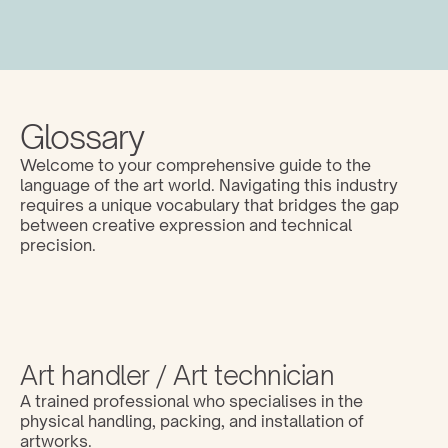
Glossary
Welcome to your comprehensive guide to the 
language of the art world. Navigating this industry 
requires a unique vocabulary that bridges the gap 
between creative expression and technical 
precision. 
Art handler / Art technician
A trained professional who specialises in the 
physical handling, packing, and installation of 
artworks.