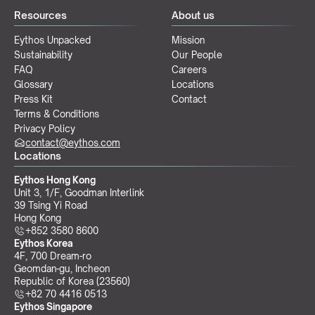
Resources
About us
Eythos Unpacked
Mission
Sustainability
Our People
FAQ
Careers
Glossary
Locations
Press Kit
Contact
Terms & Conditions
Privacy Policy
contact@eythos.com
Locations
Eythos Hong Kong
Unit 3, 1/F, Goodman Interlink
39 Tsing Yi Road
Hong Kong
+852 3580 8600
Eythos Korea
4F, 700 Dream-ro
Geomdan-gu, Incheon 
Republic of Korea (23560)
+82 70 4416 0513
Eythos Singapore