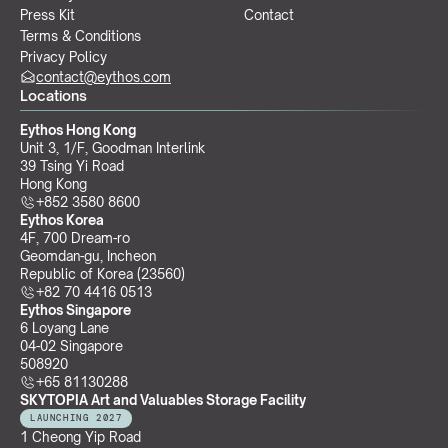
Press Kit
Contact
Terms & Conditions
Privacy Policy
contact@eythos.com
Locations
Eythos Hong Kong
Unit 3, 1/F, Goodman Interlink
39 Tsing Yi Road
Hong Kong
+852 3580 8600
Eythos Korea
4F, 700 Dream-ro
Geomdan-gu, Incheon 
Republic of Korea (23560)
+82 70 4416 0513
Eythos Singapore
6 Loyang Lane
04-02 Singapore 
508920
+65 81130288
SKYTOPIA Art and Valuables Storage Facility
LAUNCHING 2027
1 Cheong Yip Road