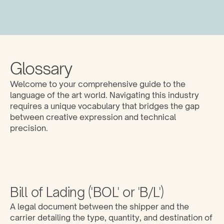
Glossary
Welcome to your comprehensive guide to the 
language of the art world. Navigating this industry 
requires a unique vocabulary that bridges the gap 
between creative expression and technical 
precision. 
Bill of Lading ('BOL' or 'B/L')
A legal document between the shipper and the 
carrier detailing the type, quantity, and destination of 