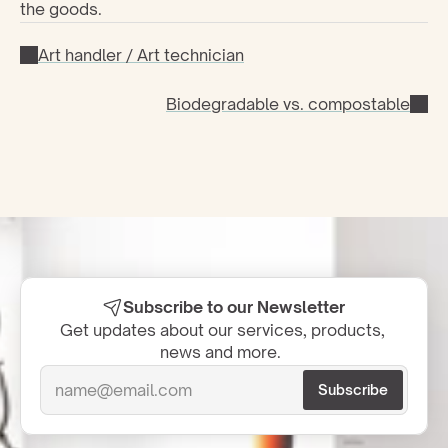
the goods.
Art handler / Art technician
Biodegradable vs. compostable
Subscribe to our Newsletter
Get updates about our services, products, 
news and more.  