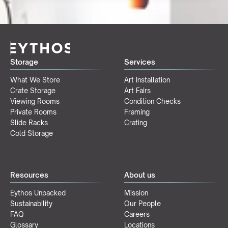
Storage
Services
What We Store
Art Installation
Crate Storage
Art Fairs
Viewing Rooms
Condition Checks
Private Rooms
Framing
Slide Racks
Crating
Cold Storage
Resources
About us
Eythos Unpacked
Mission
Sustainability
Our People
FAQ
Careers
Glossary
Locations