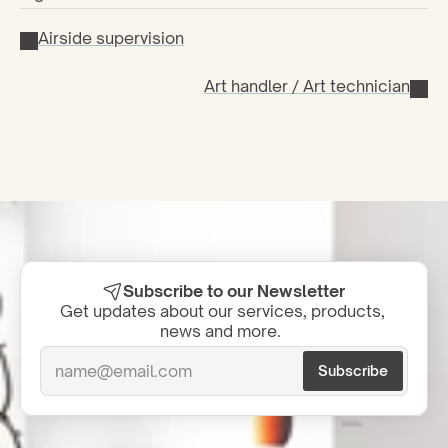
Airside supervision
Art handler / Art technician
Subscribe to our Newsletter
Get updates about our services, products, 
news and more.  