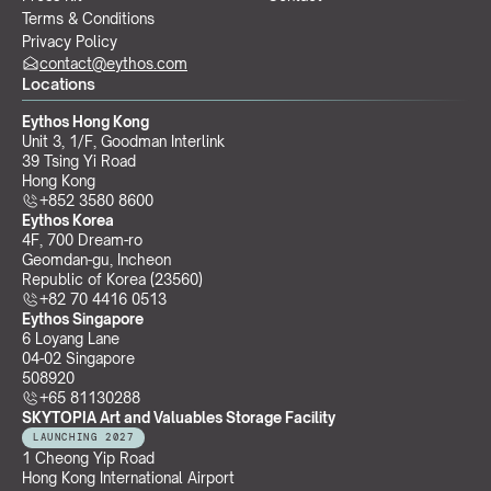
Terms & Conditions
Privacy Policy
contact@eythos.com
Locations
Eythos Hong Kong
Unit 3, 1/F, Goodman Interlink
39 Tsing Yi Road
Hong Kong
+852 3580 8600
Eythos Korea
4F, 700 Dream-ro
Geomdan-gu, Incheon 
Republic of Korea (23560)
+82 70 4416 0513
Eythos Singapore
6 Loyang Lane
04-02 Singapore 
508920
+65 81130288
SKYTOPIA Art and Valuables Storage Facility
LAUNCHING 2027
1 Cheong Yip Road
Hong Kong International Airport