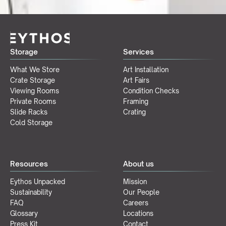
Storage
Services
What We Store
Art Installation
Crate Storage
Art Fairs
Viewing Rooms
Condition Checks
Private Rooms
Framing
Slide Racks
Crating
Cold Storage
Resources
About us
Eythos Unpacked
Mission
Sustainability
Our People
FAQ
Careers
Glossary
Locations
Press Kit
Contact