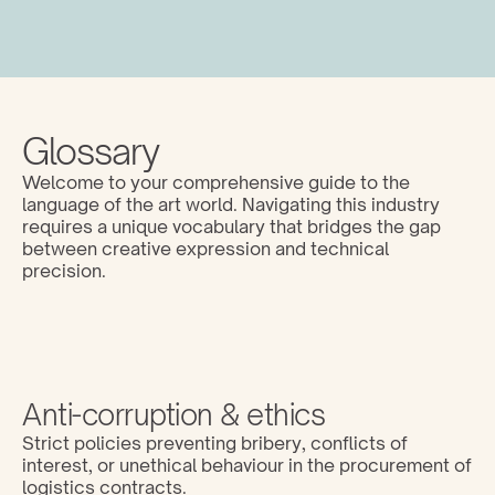
Glossary
Welcome to your comprehensive guide to the 
language of the art world. Navigating this industry 
requires a unique vocabulary that bridges the gap 
between creative expression and technical 
precision. 
Anti-corruption & ethics
Strict policies preventing bribery, conflicts of 
interest, or unethical behaviour in the procurement of 
logistics contracts.