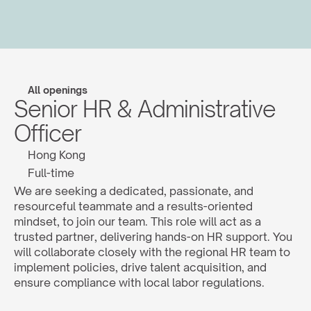
All openings
Senior HR & Administrative 
Officer
Hong Kong
Full-time
We are seeking a dedicated, passionate, and 
resourceful teammate and a results-oriented 
mindset, to join our team. This role will act as a 
trusted partner, delivering hands-on HR support. You 
will collaborate closely with the regional HR team to 
implement policies, drive talent acquisition, and 
ensure compliance with local labor regulations.