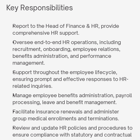
Key Responsibilities
Report to the Head of Finance & HR, provide 
comprehensive HR support.
Oversee end-to-end HR operations, including 
recruitment, onboarding, employee relations, 
benefits administration, and performance 
management.
Support throughout the employee lifecycle, 
ensuring prompt and effective responses to HR-
related inquiries.
Manage employee benefits administration, payroll 
processing, leave and benefit management.
Facilitate insurance renewals and administer 
group medical enrollments and terminations.
Review and update HR policies and procedures to 
ensure compliance with statutory and contractual 