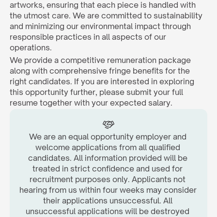
artworks, ensuring that each piece is handled with 
the utmost care. We are committed to sustainability 
and minimizing our environmental impact through 
responsible practices in all aspects of our 
operations.
We provide a competitive remuneration package 
along with comprehensive fringe benefits for the 
right candidates. If you are interested in exploring 
this opportunity further, please submit your full 
resume together with your expected salary.  
We are an equal opportunity employer and 
welcome applications from all qualified 
candidates. All information provided will be 
treated in strict confidence and used for 
recruitment purposes only. Applicants not 
hearing from us within four weeks may consider 
their applications unsuccessful. All 
unsuccessful applications will be destroyed 