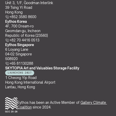
Unit 3, 1/F, Goodman Interlink
39 Tsing Yi Road
Hong Kong
+852 3580 8600
Eythos Korea
4F, 700 Dream-ro
Geomdan-gu, Incheon 
Republic of Korea (23560)
+82 70 4416 0513
Eythos Singapore
6 Loyang Lane
04-02 Singapore 
508920
+65 81130288
SKYTOPIA Art and Valuables Storage Facility
LAUNCHING 2027
1 Cheong Yip Road
Hong Kong International Airport
Lantau, Hong Kong
Eythos has been an Active Member of 
Gallery Climate 
Coalition
 since 2024.