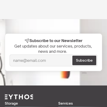
Subscribe to our Newsletter
Get updates about our services, products, 
news and more.  
Storage
Services