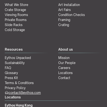
What We Store
Art Installation
Crate Storage
Art Fairs
Viewing Rooms
Condition Checks
Private Rooms
Framing
Slide Racks
Crating
Cold Storage
Resources
About us
Eythos Unpacked
Mission
Sustainability
Our People
FAQ
Careers
Glossary
Locations
Press Kit
Contact
Terms & Conditions
Privacy Policy
contact@eythos.com
Locations
Eythos Hong Kong