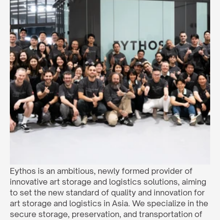
Eythos is an ambitious, newly formed provider of 
innovative art storage and logistics solutions, aiming 
to set the new standard of quality and innovation for 
art storage and logistics in Asia. We specialize in the 
secure storage, preservation, and transportation of 