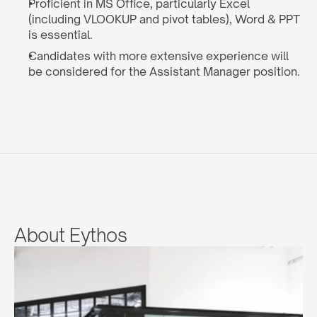
Proficient in MS Office, particularly Excel 
(including VLOOKUP and pivot tables), Word & PPT 
is essential.
Candidates with more extensive experience will 
be considered for the Assistant Manager position.
About Eythos