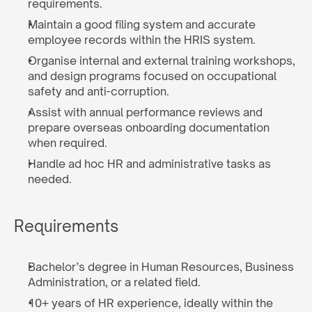
requirements.
Maintain a good filing system and accurate 
employee records within the HRIS system.
Organise internal and external training workshops, 
and design programs focused on occupational 
safety and anti-corruption.
Assist with annual performance reviews and 
prepare overseas onboarding documentation 
when required.
Handle ad hoc HR and administrative tasks as 
needed.
Requirements
Bachelor’s degree in Human Resources, Business 
Administration, or a related field.
10+ years of HR experience, ideally within the 