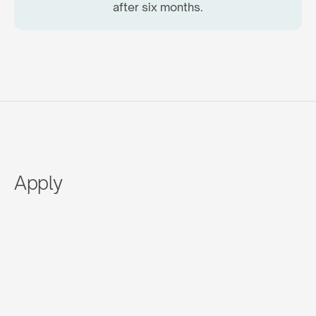
after six months.
Apply