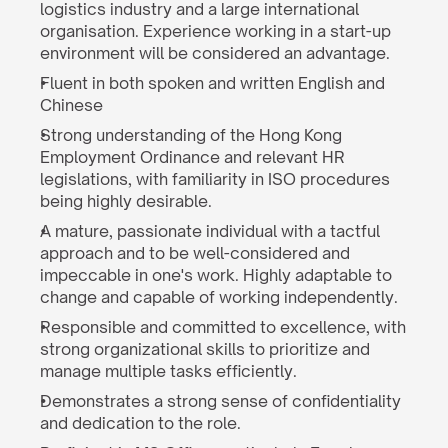
logistics industry and a large international 
organisation. Experience working in a start-up 
environment will be considered an advantage.
Fluent in both spoken and written English and 
Chinese
Strong understanding of the Hong Kong 
Employment Ordinance and relevant HR 
legislations, with familiarity in ISO procedures 
being highly desirable.
A mature, passionate individual with a tactful 
approach and to be well-considered and 
impeccable in one's work. Highly adaptable to 
change and capable of working independently.
Responsible and committed to excellence, with 
strong organizational skills to prioritize and 
manage multiple tasks efficiently.
Demonstrates a strong sense of confidentiality 
and dedication to the role.