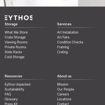
Storage
Services
What We Store
Art Installation
Crate Storage
Art Fairs
Viewing Rooms
Condition Checks
Private Rooms
Framing
Slide Racks
Crating
Cold Storage
Resources
About us
Eythos Unpacked
Mission
Sustainability
Our People
FAQ
Careers
Glossary
Locations
Press Kit
Contact