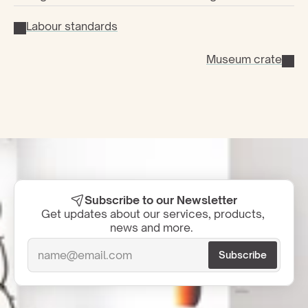
Labour standards
Museum crate
Subscribe to our Newsletter
Get updates about our services, products, 
news and more.  