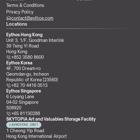
Terms & Conditions
Privacy Policy
contact@eythos.com
Locations
Eythos Hong Kong
Unit 3, 1/F, Goodman Interlink
39 Tsing Yi Road
Hong Kong
+852 3580 8600
Eythos Korea
4F, 700 Dream-ro
Geomdan-gu, Incheon 
Republic of Korea (23560)
+82 70 4416 0513
Eythos Singapore
6 Loyang Lane
04-02 Singapore 
508920
+65 81130288
SKYTOPIA Art and Valuables Storage Facility
LAUNCHING 2027
1 Cheong Yip Road
Hong Kong International Airport