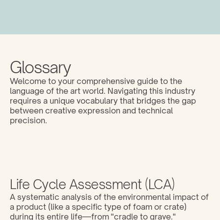
Glossary
Welcome to your comprehensive guide to the 
language of the art world. Navigating this industry 
requires a unique vocabulary that bridges the gap 
between creative expression and technical 
precision. 
Life Cycle Assessment (LCA)
A systematic analysis of the environmental impact of 
a product (like a specific type of foam or crate) 
during its entire life—from "cradle to grave."