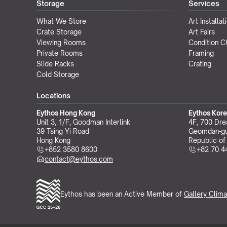
Storage
Services
What We Store
Art Installat
Crate Storage
Art Fairs
Viewing Rooms
Condition 
Private Rooms
Framing
Slide Racks
Crating
Cold Storage
Locations
Eythos Hong Kong
Eythos Kor
Unit 3, 1/F, Goodman Interlink
4F, 700 Dre
39 Tsing Yi Road
Geomdan-gu
Hong Kong
Republic of
+852 3580 8600
+82 70 4
contact@eythos.com
Eythos has been an Active Member of 
Gallery Clima