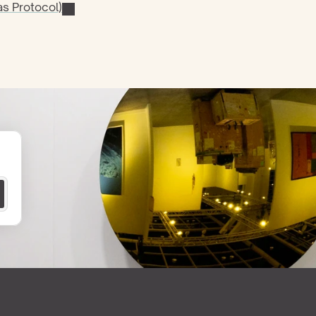
s Protocol)
 