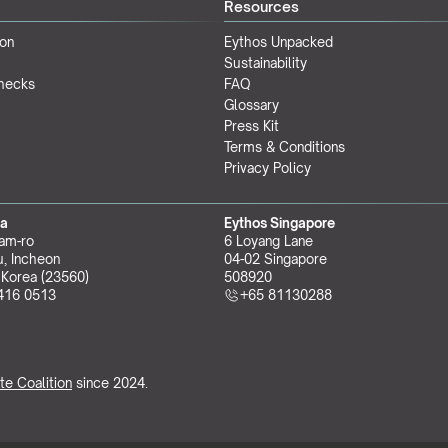
Resources
ion
Eythos Unpacked
Sustainability
Checks
FAQ
Glossary
Press Kit
Terms & Conditions
Privacy Policy
ea
Eythos Singapore
am-ro
6 Loyang Lane
, Incheon 
04-02 Singapore 
 Korea (23560)
508920
416 0513
+65 81130288
te Coalition
 since 2024.