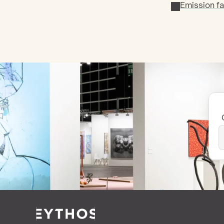
Emission fa