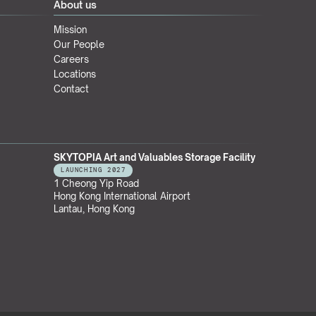
About us
Mission
Our People
Careers
Locations
Contact
SKYTOPIA Art and Valuables Storage Facility
LAUNCHING 2027
1 Cheong Yip Road
Hong Kong International Airport
Lantau, Hong Kong