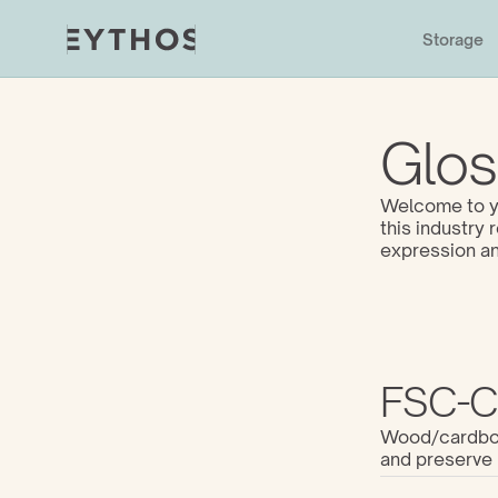
Storage
Glos
Welcome to yo
this industry
expression an
FSC-Ce
Wood/cardboar
and preserve 