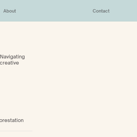
About
Contact
Navigating 
creative 
restation 