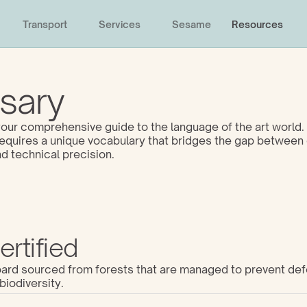
Transport
Services
Sesame
Resources
sary
ur comprehensive guide to the language of the art world. 
 requires a unique vocabulary that bridges the gap between 
d technical precision. 
rtified
d sourced from forests that are managed to prevent defo
biodiversity.