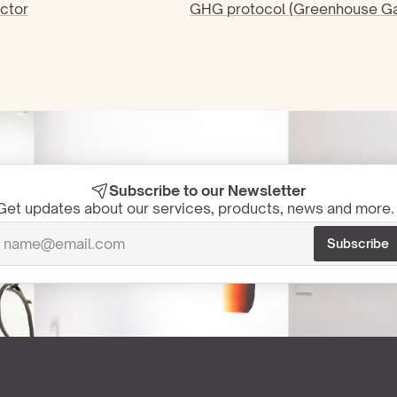
ctor
GHG protocol (Greenhouse Ga
Subscribe to our Newsletter
Get updates about our services, products, news and more. 