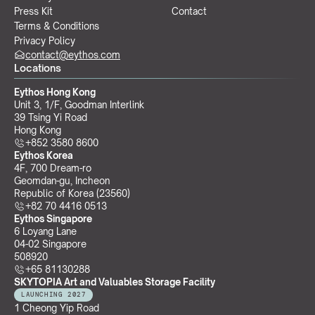
Press Kit
Contact
Terms & Conditions
Privacy Policy
contact@eythos.com
Locations
Eythos Hong Kong
Unit 3, 1/F, Goodman Interlink
39 Tsing Yi Road
Hong Kong
+852 3580 8600
Eythos Korea
4F, 700 Dream-ro
Geomdan-gu, Incheon 
Republic of Korea (23560)
+82 70 4416 0513
Eythos Singapore
6 Loyang Lane
04-02 Singapore 
508920
+65 81130288
SKYTOPIA Art and Valuables Storage Facility
LAUNCHING 2027
1 Cheong Yip Road