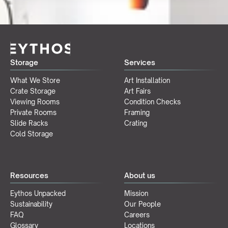
Storage
Services
What We Store
Art Installation
Crate Storage
Art Fairs
Viewing Rooms
Condition Checks
Private Rooms
Framing
Slide Racks
Crating
Cold Storage
Resources
About us
Eythos Unpacked
Mission
Sustainability
Our People
FAQ
Careers
Glossary
Locations