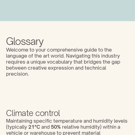
Glossary
Welcome to your comprehensive guide to the 
language of the art world. Navigating this industry 
requires a unique vocabulary that bridges the gap 
between creative expression and technical 
precision. 
Climate control
Maintaining specific temperature and humidity levels 
(typically 
21°C
 and 
50%
 relative humidity) within a 
vehicle or warehouse to prevent material 