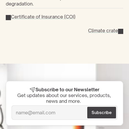
degradation.
Certificate of Insurance (COI)
Climate crate
Subscribe to our Newsletter
Get updates about our services, products, 
news and more.  