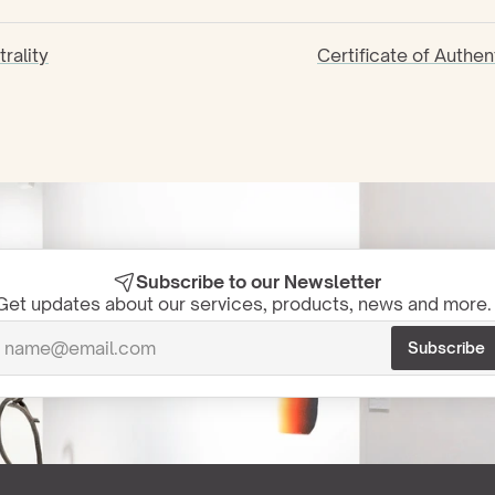
rality
Certificate of Authen
Subscribe to our Newsletter
Get updates about our services, products, news and more. 