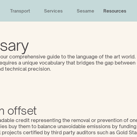
Transport
Services
Sesame
Resources
sary
ur comprehensive guide to the language of the art world. 
 requires a unique vocabulary that bridges the gap between 
d technical precision. 
 offset
adable credit representing the removal or prevention of one
s buy them to balance unavoidable emissions by funding 
projects certified by third party auditors such as Gold Sta