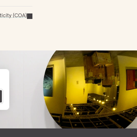
ticity (COA)
 