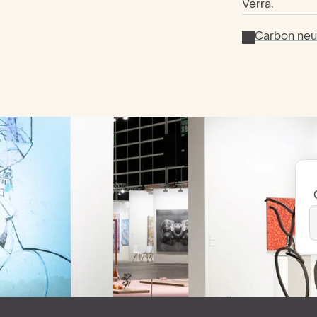
Verra.
Carbon neut