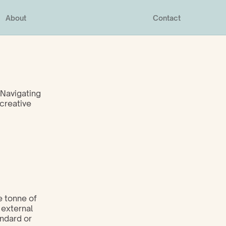
About
Contact
Navigating 
creative 
 tonne of 
external 
ndard or 