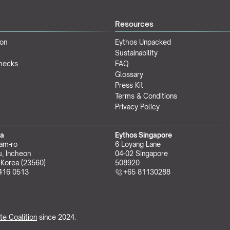
Resources
ion
Eythos Unpacked
Sustainability
Checks
FAQ
Glossary
Press Kit
Terms & Conditions
Privacy Policy
ea
Eythos Singapore
am-ro
6 Loyang Lane
, Incheon 
04-02 Singapore 
 Korea (23560)
508920
416 0513
+65 81130288
te Coalition
 since 2024.