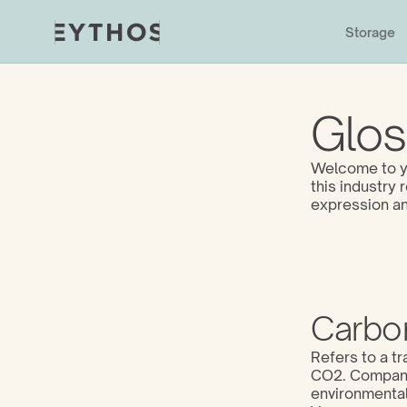
Storage
Glos
Welcome to yo
this industry
expression an
Carbon
Refers to a tr
CO2. Companie
environmental 