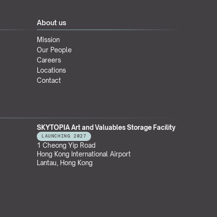
About us
Mission
Our People
Careers
Locations
Contact
SKYTOPIA Art and Valuables Storage Facility
LAUNCHING 2027
1 Cheong Yip Road
Hong Kong International Airport
Lantau, Hong Kong