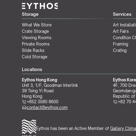
Storage
Services
What We Store
Art Installat
Crate Storage
Art Fairs
Viewing Rooms
Condition 
Private Rooms
Framing
Slide Racks
Crating
Cold Storage
Locations
Eythos Hong Kong
Eythos Kor
Unit 3, 1/F, Goodman Interlink
4F, 700 Dre
39 Tsing Yi Road
Geomdan-gu
Hong Kong
Republic of
+852 3580 8600
+82 70 4
contact@eythos.com
Eythos has been an Active Member of 
Gallery Clima