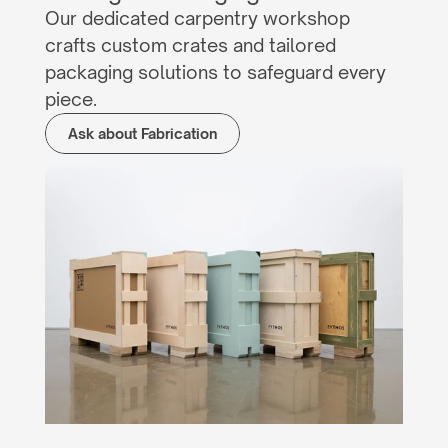
Our dedicated carpentry workshop 
crafts custom crates and tailored 
packaging solutions to safeguard every 
piece.
Ask about Fabrication