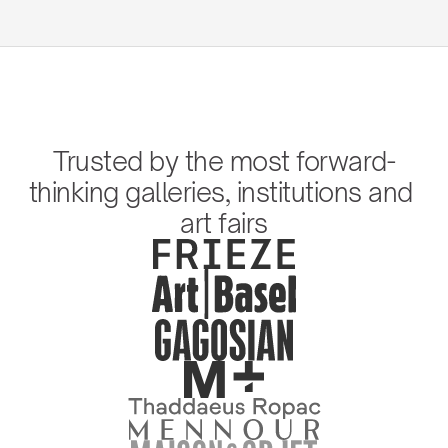
Trusted by the most forward-
thinking galleries, institutions and 
art fairs