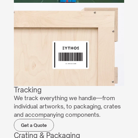
Tracking
We track everything we handle—from 
individual artworks, to packaging, crates 
and accompanying components.
Get a Quote
Crating & Packaging