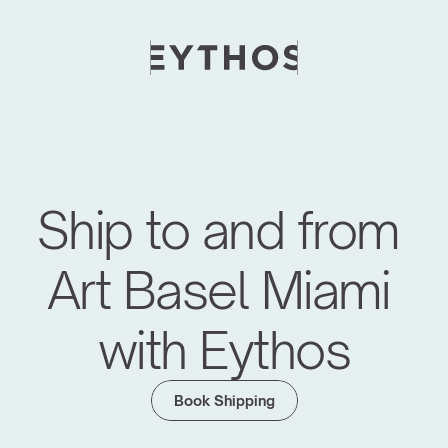
Ship to and from 
Art Basel Miami 
with Eythos
Moving Global Art Events Forward
We have managed logistics for major art fairs 
Book Shipping
like Frieze Seoul, KIAF, Art SG, Maison d'Objet 