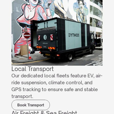
Local Transport
Our dedicated local fleets feature EV, air-
ride suspension, climate control, and 
GPS tracking to ensure safe and stable 
transport.
Book Transport
Air Freight & Sea Freight