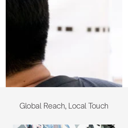
Global Reach, Local Touch