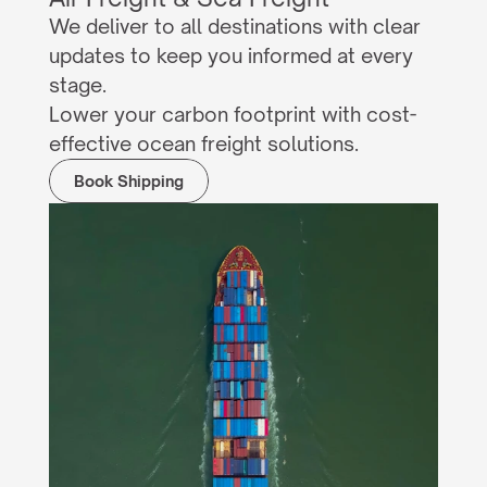
We deliver to all destinations with clear 
updates to keep you informed at every 
stage.
Lower your carbon footprint with cost-
effective ocean freight solutions.
Book Shipping