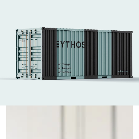
and Art Basel Hong Kong. 
We handle every aspect of art logistics, from 
secure transport to complex installations.
Our expert art technicians ensure works are 
placed safely and with care—supporting the 
world’s leading fairs with efficiency at every 
stage.
Get in touch