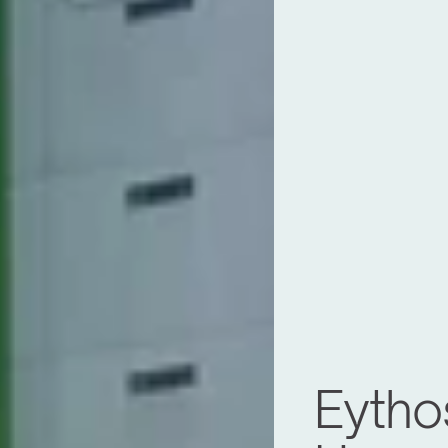
Eytho