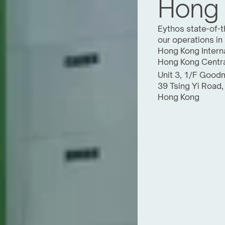
Hong
Eythos state-of-th
our operations in
Hong Kong Interna
Hong Kong Centra
Unit 3, 1/F Goodm
39 Tsing Yi Road,
Hong Kong