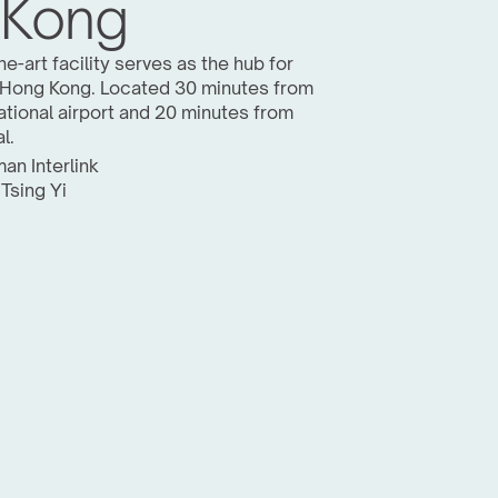
 Kong
e-art facility serves as the hub for 
 Hong Kong. Located 30 minutes from 
tional airport and 20 minutes from 
l.
an Interlink 
 Tsing Yi