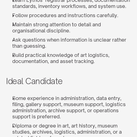
Learn Eythos’ registrar processes, documentation 
standards, inventory workflows, and system use.
Follow procedures and instructions carefully.
Maintain strong attention to detail and 
organisational discipline.
Ask questions when information is unclear rather 
than guessing.
Build practical knowledge of art logistics, 
documentation, and asset tracking.
Ideal Candidate
Some experience in administration, data entry, 
filing, gallery support, museum support, logistics 
administration, archive support, or operations 
support is preferred.
Diploma or degree in art, art history, museum 
studies, archives, logistics, administration, or a 