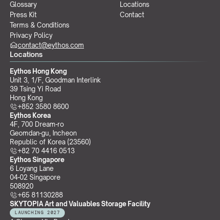
Glossary
Locations
Press Kit
Contact
Terms & Conditions
Privacy Policy
contact@eythos.com
Locations
Eythos Hong Kong
Unit 3, 1/F, Goodman Interlink
39 Tsing Yi Road
Hong Kong
+852 3580 8600
Eythos Korea
4F, 700 Dream-ro
Geomdan-gu, Incheon 
Republic of Korea (23560)
+82 70 4416 0513
Eythos Singapore
6 Loyang Lane
04-02 Singapore 
508920
+65 81130288
SKYTOPIA Art and Valuables Storage Facility
LAUNCHING 2027