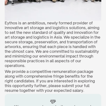
Eythos is an ambitious, newly formed provider of 
innovative art storage and logistics solutions, aiming 
to set the new standard of quality and innovation for 
art storage and logistics in Asia. We specialize in the 
secure storage, preservation, and transportation of 
artworks, ensuring that each piece is handled with 
the utmost care. We are committed to sustainability 
and minimizing our environmental impact through 
responsible practices in all aspects of our 
operations.
We provide a competitive remuneration package 
along with comprehensive fringe benefits for the 
right candidates. If you are interested in exploring 
this opportunity further, please submit your full 
resume together with your expected salary.  