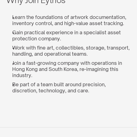
Why Join Eythos
Learn the foundations of artwork documentation, 
inventory control, and high-value asset tracking.
Gain practical experience in a specialist asset 
protection company.
Work with fine art, collectibles, storage, transport, 
handling, and operational teams.
Join a fast-growing company with operations in 
Hong Kong and South Korea, re-imagining this 
industry.
Be part of a team built around precision, 
discretion, technology, and care.