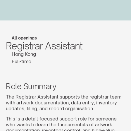
All openings
Registrar Assistant
Hong Kong
Full-time
Role Summary
The Registrar Assistant supports the registrar team 
with artwork documentation, data entry, inventory 
updates, filing, and record organisation.
This is a detail-focused support role for someone 
who wants to learn the fundamentals of artwork 
documentation, inventory control, and high-value 