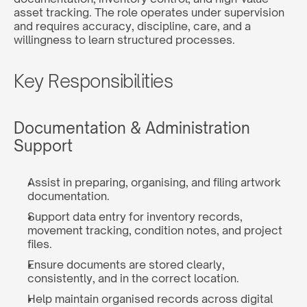
asset tracking. The role operates under supervision 
and requires accuracy, discipline, care, and a 
willingness to learn structured processes.
Key Responsibilities
Documentation & Administration 
Support
Assist in preparing, organising, and filing artwork 
documentation.
Support data entry for inventory records, 
movement tracking, condition notes, and project 
files.
Ensure documents are stored clearly, 
consistently, and in the correct location.
Help maintain organised records across digital 