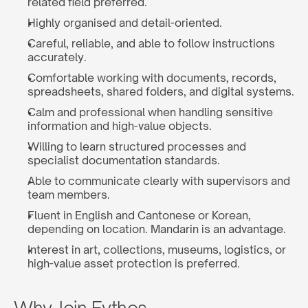
related field preferred.
Highly organised and detail-oriented.
Careful, reliable, and able to follow instructions 
accurately.
Comfortable working with documents, records, 
spreadsheets, shared folders, and digital systems.
Calm and professional when handling sensitive 
information and high-value objects.
Willing to learn structured processes and 
specialist documentation standards.
Able to communicate clearly with supervisors and 
team members.
Fluent in English and Cantonese or Korean, 
depending on location. Mandarin is an advantage.
Interest in art, collections, museums, logistics, or 
high-value asset protection is preferred.