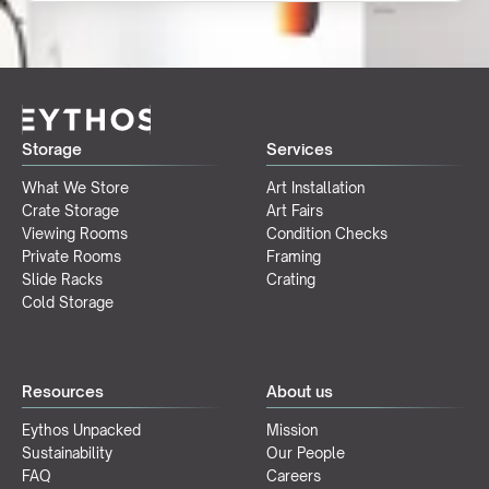
Storage
Services
What We Store
Art Installation
Crate Storage
Art Fairs
Viewing Rooms
Condition Checks
Private Rooms
Framing
Slide Racks
Crating
Cold Storage
Resources
About us
Eythos Unpacked
Mission
Sustainability
Our People
FAQ
Careers