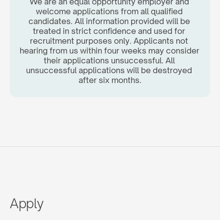
We are an equal opportunity employer and 
welcome applications from all qualified 
candidates. All information provided will be 
treated in strict confidence and used for 
recruitment purposes only. Applicants not 
hearing from us within four weeks may consider 
their applications unsuccessful. All 
unsuccessful applications will be destroyed 
after six months.
Apply