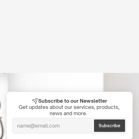
Subscribe to our Newsletter
Get updates about our services, products, 
news and more.  