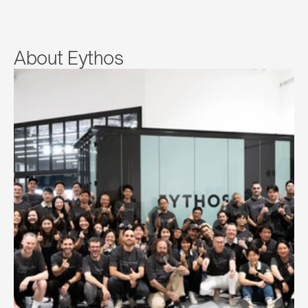
About Eythos