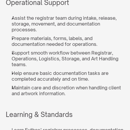
Operational Support
Assist the registrar team during intake, release, 
storage, movement, and documentation 
processes.
Prepare materials, forms, labels, and 
documentation needed for operations.
Support smooth workflow between Registrar, 
Operations, Logistics, Storage, and Art Handling 
teams.
Help ensure basic documentation tasks are 
completed accurately and on time.
Maintain care and discretion when handling client 
and artwork information.
Learning & Standards