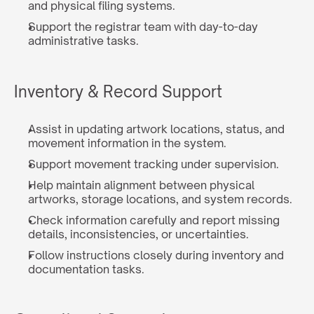
and physical filing systems.
Support the registrar team with day-to-day 
administrative tasks.
Inventory & Record Support
Assist in updating artwork locations, status, and 
movement information in the system.
Support movement tracking under supervision.
Help maintain alignment between physical 
artworks, storage locations, and system records.
Check information carefully and report missing 
details, inconsistencies, or uncertainties.
Follow instructions closely during inventory and 
documentation tasks.