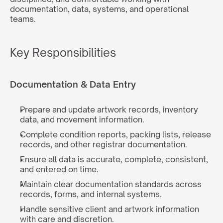
documentation, data, systems, and operational 
teams.
Key Responsibilities
Documentation & Data Entry
Prepare and update artwork records, inventory 
data, and movement information.
Complete condition reports, packing lists, release 
records, and other registrar documentation.
Ensure all data is accurate, complete, consistent, 
and entered on time.
Maintain clear documentation standards across 
records, forms, and internal systems.
Handle sensitive client and artwork information 
with care and discretion.