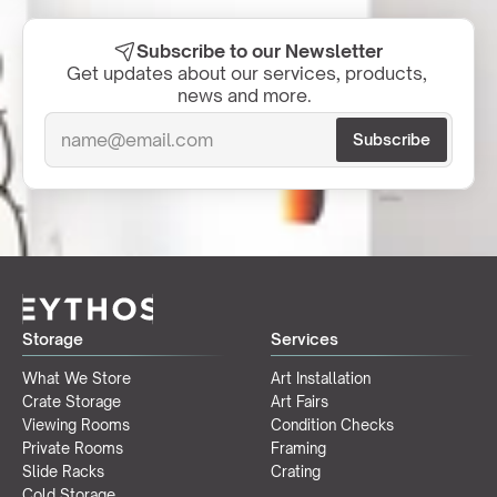
Subscribe to our Newsletter
Get updates about our services, products, 
news and more.  
Storage
Services
What We Store
Art Installation
Crate Storage
Art Fairs
Viewing Rooms
Condition Checks
Private Rooms
Framing
Slide Racks
Crating
Cold Storage