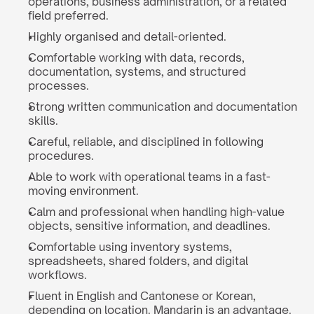
operations, business administration, or a related 
field preferred.
Highly organised and detail-oriented.
Comfortable working with data, records, 
documentation, systems, and structured 
processes.
Strong written communication and documentation 
skills.
Careful, reliable, and disciplined in following 
procedures.
Able to work with operational teams in a fast-
moving environment.
Calm and professional when handling high-value 
objects, sensitive information, and deadlines.
Comfortable using inventory systems, 
spreadsheets, shared folders, and digital 
workflows.
Fluent in English and Cantonese or Korean, 
depending on location. Mandarin is an advantage.