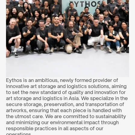
Eythos is an ambitious, newly formed provider of 
innovative art storage and logistics solutions, aiming 
to set the new standard of quality and innovation for 
art storage and logistics in Asia. We specialize in the 
secure storage, preservation, and transportation of 
artworks, ensuring that each piece is handled with 
the utmost care. We are committed to sustainability 
and minimizing our environmental impact through 
responsible practices in all aspects of our 
operations.