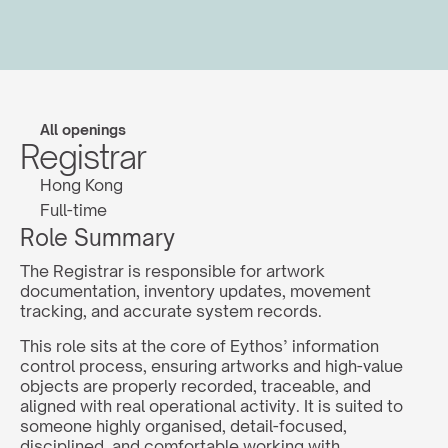
All openings
Registrar
Hong Kong
Full-time
Role Summary
The Registrar is responsible for artwork 
documentation, inventory updates, movement 
tracking, and accurate system records.
This role sits at the core of Eythos’ information 
control process, ensuring artworks and high-value 
objects are properly recorded, traceable, and 
aligned with real operational activity. It is suited to 
someone highly organised, detail-focused, 
disciplined, and comfortable working with 