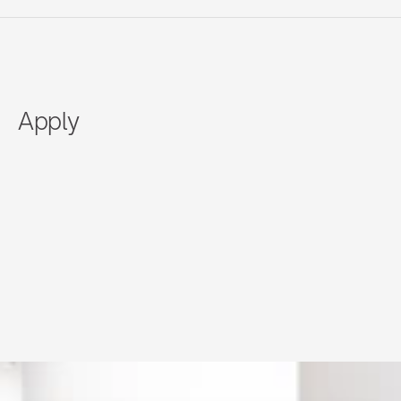
Apply