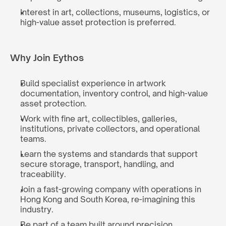
Interest in art, collections, museums, logistics, or 
high-value asset protection is preferred.
Why Join Eythos
Build specialist experience in artwork 
documentation, inventory control, and high-value 
asset protection.
Work with fine art, collectibles, galleries, 
institutions, private collectors, and operational 
teams.
Learn the systems and standards that support 
secure storage, transport, handling, and 
traceability.
Join a fast-growing company with operations in 
Hong Kong and South Korea, re-imagining this 
industry.
Be part of a team built around precision, 