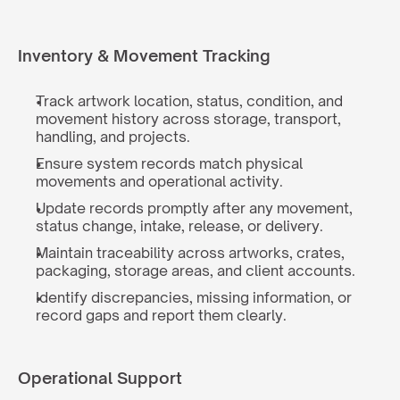
Inventory & Movement Tracking
Track artwork location, status, condition, and 
movement history across storage, transport, 
handling, and projects.
Ensure system records match physical 
movements and operational activity.
Update records promptly after any movement, 
status change, intake, release, or delivery.
Maintain traceability across artworks, crates, 
packaging, storage areas, and client accounts.
Identify discrepancies, missing information, or 
record gaps and report them clearly.
Operational Support