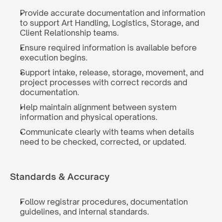
Provide accurate documentation and information 
to support Art Handling, Logistics, Storage, and 
Client Relationship teams.
Ensure required information is available before 
execution begins.
Support intake, release, storage, movement, and 
project processes with correct records and 
documentation.
Help maintain alignment between system 
information and physical operations.
Communicate clearly with teams when details 
need to be checked, corrected, or updated.
Standards & Accuracy
Follow registrar procedures, documentation 
guidelines, and internal standards.