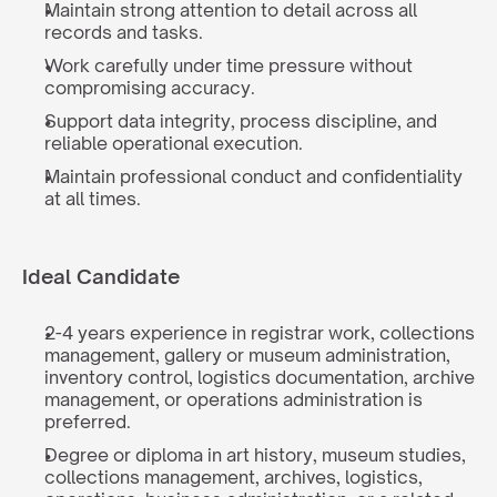
Maintain strong attention to detail across all 
records and tasks.
Work carefully under time pressure without 
compromising accuracy.
Support data integrity, process discipline, and 
reliable operational execution.
Maintain professional conduct and confidentiality 
at all times.
Ideal Candidate
2-4 years experience in registrar work, collections 
management, gallery or museum administration, 
inventory control, logistics documentation, archive 
management, or operations administration is 
preferred.
Degree or diploma in art history, museum studies, 
collections management, archives, logistics, 