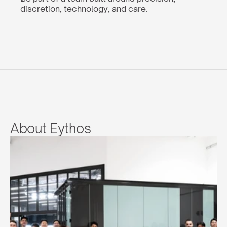
discretion, technology, and care.
About Eythos