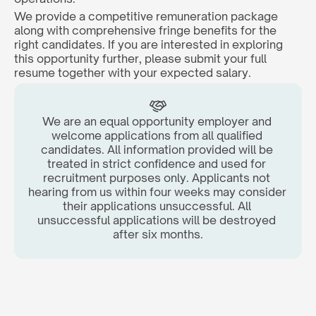
We provide a competitive remuneration package 
along with comprehensive fringe benefits for the 
right candidates. If you are interested in exploring 
this opportunity further, please submit your full 
resume together with your expected salary.  
We are an equal opportunity employer and 
welcome applications from all qualified 
candidates. All information provided will be 
treated in strict confidence and used for 
recruitment purposes only. Applicants not 
hearing from us within four weeks may consider 
their applications unsuccessful. All 
unsuccessful applications will be destroyed 
after six months.