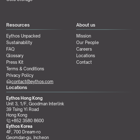
Resources
About us
Eythos Unpacked
Mission
Sustainability
Our People
FAQ
Careers
Glossary
Locations
Press Kit
Contact
Terms & Conditions
Privacy Policy
contact@eythos.com
Locations
Eythos Hong Kong
Unit 3, 1/F, Goodman Interlink
39 Tsing Yi Road
Hong Kong
+852 3580 8600
Eythos Korea
4F, 700 Dream-ro
Geomdan-gu, Incheon 