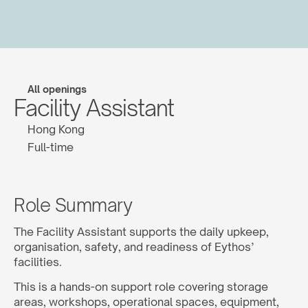
All openings
Facility Assistant
Hong Kong
Full-time
Role Summary
The Facility Assistant supports the daily upkeep, 
organisation, safety, and readiness of Eythos’ 
facilities.
This is a hands-on support role covering storage 
areas, workshops, operational spaces, equipment, 