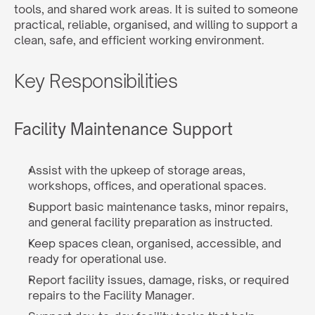
tools, and shared work areas. It is suited to someone 
practical, reliable, organised, and willing to support a 
clean, safe, and efficient working environment.
Key Responsibilities
Facility Maintenance Support
Assist with the upkeep of storage areas, 
workshops, offices, and operational spaces.
Support basic maintenance tasks, minor repairs, 
and general facility preparation as instructed.
Keep spaces clean, organised, accessible, and 
ready for operational use.
Report facility issues, damage, risks, or required 
repairs to the Facility Manager.