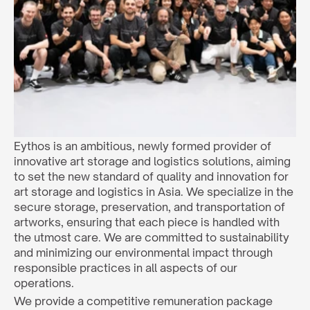
Eythos is an ambitious, newly formed provider of 
innovative art storage and logistics solutions, aiming 
to set the new standard of quality and innovation for 
art storage and logistics in Asia. We specialize in the 
secure storage, preservation, and transportation of 
artworks, ensuring that each piece is handled with 
the utmost care. We are committed to sustainability 
and minimizing our environmental impact through 
responsible practices in all aspects of our 
operations.
We provide a competitive remuneration package 