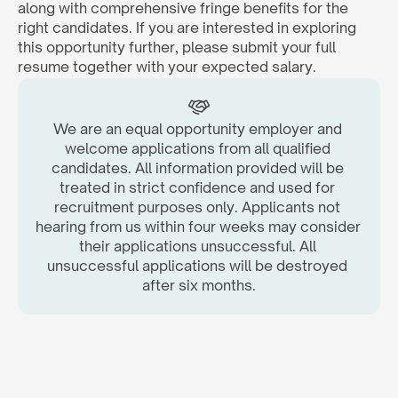
along with comprehensive fringe benefits for the 
right candidates. If you are interested in exploring 
this opportunity further, please submit your full 
resume together with your expected salary.  
We are an equal opportunity employer and 
welcome applications from all qualified 
candidates. All information provided will be 
treated in strict confidence and used for 
recruitment purposes only. Applicants not 
hearing from us within four weeks may consider 
their applications unsuccessful. All 
unsuccessful applications will be destroyed 
after six months.