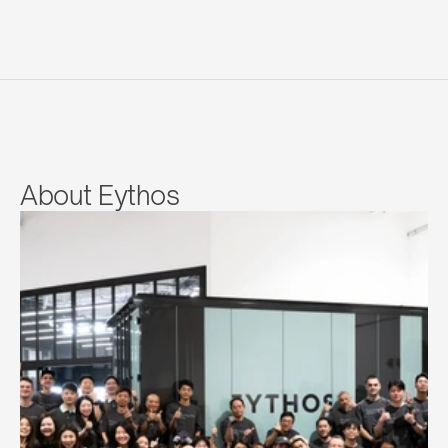
About Eythos