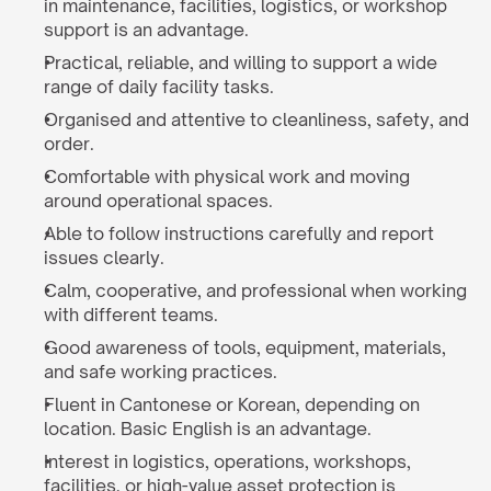
in maintenance, facilities, logistics, or workshop 
support is an advantage.
Practical, reliable, and willing to support a wide 
range of daily facility tasks.
Organised and attentive to cleanliness, safety, and 
order.
Comfortable with physical work and moving 
around operational spaces.
Able to follow instructions carefully and report 
issues clearly.
Calm, cooperative, and professional when working 
with different teams.
Good awareness of tools, equipment, materials, 
and safe working practices.
Fluent in Cantonese or Korean, depending on 
location. Basic English is an advantage.
Interest in logistics, operations, workshops, 
facilities, or high-value asset protection is 