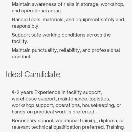
Maintain awareness of risks in storage, workshop, 
and operational areas.
Handle tools, materials, and equipment safely and 
responsibly.
Support safe working conditions across the 
facility.
Maintain punctuality, reliability, and professional 
conduct.
Ideal Candidate
1-2 years Experience in facility support, 
warehouse support, maintenance, logistics, 
workshop support, operations, housekeeping, or 
hands-on practical work is preferred.
Secondary school, vocational training, diploma, or 
relevant technical qualification preferred. Training 