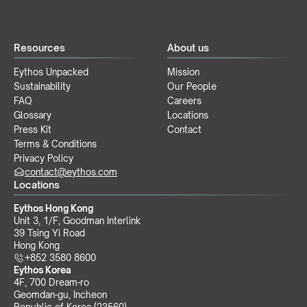
Resources
About us
Eythos Unpacked
Mission
Sustainability
Our People
FAQ
Careers
Glossary
Locations
Press Kit
Contact
Terms & Conditions
Privacy Policy
contact@eythos.com
Locations
Eythos Hong Kong
Unit 3, 1/F, Goodman Interlink
39 Tsing Yi Road
Hong Kong
+852 3580 8600
Eythos Korea
4F, 700 Dream-ro
Geomdan-gu, Incheon 