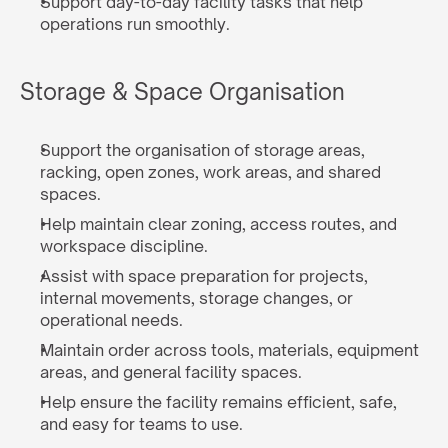
Support day-to-day facility tasks that help 
operations run smoothly.
Storage & Space Organisation
Support the organisation of storage areas, 
racking, open zones, work areas, and shared 
spaces.
Help maintain clear zoning, access routes, and 
workspace discipline.
Assist with space preparation for projects, 
internal movements, storage changes, or 
operational needs.
Maintain order across tools, materials, equipment 
areas, and general facility spaces.
Help ensure the facility remains efficient, safe, 
and easy for teams to use.