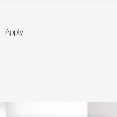
Apply