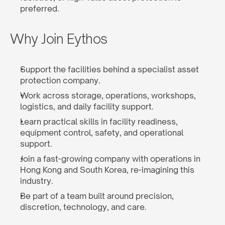
preferred.
Why Join Eythos
Support the facilities behind a specialist asset 
protection company.
Work across storage, operations, workshops, 
logistics, and daily facility support.
Learn practical skills in facility readiness, 
equipment control, safety, and operational 
support.
Join a fast-growing company with operations in 
Hong Kong and South Korea, re-imagining this 
industry.
Be part of a team built around precision, 
discretion, technology, and care.