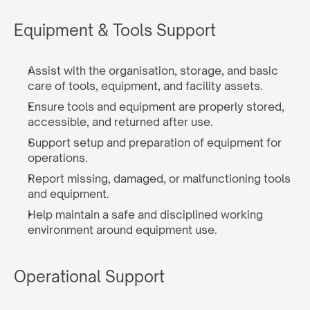
Equipment & Tools Support
Assist with the organisation, storage, and basic 
care of tools, equipment, and facility assets.
Ensure tools and equipment are properly stored, 
accessible, and returned after use.
Support setup and preparation of equipment for 
operations.
Report missing, damaged, or malfunctioning tools 
and equipment.
Help maintain a safe and disciplined working 
environment around equipment use.
Operational Support