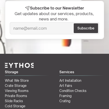
Subscribe to our Newsletter
Get updates about our services, products, 
news and more.  
Storage
Services
What We Store
Art Installation
Crate Storage
Art Fairs
Viewing Rooms
Condition Checks
Private Rooms
Framing
Slide Racks
Crating
Cold Storage