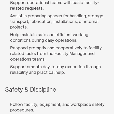
Support operational teams with basic facility-
related requests.
Assist in preparing spaces for handling, storage, 
transport, fabrication, installations, or internal 
projects.
Help maintain safe and efficient working 
conditions during daily operations.
Respond promptly and cooperatively to facility-
related tasks from the Facility Manager and 
operations teams.
Support smooth day-to-day execution through 
reliability and practical help.
Safety & Discipline
Follow facility, equipment, and workplace safety 
procedures.