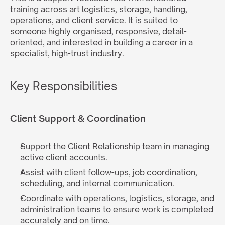
training across art logistics, storage, handling, 
operations, and client service. It is suited to 
someone highly organised, responsive, detail-
oriented, and interested in building a career in a 
specialist, high-trust industry.
Key Responsibilities
Client Support & Coordination
Support the Client Relationship team in managing 
active client accounts.
Assist with client follow-ups, job coordination, 
scheduling, and internal communication.
Coordinate with operations, logistics, storage, and 
administration teams to ensure work is completed 
accurately and on time.