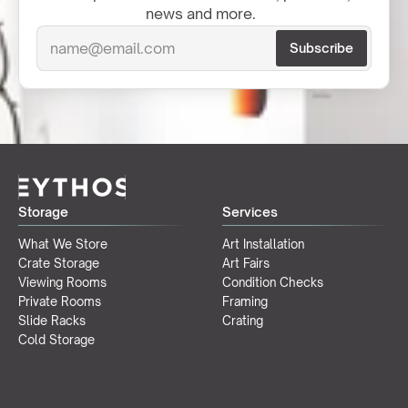
news and more.  
Storage
Services
What We Store
Art Installation
Crate Storage
Art Fairs
Viewing Rooms
Condition Checks
Private Rooms
Framing
Slide Racks
Crating
Cold Storage