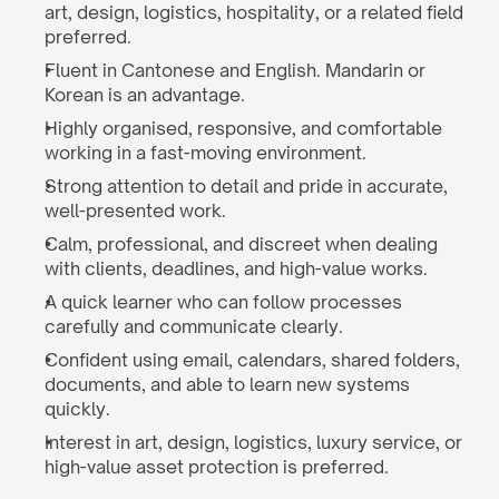
art, design, logistics, hospitality, or a related field 
preferred.
Fluent in Cantonese and English. Mandarin or 
Korean is an advantage.
Highly organised, responsive, and comfortable 
working in a fast-moving environment.
Strong attention to detail and pride in accurate, 
well-presented work.
Calm, professional, and discreet when dealing 
with clients, deadlines, and high-value works.
A quick learner who can follow processes 
carefully and communicate clearly.
Confident using email, calendars, shared folders, 
documents, and able to learn new systems 
quickly.
Interest in art, design, logistics, luxury service, or 
high-value asset protection is preferred.