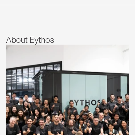
About Eythos