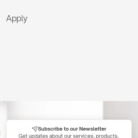
Apply
Subscribe to our Newsletter
Get updates about our services, products, 