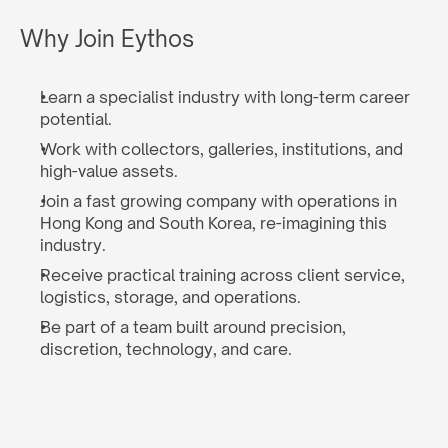
Why Join Eythos
Learn a specialist industry with long-term career 
potential.
Work with collectors, galleries, institutions, and 
high-value assets.
Join a fast growing company with operations in 
Hong Kong and South Korea, re-imagining this 
industry.
Receive practical training across client service, 
logistics, storage, and operations.
Be part of a team built around precision, 
discretion, technology, and care.