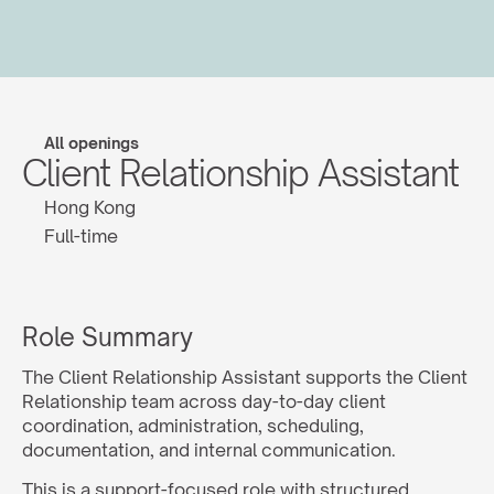
All openings
Client Relationship Assistant
Hong Kong
Full-time
Role Summary
The Client Relationship Assistant supports the Client 
Relationship team across day-to-day client 
coordination, administration, scheduling, 
documentation, and internal communication.
This is a support-focused role with structured 