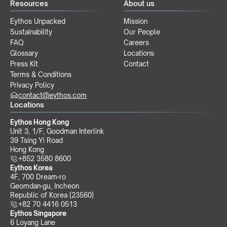
Resources
About us
Eythos Unpacked
Mission
Sustainability
Our People
FAQ
Careers
Glossary
Locations
Press Kit
Contact
Terms & Conditions
Privacy Policy
contact@eythos.com
Locations
Eythos Hong Kong
Unit 3, 1/F, Goodman Interlink
39 Tsing Yi Road
Hong Kong
+852 3580 8600
Eythos Korea
4F, 700 Dream-ro
Geomdan-gu, Incheon 
Republic of Korea (23560)
+82 70 4416 0513
Eythos Singapore
6 Loyang Lane