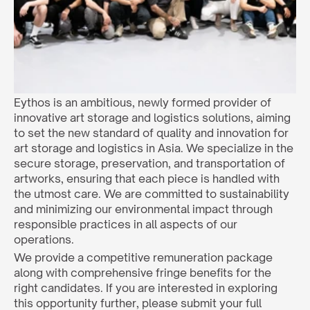
Eythos is an ambitious, newly formed provider of 
innovative art storage and logistics solutions, aiming 
to set the new standard of quality and innovation for 
art storage and logistics in Asia. We specialize in the 
secure storage, preservation, and transportation of 
artworks, ensuring that each piece is handled with 
the utmost care. We are committed to sustainability 
and minimizing our environmental impact through 
responsible practices in all aspects of our 
operations.
We provide a competitive remuneration package 
along with comprehensive fringe benefits for the 
right candidates. If you are interested in exploring 
this opportunity further, please submit your full 