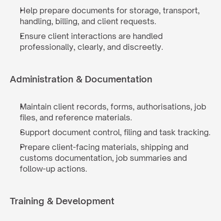
Help prepare documents for storage, transport, 
handling, billing, and client requests.
Ensure client interactions are handled 
professionally, clearly, and discreetly.
Administration & Documentation
Maintain client records, forms, authorisations, job 
files, and reference materials.
Support document control, filing and task tracking.
Prepare client-facing materials, shipping and 
customs documentation, job summaries and 
follow-up actions.
Training & Development