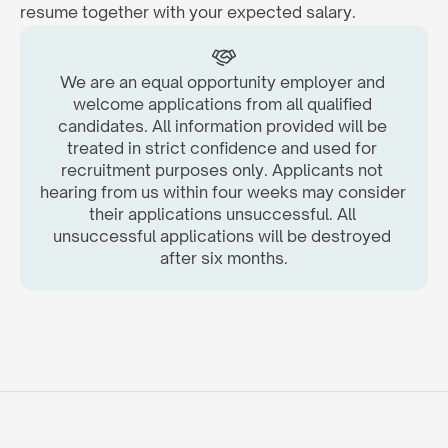
resume together with your expected salary.  
We are an equal opportunity employer and 
welcome applications from all qualified 
candidates. All information provided will be 
treated in strict confidence and used for 
recruitment purposes only. Applicants not 
hearing from us within four weeks may consider 
their applications unsuccessful. All 
unsuccessful applications will be destroyed 
after six months.