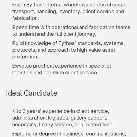
Learn Eythos’ internal workflows across storage, 
transport, handling, inventory, client service and 
fabrication.
Spend time with operational and fabrication teams 
to understand the full client journey.
Build knowledge of Eythos’ standards, systems, 
protocols, and approach to high-value asset 
protection.
Develop practical experience in specialist 
logistics and premium client service.
Ideal Candidate
1 to 3 years’ experience in client service, 
administration, logistics, gallery support, 
hospitality, luxury service, or a related field.
Diploma or degree in business, communications, 