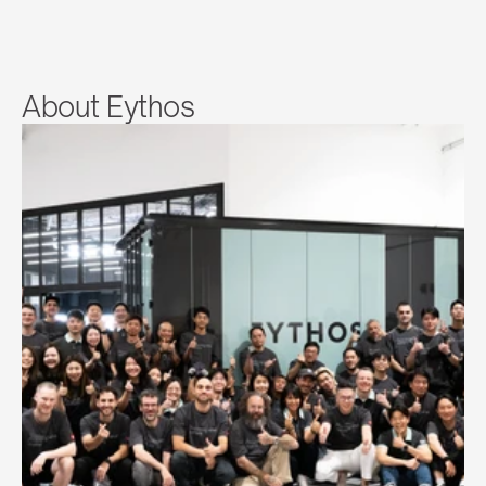
About Eythos