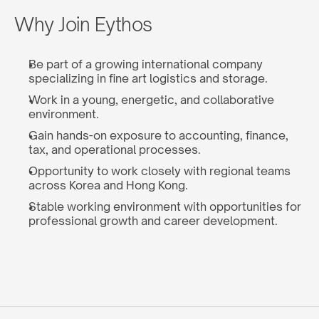
Why Join Eythos
Be part of a growing international company 
specializing in fine art logistics and storage.
Work in a young, energetic, and collaborative 
environment.
Gain hands-on exposure to accounting, finance, 
tax, and operational processes.
Opportunity to work closely with regional teams 
across Korea and Hong Kong.
Stable working environment with opportunities for 
professional growth and career development.