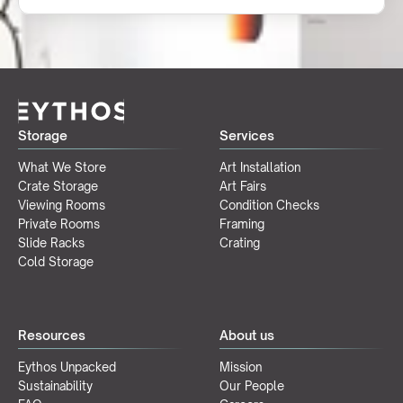
Storage
Services
What We Store
Art Installation
Crate Storage
Art Fairs
Viewing Rooms
Condition Checks
Private Rooms
Framing
Slide Racks
Crating
Cold Storage
Resources
About us
Eythos Unpacked
Mission
Sustainability
Our People