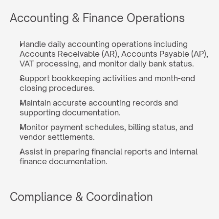
Accounting & Finance Operations
Handle daily accounting operations including 
Accounts Receivable (AR), Accounts Payable (AP), 
VAT processing, and monitor daily bank status.
Support bookkeeping activities and month-end 
closing procedures.
Maintain accurate accounting records and 
supporting documentation.
Monitor payment schedules, billing status, and 
vendor settlements.
Assist in preparing financial reports and internal 
finance documentation.
Compliance & Coordination