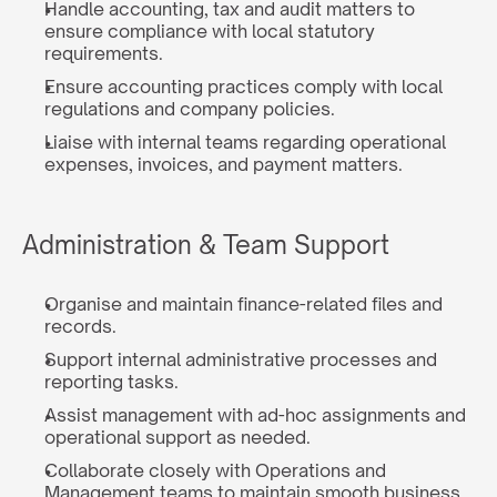
Handle accounting, tax and audit matters to 
ensure compliance with local statutory 
requirements.
Ensure accounting practices comply with local 
regulations and company policies.
Liaise with internal teams regarding operational 
expenses, invoices, and payment matters.
Administration & Team Support
Organise and maintain finance-related files and 
records.
Support internal administrative processes and 
reporting tasks.
Assist management with ad-hoc assignments and 
operational support as needed.
Collaborate closely with Operations and 
Management teams to maintain smooth business 