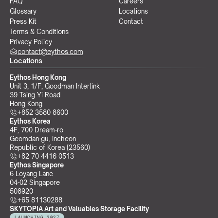
FAQ
Careers
Glossary
Locations
Press Kit
Contact
Terms & Conditions
Privacy Policy
contact@eythos.com
Locations
Eythos Hong Kong
Unit 3, 1/F, Goodman Interlink
39 Tsing Yi Road
Hong Kong
+852 3580 8600
Eythos Korea
4F, 700 Dream-ro
Geomdan-gu, Incheon 
Republic of Korea (23560)
+82 70 4416 0513
Eythos Singapore
6 Loyang Lane
04-02 Singapore 
508920
+65 81130288
SKYTOPIA Art and Valuables Storage Facility
LAUNCHING 2027