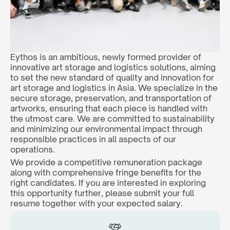
Eythos is an ambitious, newly formed provider of 
innovative art storage and logistics solutions, aiming 
to set the new standard of quality and innovation for 
art storage and logistics in Asia. We specialize in the 
secure storage, preservation, and transportation of 
artworks, ensuring that each piece is handled with 
the utmost care. We are committed to sustainability 
and minimizing our environmental impact through 
responsible practices in all aspects of our 
operations.
We provide a competitive remuneration package 
along with comprehensive fringe benefits for the 
right candidates. If you are interested in exploring 
this opportunity further, please submit your full 
resume together with your expected salary.  