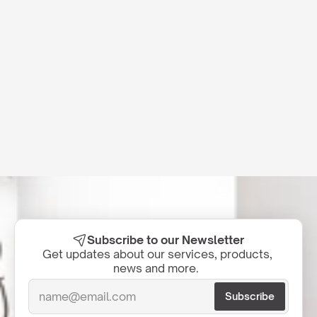
Subscribe to our Newsletter
Get updates about our services, products, 
news and more.  