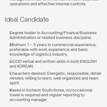
operations and effective internal controls.
Ideal Candidate
Degree holder in Accounting/Finance/Business 
Administration or related business discipline.
Minimum 1 – 3 years in commercial experience, 
preferable with work experience and basic 
knowledge of logistics industry.
GOOD verbal and written skills in both ENGLISH 
and KOREAN.
Characters desired: Energetic, responsible, detail-
minded, willing to learn, well-organized and team 
spirit.
Based in Incheon South Korea, no/occasional 
travel is required and regular reporting to 
accounting manager