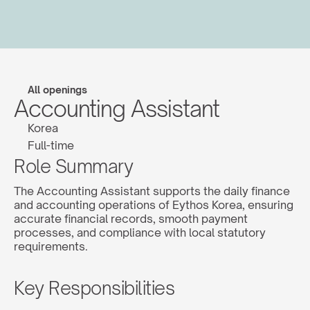
All openings
Accounting Assistant
Korea
Full-time
Role Summary
The Accounting Assistant supports the daily finance 
and accounting operations of Eythos Korea, ensuring 
accurate financial records, smooth payment 
processes, and compliance with local statutory 
requirements.
Key Responsibilities