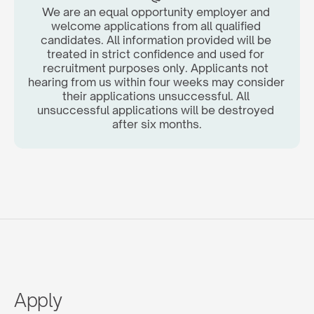
We are an equal opportunity employer and 
welcome applications from all qualified 
candidates. All information provided will be 
treated in strict confidence and used for 
recruitment purposes only. Applicants not 
hearing from us within four weeks may consider 
their applications unsuccessful. All 
unsuccessful applications will be destroyed 
after six months.
Apply