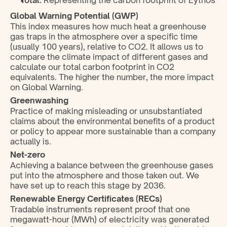
Total:
 Representing the carbon footprint of Eythos
Global Warning Potential (GWP)
This index measures how much heat a greenhouse 
gas traps in the atmosphere over a specific time 
(usually 100 years), relative to CO2. It allows us to 
compare the climate impact of different gases and 
calculate our total carbon footprint in CO2 
equivalents. The higher the number, the more impact 
on Global Warning.
Greenwashing
Practice of making misleading or unsubstantiated 
claims about the environmental benefits of a product 
or policy to appear more sustainable than a company 
actually is.
Net-zero
Achieving a balance between the greenhouse gases 
put into the atmosphere and those taken out. We 
have set up to reach this stage by 2036.
Renewable Energy Certificates (RECs)
Tradable instruments represent proof that one 
megawatt-hour (MWh) of electricity was generated 