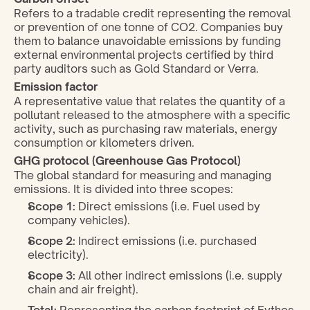
Refers to a tradable credit representing the removal 
or prevention of one tonne of CO2. Companies buy 
them to balance unavoidable emissions by funding 
external environmental projects certified by third 
party auditors such as Gold Standard or Verra.
Emission factor
A representative value that relates the quantity of a 
pollutant released to the atmosphere with a specific 
activity, such as purchasing raw materials, energy 
consumption or kilometers driven.
GHG protocol (Greenhouse Gas Protocol)
The global standard for measuring and managing 
emissions. It is divided into three scopes:
Scope 1:
 Direct emissions (i.e. Fuel used by 
company vehicles).
Scope 2:
 Indirect emissions (i.e. purchased 
electricity).
Scope 3:
 All other indirect emissions (i.e. supply 
chain and air freight).