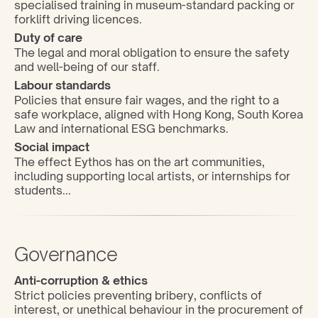
specialised training in museum-standard packing or 
forklift driving licences.
Duty of care
The legal and moral obligation to ensure the safety 
and well-being of our staff.
Labour standards
Policies that ensure fair wages, and the right to a 
safe workplace, aligned with Hong Kong, South Korea 
Law and international ESG benchmarks.
Social impact
The effect Eythos has on the art communities, 
including supporting local artists, or internships for 
students...
Governance
Anti-corruption & ethics
Strict policies preventing bribery, conflicts of 
interest, or unethical behaviour in the procurement of 