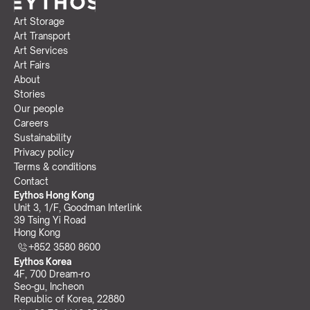
Art Storage
Art Transport
Art Services
Art Fairs
About
Stories
Our people
Careers
Sustainability
Privacy policy
Terms & conditions
Contact
Eythos Hong Kong
Unit 3, 1/F, Goodman Interlink
39 Tsing Yi Road
Hong Kong
+852 3580 8600
Eythos Korea
4F, 700 Dream-ro
Seo-gu, Incheon 
Republic of Korea, 22880