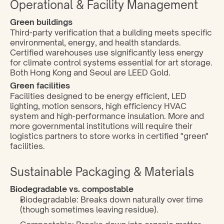
Operational & Facility Management
Green buildings 
Third-party verification that a building meets specific 
environmental, energy, and health standards. 
Certified warehouses use significantly less energy 
for climate control systems essential for art storage. 
Both Hong Kong and Seoul are LEED Gold.
Green facilities
Facilities designed to be energy efficient, LED 
lighting, motion sensors, high efficiency HVAC 
system and high-performance insulation. More and 
more governmental institutions will require their 
logistics partners to store works in certified "green" 
facilities.
Sustainable Packaging & Materials
Biodegradable vs. compostable
Biodegradable: Breaks down naturally over time 
(though sometimes leaving residue).