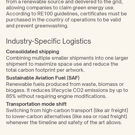
from a renewable source and delivered to the grid, 
allowing companies to claim green energy use. 
According to RE100 guidelines, certificates must be 
purchased in the country of operations to be valid 
and prevent greenwashing.
Industry-Specific Logistics
Consolidated shipping
Combining multiple smaller shipments into one larger 
shipment to maximize space use and reduce the 
total carbon footprint per artwork.
Sustainable Aviation Fuel (SAF)
Renewable fuels produced from waste, biomass or 
biogass. It reduces lifecycle CO2 emissions by up to 
85% without requiring engine modifications.
Transportation mode shift
Switching from high-carbon transport (like air freight) 
to lower-carbon alternatives (like sea or road freight) 
whenever the timeline and safety of the art allows.