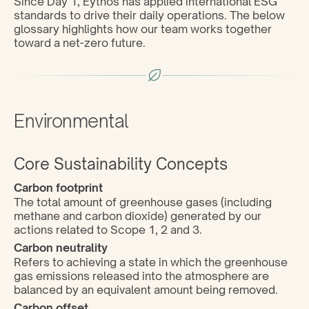
Since Day 1, Eythos has applied international ESG 
standards to drive their daily operations. The below 
glossary highlights how our team works together 
toward a net-zero future.
Environmental
Core Sustainability Concepts
Carbon footprint
The total amount of greenhouse gases (including 
methane and carbon dioxide) generated by our 
actions related to Scope 1, 2 and 3.
Carbon neutrality
Refers to achieving a state in which the greenhouse 
gas emissions released into the atmosphere are 
balanced by an equivalent amount being removed.
Carbon offset