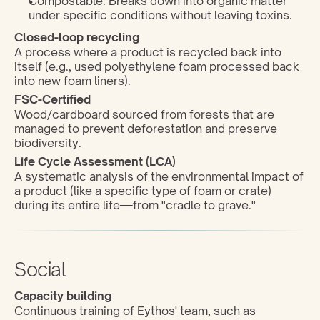
Compostable: Breaks down into organic matter 
under specific conditions without leaving toxins.
Closed-loop recycling
A process where a product is recycled back into 
itself (e.g., used polyethylene foam processed back 
into new foam liners).
FSC-Certified
Wood/cardboard sourced from forests that are 
managed to prevent deforestation and preserve 
biodiversity.
Life Cycle Assessment (LCA)
A systematic analysis of the environmental impact of 
a product (like a specific type of foam or crate) 
during its entire life—from "cradle to grave."
Social
Capacity building
Continuous training of Eythos' team, such as 