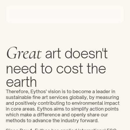
Great
 art doesn't 
need to cost the 
earth
Therefore, Eythos' vision is to become a leader in 
sustainable fine art services globally, by measuring 
and positively contributing to environmental impact 
in core areas. Eythos aims to simplify action points 
which make a difference and openly share our 
methods to advance the industry forward.