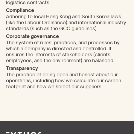
logistics contracts.
Compliance
Adhering to local Hong Kong and South Korea laws 
(like the Labour Ordinance) and international industry 
standards (such as the GCC guidelines).
Corporate governance 
The system of rules, practices, and processes by 
which a company is directed and controlled. It 
ensures the interests of stakeholders (clients, 
employees, and the environment) are balanced.
Transparency
The practice of being open and honest about our 
operations, including how we calculate our carbon 
footprint and how we select our suppliers.