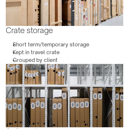
Crate storage
Short term/temporary storage 
Kept in travel crate
Grouped by client