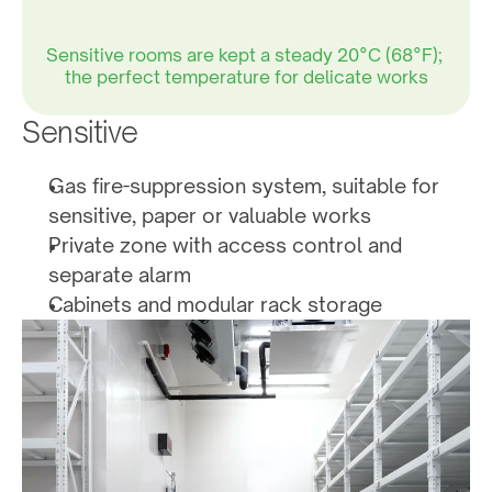
Sensitive rooms are kept a steady 20°C (68°F); 
the perfect temperature for delicate works
Sensitive
50% humidity is ideal for works on paper and 
other materials that are sensitive
Gas fire-suppression system, suitable for 
sensitive, paper or valuable works
Private zone with access control and 
45.6%
separate alarm
Cabinets and modular rack storage