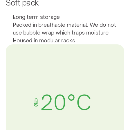
Soft pack
Long term storage
Packed in breathable material. We do not 
use bubble wrap which traps moisture
Housed in modular racks
20°C