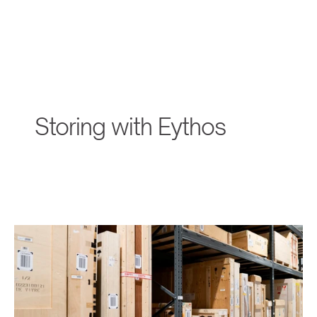
Storing with Eythos