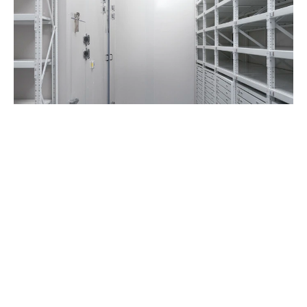
Film, photo and digital
Gas fire-suppression system, prevents 
water damage in the event of an emergency
Private zone with access control and 