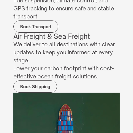
ride suspension, climate control, and 
GPS tracking to ensure safe and stable 
transport.
Book Transport
Air Freight & Sea Freight
We deliver to all destinations with clear 
updates to keep you informed at every 
stage.
Lower your carbon footprint with cost-
effective ocean freight solutions.
Book Shipping