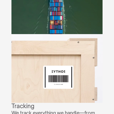
Tracking
We track everything we handle—from 