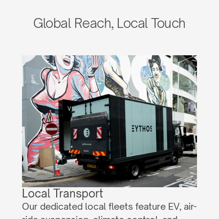
Global Reach, Local Touch
Local Transport
Our dedicated local fleets feature EV, air-