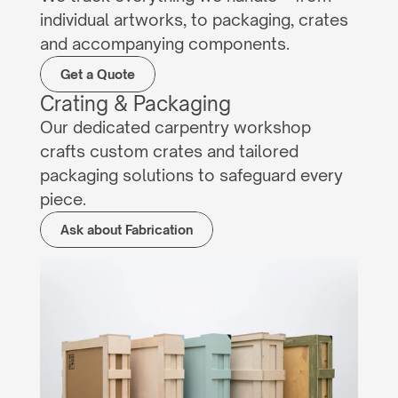
individual artworks, to packaging, crates 
and accompanying components.
Get a Quote
Crating & Packaging
Our dedicated carpentry workshop 
crafts custom crates and tailored 
packaging solutions to safeguard every 
piece.
Ask about Fabrication