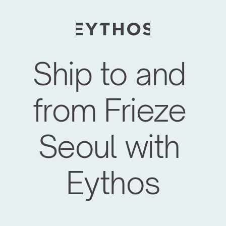
Ship to and 
from Frieze 
Seoul with 
Eythos