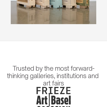
Trusted by the most forward-
thinking galleries, institutions and 
art fairs