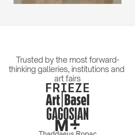
Trusted by the most forward-
thinking galleries, institutions and 
art fairs