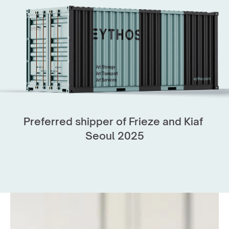
like Frieze Seoul, KIAF, Art SG, Maison d'Objet 
and Art Basel Hong Kong. 
We handle every aspect of art logistics, from 
secure transport to complex installations.
Our expert art technicians ensure works are 
placed safely and with care—supporting the 
world’s leading fairs with efficiency at every 
Preferred shipper of Frieze and Kiaf 
stage.
Seoul 2025
Get in touch