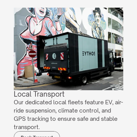
Local Transport
Our dedicated local fleets feature EV, air-
ride suspension, climate control, and 
GPS tracking to ensure safe and stable 
transport.