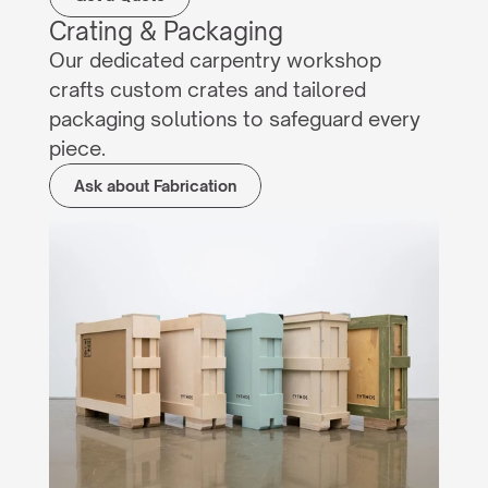
Crating & Packaging
Our dedicated carpentry workshop 
crafts custom crates and tailored 
packaging solutions to safeguard every 
piece.
Ask about Fabrication