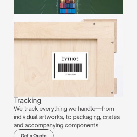
Tracking
We track everything we handle—from 
individual artworks, to packaging, crates 
and accompanying components.
Get a Quote