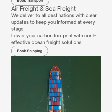
Book Transport
Air Freight & Sea Freight
We deliver to all destinations with clear 
updates to keep you informed at every 
stage.
Lower your carbon footprint with cost-
effective ocean freight solutions.
Book Shipping