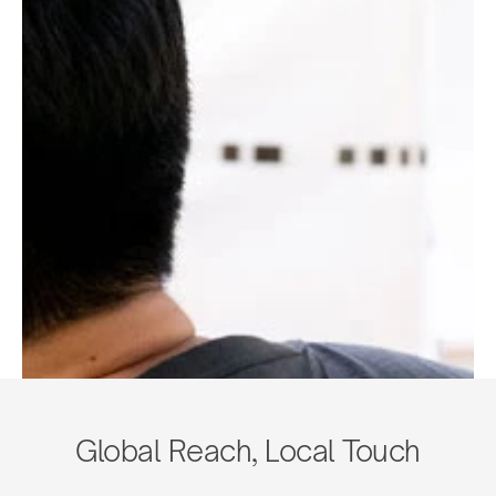
Global Reach, Local Touch