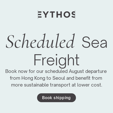
Scheduled
Sea 
Freight
Book now for our scheduled August departure 
from Hong Kong to Seoul and benefit from 
more sustainable transport at lower cost.
Book shipping
Moving Global Art Events Forward
We have managed logistics for major art fairs 