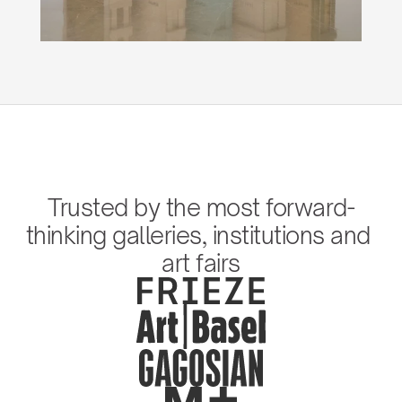
Trusted by the most forward-
thinking galleries, institutions and 
art fairs