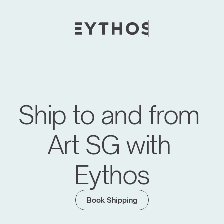
Ship to and from 
Art SG with 
Eythos
Book Shipping
Moving Global Art Events Forward