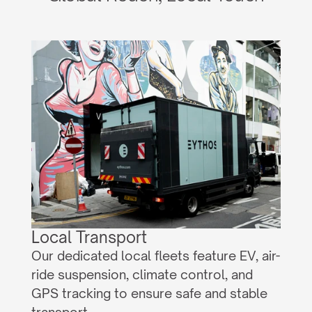
Local Transport
Our dedicated local fleets feature EV, air-
ride suspension, climate control, and 
GPS tracking to ensure safe and stable 