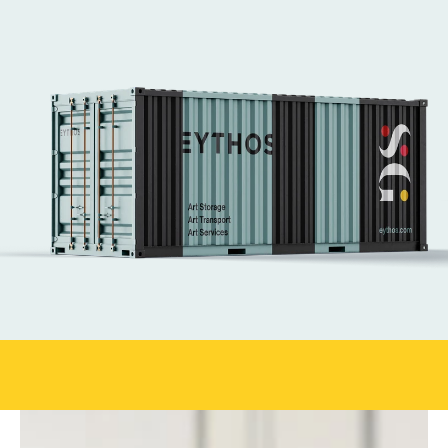
We have managed logistics for major art fairs 
like Frieze Seoul, KIAF, Art SG, Maison d'Objet 
and Art Basel Hong Kong. 
We handle every aspect of art logistics, from 
secure transport to complex installations.
Our expert art technicians ensure works are 
placed safely and with care—supporting the 
world’s leading fairs with efficiency at every 
stage.
Get in touch
Official
shipper for Art SG 2026
Book your shi