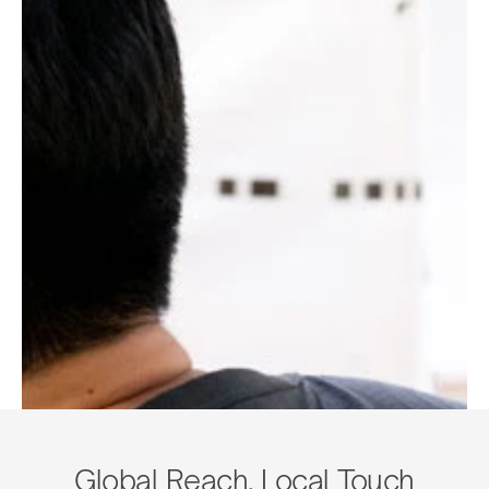
Global Reach, Local Touch