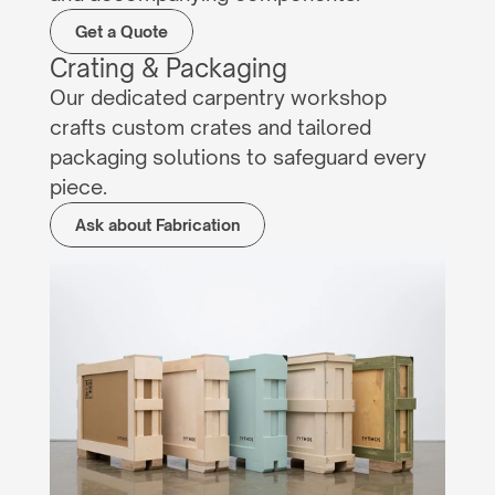
Get a Quote
Crating & Packaging
Our dedicated carpentry workshop 
crafts custom crates and tailored 
packaging solutions to safeguard every 
piece.
Ask about Fabrication