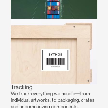
Tracking
We track everything we handle—from 
individual artworks, to packaging, crates 
and accompanying components.