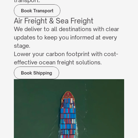
transport.
Book Transport
Air Freight & Sea Freight
We deliver to all destinations with clear 
updates to keep you informed at every 
stage.
Lower your carbon footprint with cost-
effective ocean freight solutions.
Book Shipping