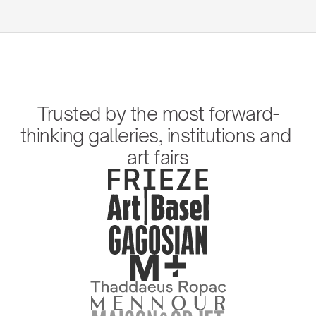
Trusted by the most forward-
thinking galleries, institutions and 
art fairs