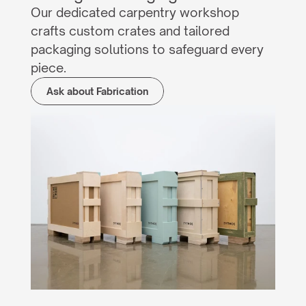
Our dedicated carpentry workshop 
crafts custom crates and tailored 
packaging solutions to safeguard every 
piece.
Ask about Fabrication