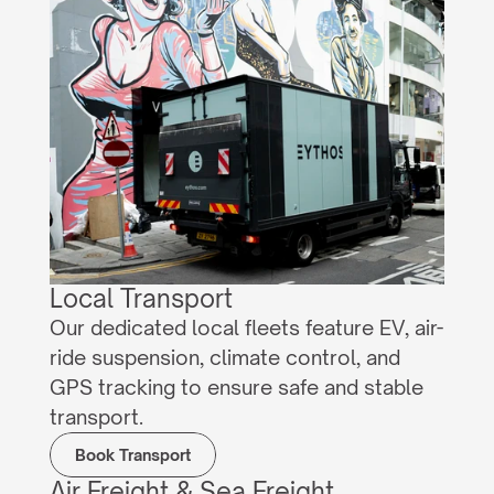
Local Transport
Our dedicated local fleets feature EV, air-
ride suspension, climate control, and 
GPS tracking to ensure safe and stable 
transport.
Book Transport
Air Freight & Sea Freight