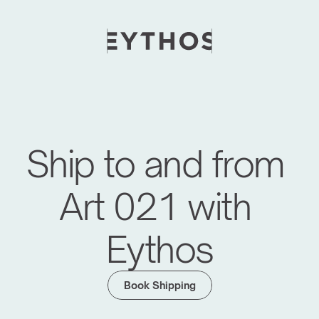
Ship to and from 
Art 021 with 
Eythos
Moving Global Art Events Forward
We have managed logistics for major art fairs 
Book Shipping
like Frieze Seoul, KIAF, Art SG, Maison d'Objet 