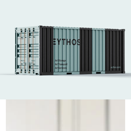
and Art Basel Hong Kong. 
We handle every aspect of art logistics, from 
secure transport to complex installations.
Our expert art technicians ensure works are 
placed safely and with care—supporting the 
world’s leading fairs with efficiency at every 
stage.
Get in touch