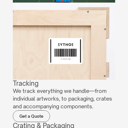
Tracking
We track everything we handle—from 
individual artworks, to packaging, crates 
and accompanying components.
Get a Quote
Crating & Packaging