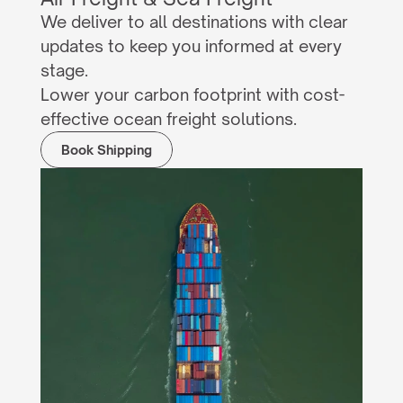
We deliver to all destinations with clear 
updates to keep you informed at every 
stage.
Lower your carbon footprint with cost-
effective ocean freight solutions.
Book Shipping