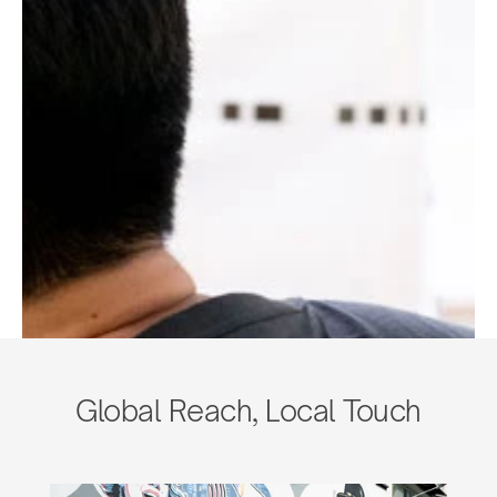
Global Reach, Local Touch