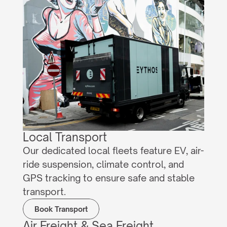
Local Transport
Our dedicated local fleets feature EV, air-
ride suspension, climate control, and 
GPS tracking to ensure safe and stable 
transport.
Book Transport
Air Freight & Sea Freight