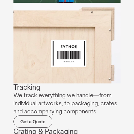
Tracking
We track everything we handle—from 
individual artworks, to packaging, crates 
and accompanying components.
Get a Quote
Crating & Packaging