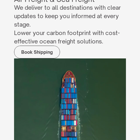
We deliver to all destinations with clear 
updates to keep you informed at every 
stage.
Lower your carbon footprint with cost-
effective ocean freight solutions.
Book Shipping