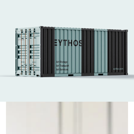
and Art Basel Hong Kong. 
We handle every aspect of art logistics, from 
secure transport to complex installations.
Our expert art technicians ensure works are 
placed safely and with care—supporting the 
world’s leading fairs with efficiency at every 
stage.
Get in touch