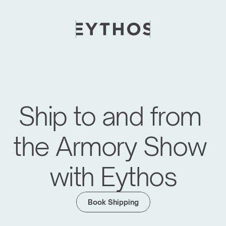
Ship to and from 
the Armory Show 
with Eythos
Moving Global Art Events Forward
We have managed logistics for major art fairs 
Book Shipping
like Frieze Seoul, KIAF, Art SG, Maison d'Objet 