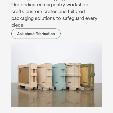
Our dedicated carpentry workshop 
crafts custom crates and tailored 
packaging solutions to safeguard every 
piece.
Ask about Fabrication