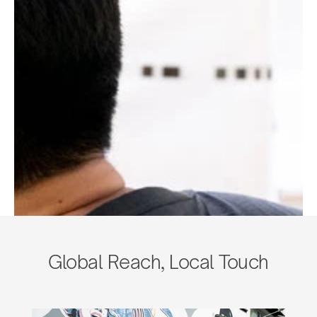
Global Reach, Local Touch