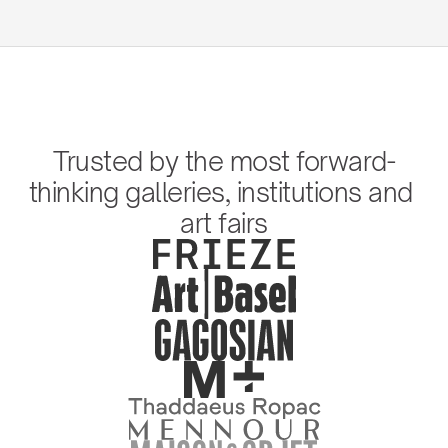
Trusted by the most forward-
thinking galleries, institutions and 
art fairs