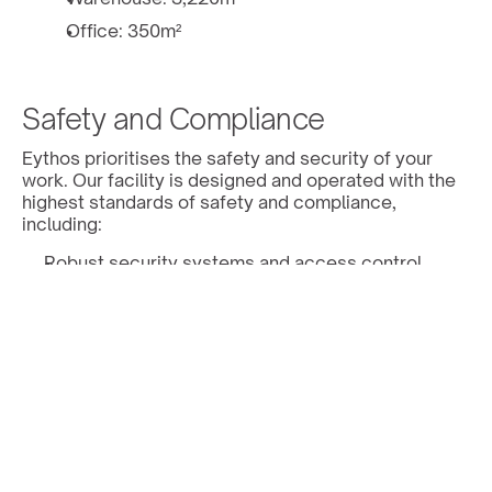
Office: 350m² 
Safety and Compliance 
Eythos prioritises the safety and security of your 
work. Our facility is designed and operated with the 
highest standards of safety and compliance, 
including: 
Robust security systems and access control. 
Access to the building is restricted to authorised 
Eythos personnel with 2-Factor authentication
Access is recorded and archived in our cloud 
management system
Risk monitoring system with alerts in real time
Our building is not located in an area at risk of 
natural disasters such as floods, tornadoes, 
hurricanes and earthquakes