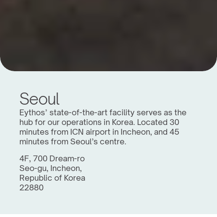
Seoul
Eythos’ state-of-the-art facility serves as the 
hub for our operations in Korea. Located 30 
minutes from ICN airport in Incheon, and 45 
minutes from Seoul’s centre.
4F, 700 Dream-ro
Seo-gu, Incheon,
Republic of Korea
22880