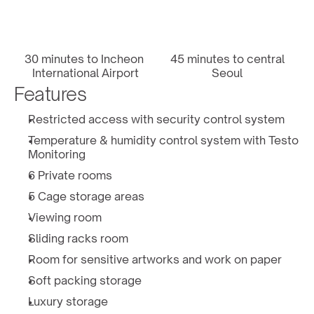
30 minutes to Incheon 
45 minutes to central 
International Airport
Seoul 
Features
Restricted access with security control system
Temperature & humidity control system with Testo 
Monitoring
6 Private rooms
5 Cage storage areas
Viewing room
Sliding racks room
Room for sensitive artworks and work on paper
Soft packing storage 
Luxury storage