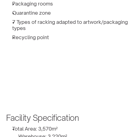
Packaging rooms
Quarantine zone
7 Types of racking adapted to artwork/packaging 
types
Recycling point
Facility Specification
Total Area: 3,570m² 
Warehouse: 3,220m² 