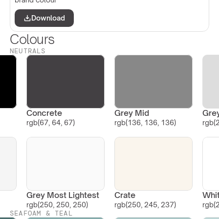
Download
Colours
NEUTRALS
Concrete
Grey Mid
Grey
rgb(67, 64, 67)
rgb(136, 136, 136)
rgb(
Grey Most Lightest
Crate
Whi
rgb(250, 250, 250)
rgb(250, 245, 237)
rgb(
SEAFOAM & TEAL