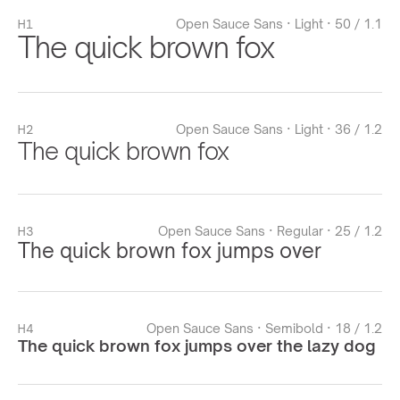
H1
Open Sauce Sans · Light · 50 / 1.1
The quick brown fox
H2
Open Sauce Sans · Light · 36 / 1.2
The quick brown fox
H3
Open Sauce Sans · Regular · 25 / 1.2
The quick brown fox jumps over
H4
Open Sauce Sans · Semibold · 18 / 1.2
The quick brown fox jumps over the lazy dog