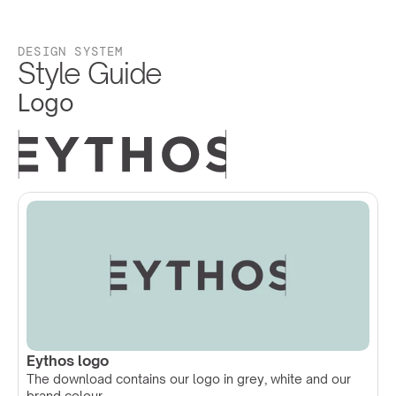
DESIGN SYSTEM
Style Guide
Logo
Eythos logo
The download contains our logo in grey, white and our 
brand colour