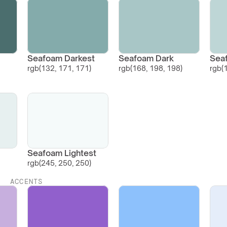
Seafoam Darkest
Seafoam Dark
Sea
rgb(132, 171, 171)
rgb(168, 198, 198)
rgb(
Seafoam Lightest
rgb(245, 250, 250)
ACCENTS