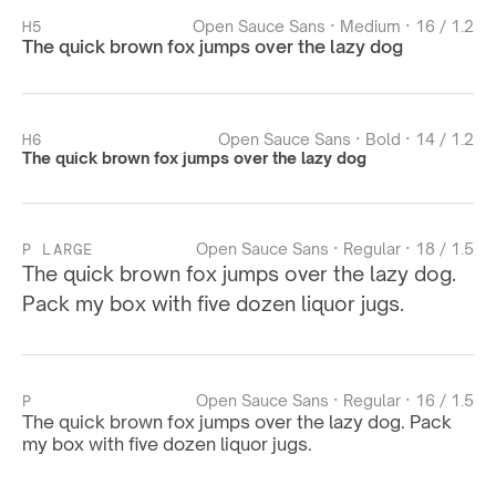
H5
Open Sauce Sans · Medium · 16 / 1.2
The quick brown fox jumps over the lazy dog
H6
Open Sauce Sans · Bold · 14 / 1.2
The quick brown fox jumps over the lazy dog
P LARGE
Open Sauce Sans · Regular · 18 / 1.5
The quick brown fox jumps over the lazy dog. 
Pack my box with five dozen liquor jugs.
P
Open Sauce Sans · Regular · 16 / 1.5
The quick brown fox jumps over the lazy dog. Pack 
my box with five dozen liquor jugs.