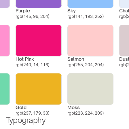
Purple
Sky
Chal
rgb(145, 96, 204)
rgb(141, 193, 252)
rgb(
Hot Pink
Salmon
Dus
rgb(240, 14, 116)
rgb(255, 204, 204)
rgb(
Gold
Moss
rgb(237, 179, 33)
rgb(223, 224, 209)
Typography